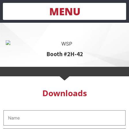
MENU
Booth #2H-42
Downloads