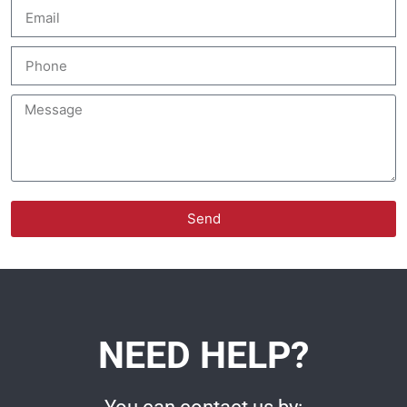
Send
NEED HELP?