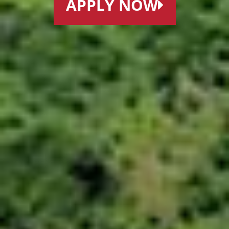
APPLY NOW