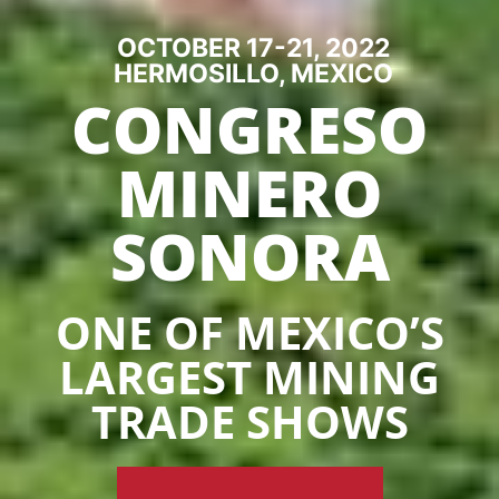
OCTOBER 17-21, 2022
HERMOSILLO, MEXICO
CONGRESO
MINERO
SONORA
ONE OF MEXICO’S
LARGEST MINING
TRADE SHOWS