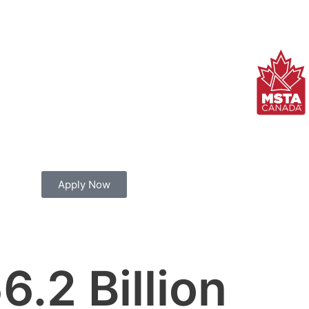
Apply Now
6.2
 Billion