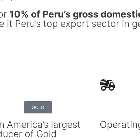
for
10% of Peru’s gross domesti
 it Peru’s top export sector in g
GOLD
n America’s largest
Operatin
ducer of Gold