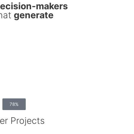
decision-makers
that
generate
78%
er Projects