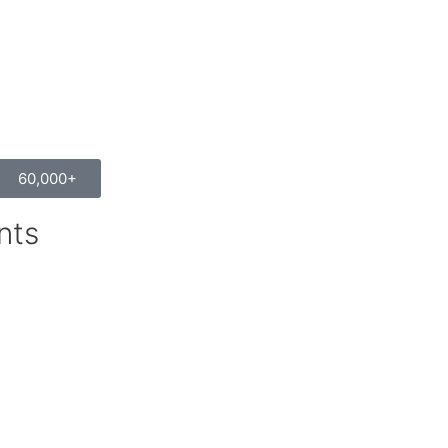
60,000+
nts