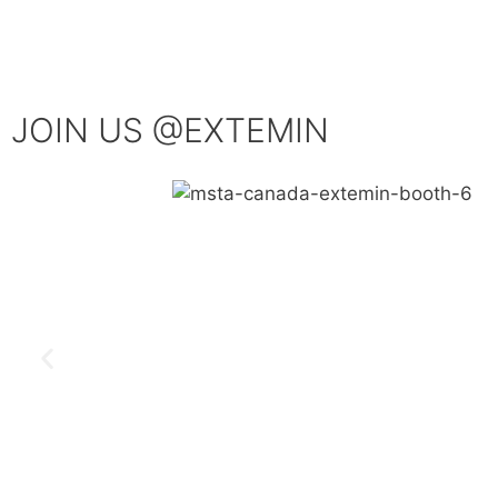
JOIN US @EXTEMIN