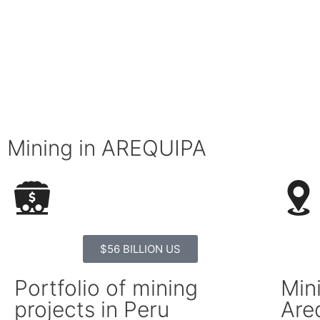
Mining in AREQUIPA
$56 BILLION US
Portfolio of mining
Mini
projects in Peru
Are