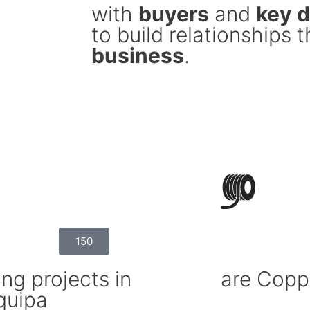
with
buyers
and
key 
to build relationships 
business
.
150
ng projects in
are Copp
quipa