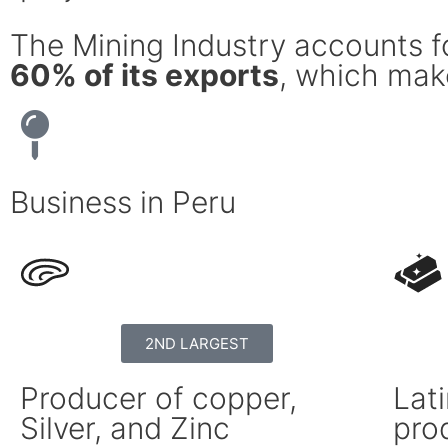
The Mining Industry accounts 
60% of its exports
, which make
Business in Peru
2ND LARGEST
Producer of copper,
Lati
Silver, and Zinc
pro