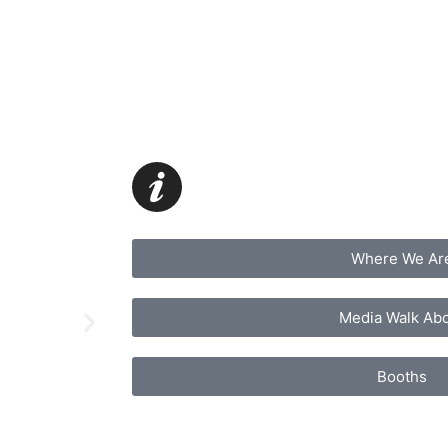
Where We Ar
Media Walk Ab
Booths