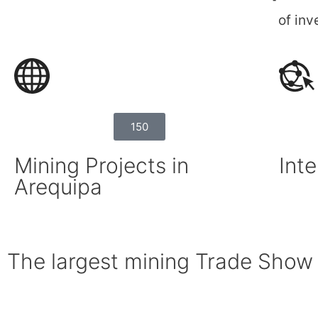
of inv
150
Mining Projects in
Inte
Arequipa
The largest mining Trade Show