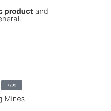
c product
and
eneral.
+200
g Mines