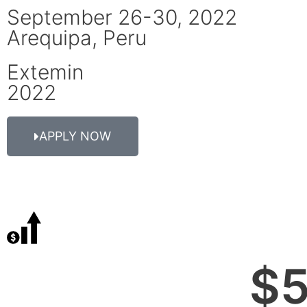
September 26-30, 2022
Arequipa, Peru
Extemin
2022
APPLY NOW
$
5