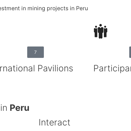
estment in mining projects in Peru
7
rnational Pavilions
Participa
 in
Peru
Interact