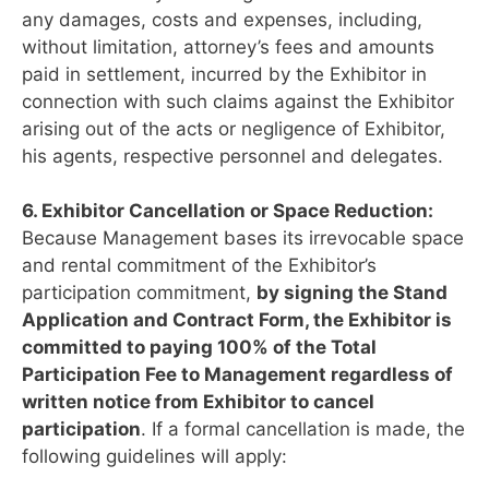
any damages, costs and expenses, including,
without limitation, attorney’s fees and amounts
paid in settlement, incurred by the Exhibitor in
connection with such claims against the Exhibitor
arising out of the acts or negligence of Exhibitor,
his agents, respective personnel and delegates.
6. Exhibitor Cancellation or Space Reduction:
Because Management bases its irrevocable space
and rental commitment of the Exhibitor’s
participation commitment,
by signing the Stand
Application and Contract Form, the Exhibitor is
committed to paying 100% of the Total
Participation Fee to Management regardless of
written notice from Exhibitor to cancel
participation
. If a formal cancellation is made, the
following guidelines will apply: