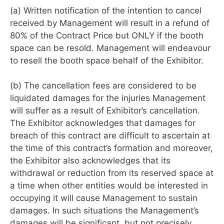
(a) Written notification of the intention to cancel
received by Management will result in a refund of
80% of the Contract Price but ONLY if the booth
space can be resold. Management will endeavour
to resell the booth space behalf of the Exhibitor.
(b) The cancellation fees are considered to be
liquidated damages for the injuries Management
will suffer as a result of Exhibitor’s cancellation.
The Exhibitor acknowledges that damages for
breach of this contract are difficult to ascertain at
the time of this contract’s formation and moreover,
the Exhibitor also acknowledges that its
withdrawal or reduction from its reserved space at
a time when other entities would be interested in
occupying it will cause Management to sustain
damages. In such situations the Management’s
damages will be significant, but not precisely