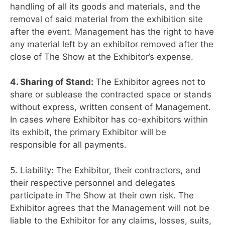
handling of all its goods and materials, and the
removal of said material from the exhibition site
after the event. Management has the right to have
any material left by an exhibitor removed after the
close of The Show at the Exhibitor’s expense.
4. Sharing of Stand:
The Exhibitor agrees not to
share or sublease the contracted space or stands
without express, written consent of Management.
In cases where Exhibitor has co-exhibitors within
its exhibit, the primary Exhibitor will be
responsible for all payments.
5. Liability: The Exhibitor, their contractors, and
their respective personnel and delegates
participate in The Show at their own risk. The
Exhibitor agrees that the Management will not be
liable to the Exhibitor for any claims, losses, suits,