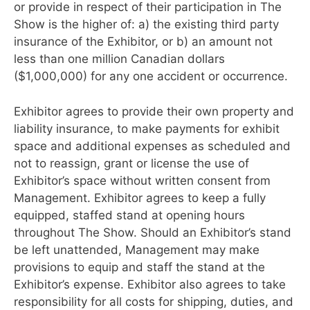
or provide in respect of their participation in The
Show is the higher of: a) the existing third party
insurance of the Exhibitor, or b) an amount not
less than one million Canadian dollars
($1,000,000) for any one accident or occurrence.
Exhibitor agrees to provide their own property and
liability insurance, to make payments for exhibit
space and additional expenses as scheduled and
not to reassign, grant or license the use of
Exhibitor’s space without written consent from
Management. Exhibitor agrees to keep a fully
equipped, staffed stand at opening hours
throughout The Show. Should an Exhibitor’s stand
be left unattended, Management may make
provisions to equip and staff the stand at the
Exhibitor’s expense. Exhibitor also agrees to take
responsibility for all costs for shipping, duties, and