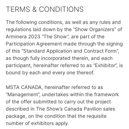
TERMS & CONDITIONS
The following conditions, as well as any rules and
regulations laid down by the “Show Organizers” of
Arminera 2023 “The Show”, are part of the
Participation Agreement made through the signing
of this “Standard Application and Contract Form”,
as though fully incorporated therein, and each
participant, hereinafter referred to as “Exhibitor”, is
bound by each and every one thereof.
MSTA CANADA, hereinafter referred to as
“Management”, undertakes within the framework
of the offer submitted to carry out the project
described in The Show’s Canada Pavilion sales
package, on the condition that the requisite
number of exhibitors apply.