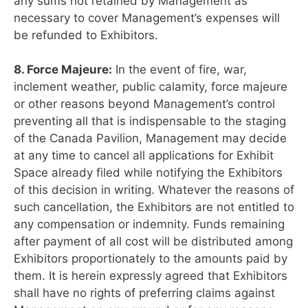
any sums not retained by Management as
necessary to cover Management’s expenses will
be refunded to Exhibitors.
8. Force Majeure:
In the event of fire, war,
inclement weather, public calamity, force majeure
or other reasons beyond Management’s control
preventing all that is indispensable to the staging
of the Canada Pavilion, Management may decide
at any time to cancel all applications for Exhibit
Space already filed while notifying the Exhibitors
of this decision in writing. Whatever the reasons of
such cancellation, the Exhibitors are not entitled to
any compensation or indemnity. Funds remaining
after payment of all cost will be distributed among
Exhibitors proportionately to the amounts paid by
them. It is herein expressly agreed that Exhibitors
shall have no rights of preferring claims against