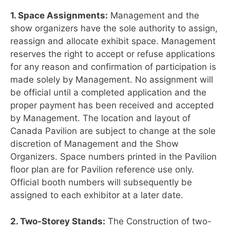
1. Space Assignments:
Management and the
show organizers have the sole authority to assign,
reassign and allocate exhibit space. Management
reserves the right to accept or refuse applications
for any reason and confirmation of participation is
made solely by Management. No assignment will
be official until a completed application and the
proper payment has been received and accepted
by Management. The location and layout of
Canada Pavilion are subject to change at the sole
discretion of Management and the Show
Organizers. Space numbers printed in the Pavilion
floor plan are for Pavilion reference use only.
Official booth numbers will subsequently be
assigned to each exhibitor at a later date.
2. Two-Storey Stands:
The Construction of two-