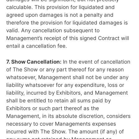
calculable. This provision for liquidated and
agreed upon damages is not a penalty and
therefore the provision for liquidated damages is
valid. Any cancellation subsequent to
Management’s receipt of this signed Contract will
entail a cancellation fee.
7. Show Cancellation:
In the event of cancellation
of The Show or any part thereof for any reason
whatsoever, Management shall not be under any
liability whatsoever for any expenditure, loss or
liability, incurred by Exhibitors, and Management
shall be entitled to retain all sums paid by
Exhibitors or such part thereof as the
Management, in its absolute discretion, considers
necessary to cover Managements expenses
incurred with The Show. The amount (if any) of