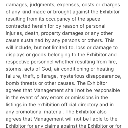
damages, judgments, expenses, costs or charges
of any kind made or brought against the Exhibitor
resulting from its occupancy of the space
contracted herein for by reason of personal
injuries, death, property damages or any other
cause sustained by any persons or others. This
will include, but not limited to, loss or damage to
displays or goods belonging to the Exhibitor and
respective personnel whether resulting from fire,
storms, acts of God, air conditioning or heating
failure, theft, pilferage, mysterious disappearance,
bomb threats or other causes. The Exhibitor
agrees that Management shall not be responsible
in the event of any errors or omissions in the
listings in the exhibition official directory and in
any promotional material. The Exhibitor also
agrees that Management will not be liable to the
Exhibitor for any claims against the Exhibitor or for