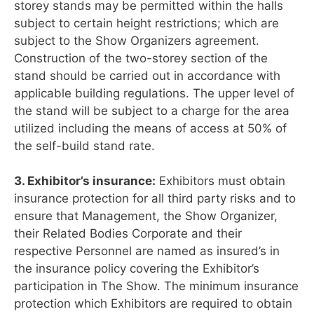
storey stands may be permitted within the halls
subject to certain height restrictions; which are
subject to the Show Organizers agreement.
Construction of the two-storey section of the
stand should be carried out in accordance with
applicable building regulations. The upper level of
the stand will be subject to a charge for the area
utilized including the means of access at 50% of
the self-build stand rate.
3. Exhibitor’s insurance:
Exhibitors must obtain
insurance protection for all third party risks and to
ensure that Management, the Show Organizer,
their Related Bodies Corporate and their
respective Personnel are named as insured’s in
the insurance policy covering the Exhibitor’s
participation in The Show. The minimum insurance
protection which Exhibitors are required to obtain