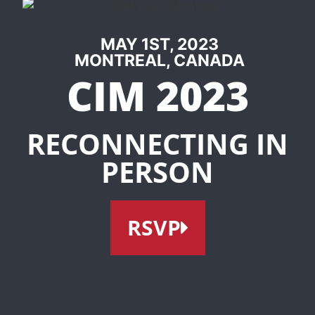
MAY 1ST, 2023
MONTREAL, CANADA
CIM 2023
RECONNECTING IN
PERSON
RSVP