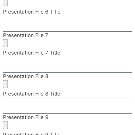
Presentation File 6 Title
Presentation File 7
Presentation File 7 Title
Presentation File 8
Presentation File 8 Title
Presentation File 9
Presentation File 9 Title