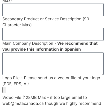
Max)
Secondary Product or Service Description (90
Character Max)
Main Company Description
- We recommend that
you provide this information in Spanish
Logo File - Please send us a vector file of your logo
(PDF, EPS, AI)
Video File (128MB Max - if too large email to
web@mstacanada.ca
though we highly recommend