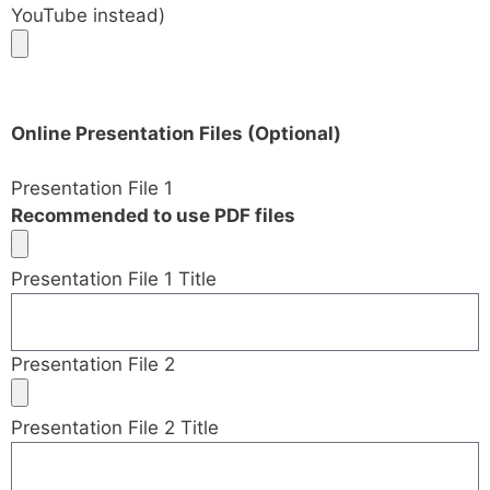
YouTube instead)
Online Presentation Files (Optional)
Presentation File 1
Recommended to use PDF files
Presentation File 1 Title
Presentation File 2
Presentation File 2 Title