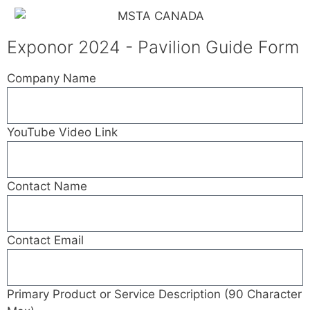
Exponor 2024 - Pavilion Guide Form
Company Name
YouTube Video Link
Contact Name
Contact Email
Primary Product or Service Description (90 Character