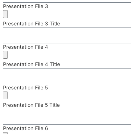
Presentation File 3
Presentation File 3 Title
Presentation File 4
Presentation File 4 Title
Presentation File 5
Presentation File 5 Title
Presentation File 6