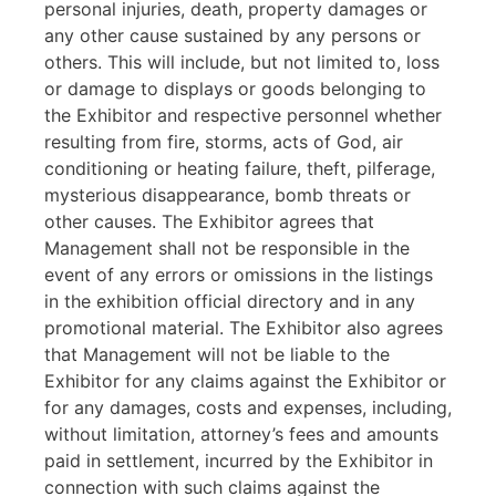
personal injuries, death, property damages or
any other cause sustained by any persons or
others. This will include, but not limited to, loss
or damage to displays or goods belonging to
the Exhibitor and respective personnel whether
resulting from fire, storms, acts of God, air
conditioning or heating failure, theft, pilferage,
mysterious disappearance, bomb threats or
other causes. The Exhibitor agrees that
Management shall not be responsible in the
event of any errors or omissions in the listings
in the exhibition official directory and in any
promotional material. The Exhibitor also agrees
that Management will not be liable to the
Exhibitor for any claims against the Exhibitor or
for any damages, costs and expenses, including,
without limitation, attorney’s fees and amounts
paid in settlement, incurred by the Exhibitor in
connection with such claims against the