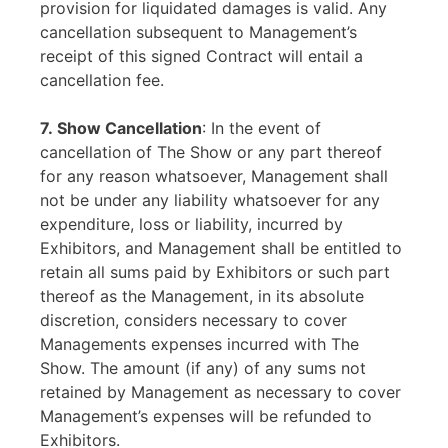
provision for liquidated damages is valid. Any
cancellation subsequent to Management’s
receipt of this signed Contract will entail a
cancellation fee.
7. Show Cancellation
: In the event of
cancellation of The Show or any part thereof
for any reason whatsoever, Management shall
not be under any liability whatsoever for any
expenditure, loss or liability, incurred by
Exhibitors, and Management shall be entitled to
retain all sums paid by Exhibitors or such part
thereof as the Management, in its absolute
discretion, considers necessary to cover
Managements expenses incurred with The
Show. The amount (if any) of any sums not
retained by Management as necessary to cover
Management’s expenses will be refunded to
Exhibitors.