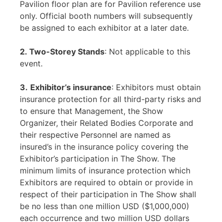
Pavilion floor plan are for Pavilion reference use
only. Official booth numbers will subsequently
be assigned to each exhibitor at a later date.
2. Two-Storey Stands
: Not applicable to this
event.
3.
Exhibitor’s insurance
: Exhibitors must obtain
insurance protection for all third-party risks and
to ensure that Management, the Show
Organizer, their Related Bodies Corporate and
their respective Personnel are named as
insured’s in the insurance policy covering the
Exhibitor’s participation in The Show. The
minimum limits of insurance protection which
Exhibitors are required to obtain or provide in
respect of their participation in The Show shall
be no less than one million USD ($1,000,000)
each occurrence and two million USD dollars