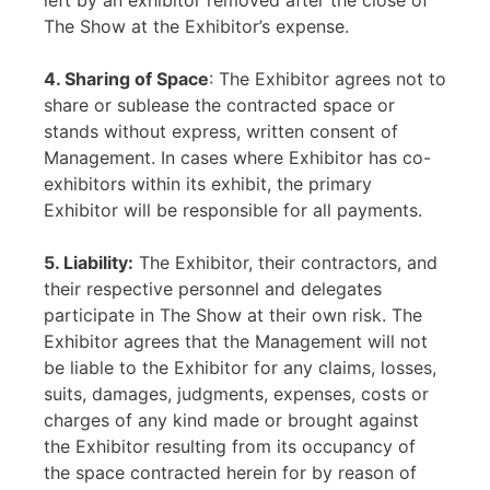
left by an exhibitor removed after the close of
The Show at the Exhibitor’s expense.
4. Sharing of Space
: The Exhibitor agrees not to
share or sublease the contracted space or
stands without express, written consent of
Management. In cases where Exhibitor has co-
exhibitors within its exhibit, the primary
Exhibitor will be responsible for all payments.
5. Liability:
The Exhibitor, their contractors, and
their respective personnel and delegates
participate in The Show at their own risk. The
Exhibitor agrees that the Management will not
be liable to the Exhibitor for any claims, losses,
suits, damages, judgments, expenses, costs or
charges of any kind made or brought against
the Exhibitor resulting from its occupancy of
the space contracted herein for by reason of