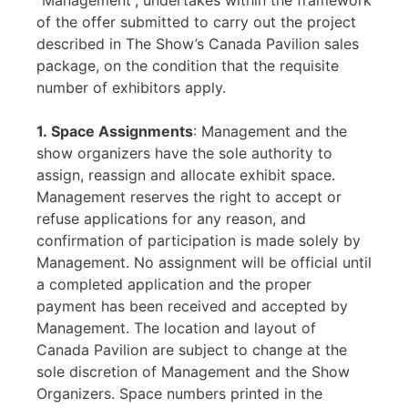
“Management”, undertakes within the framework
of the offer submitted to carry out the project
described in The Show’s Canada Pavilion sales
package, on the condition that the requisite
number of exhibitors apply.
1. Space Assignments
: Management and the
show organizers have the sole authority to
assign, reassign and allocate exhibit space.
Management reserves the right to accept or
refuse applications for any reason, and
confirmation of participation is made solely by
Management. No assignment will be official until
a completed application and the proper
payment has been received and accepted by
Management. The location and layout of
Canada Pavilion are subject to change at the
sole discretion of Management and the Show
Organizers. Space numbers printed in the