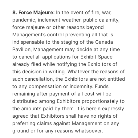
8. Force Majeure
: In the event of fire, war,
pandemic, inclement weather, public calamity,
force majeure or other reasons beyond
Management’s control preventing all that is
indispensable to the staging of the Canada
Pavilion, Management may decide at any time
to cancel all applications for Exhibit Space
already filed while notifying the Exhibitors of
this decision in writing. Whatever the reasons of
such cancellation, the Exhibitors are not entitled
to any compensation or indemnity. Funds
remaining after payment of all cost will be
distributed among Exhibitors proportionately to
the amounts paid by them. It is herein expressly
agreed that Exhibitors shall have no rights of
preferring claims against Management on any
ground or for any reasons whatsoever.