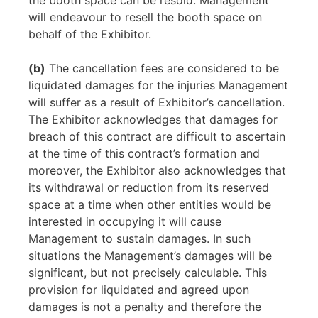
the booth space can be resold. Management
will endeavour to resell the booth space on
behalf of the Exhibitor.
(b)
The cancellation fees are considered to be
liquidated damages for the injuries Management
will suffer as a result of Exhibitor’s cancellation.
The Exhibitor acknowledges that damages for
breach of this contract are difficult to ascertain
at the time of this contract’s formation and
moreover, the Exhibitor also acknowledges that
its withdrawal or reduction from its reserved
space at a time when other entities would be
interested in occupying it will cause
Management to sustain damages. In such
situations the Management’s damages will be
significant, but not precisely calculable. This
provision for liquidated and agreed upon
damages is not a penalty and therefore the