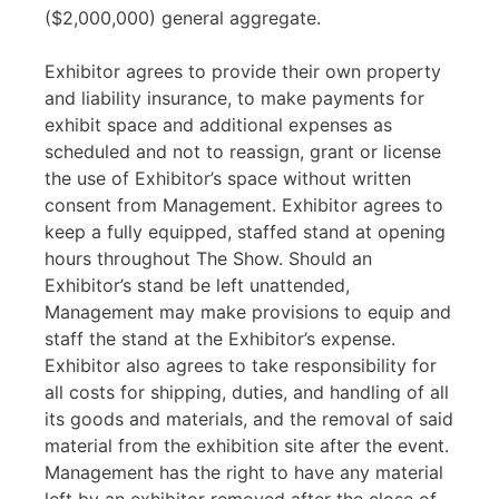
($2,000,000) general aggregate.
Exhibitor agrees to provide their own property
and liability insurance, to make payments for
exhibit space and additional expenses as
scheduled and not to reassign, grant or license
the use of Exhibitor’s space without written
consent from Management. Exhibitor agrees to
keep a fully equipped, staffed stand at opening
hours throughout The Show. Should an
Exhibitor’s stand be left unattended,
Management may make provisions to equip and
staff the stand at the Exhibitor’s expense.
Exhibitor also agrees to take responsibility for
all costs for shipping, duties, and handling of all
its goods and materials, and the removal of said
material from the exhibition site after the event.
Management has the right to have any material