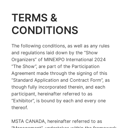
TERMS &
CONDITIONS
The following conditions, as well as any rules
and regulations laid down by the “Show
Organizers” of MINEXPO International 2024
“The Show”, are part of the Participation
Agreement made through the signing of this
“Standard Application and Contract Form”, as
though fully incorporated therein, and each
participant, hereinafter referred to as
“Exhibitor”, is bound by each and every one
thereof.
MSTA CANADA, hereinafter referred to as