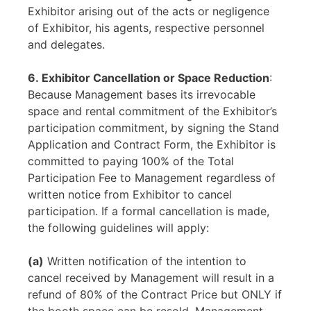
Exhibitor arising out of the acts or negligence
of Exhibitor, his agents, respective personnel
and delegates.
6. Exhibitor Cancellation or Space Reduction
:
Because Management bases its irrevocable
space and rental commitment of the Exhibitor’s
participation commitment, by signing the Stand
Application and Contract Form, the Exhibitor is
committed to paying 100% of the Total
Participation Fee to Management regardless of
written notice from Exhibitor to cancel
participation. If a formal cancellation is made,
the following guidelines will apply:
(a)
Written notification of the intention to
cancel received by Management will result in a
refund of 80% of the Contract Price but ONLY if