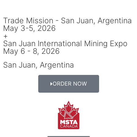
Trade Mission - San Juan, Argentina
May 3-5, 2026
+
San Juan International Mining Expo
May 6 - 8, 2026
San Juan, Argentina
ORDER NOW