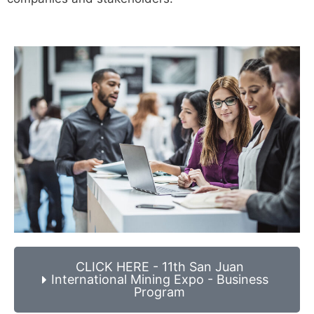
CLICK HERE - 11th San Juan
International Mining Expo - Business
Program