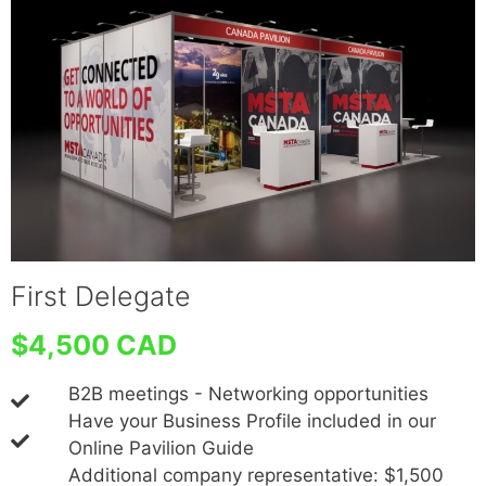
First Delegate
$4,500 CAD
B2B meetings - Networking opportunities
Have your Business Profile included in our
Online Pavilion Guide
Additional company representative: $1,500