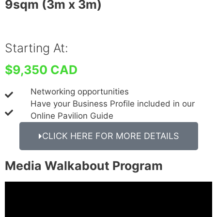
9sqm (3m x 3m)
Starting At:
$9,350 CAD
Networking opportunities
Have your Business Profile included in our
Online Pavilion Guide
CLICK HERE FOR MORE DETAILS
Media Walkabout Program