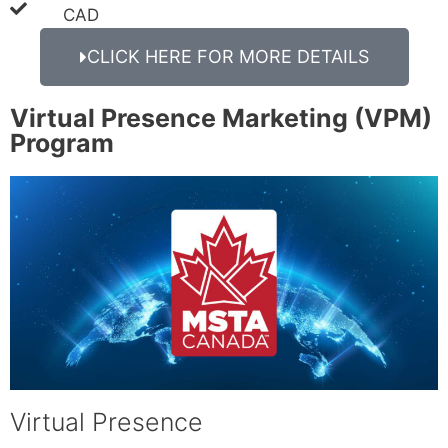
CAD
CLICK HERE FOR MORE DETAILS
Virtual Presence Marketing (VPM)
Program
Virtual Presence