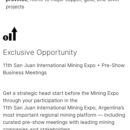
projects
Exclusive Opportunity
11th
San
Juan
International Mining Expo + Pre-Show
Business Meetings
Get a strategic head start before the Mining Expo
through your participation in the
11th
San
Juan
International Mining Expo, Argentina’s
most important regional mining platform — including
curated pre-show meetings with leading mining
companies and stakeholders.