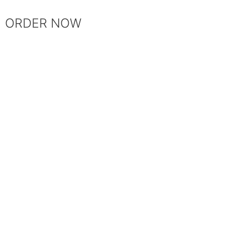
ORDER NOW