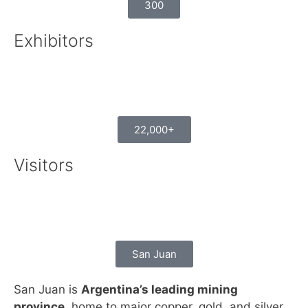
300
Exhibitors
22,000+
Visitors
San Juan
San Juan is
Argentina’s leading mining
province
, home to major copper, gold, and silver