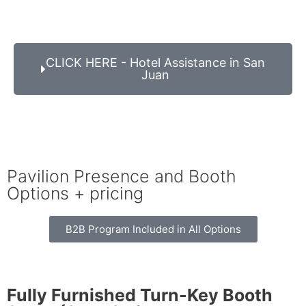
CLICK HERE - Hotel Assistance in San
Juan
Pavilion Presence and Booth
Options + pricing
B2B Program Included in All Options
Fully Furnished Turn-Key Booth