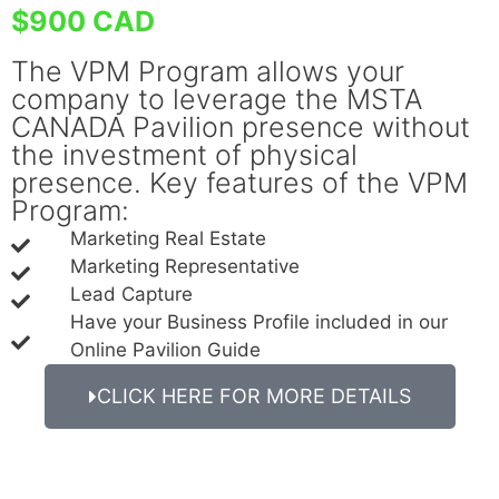
$900 CAD
The VPM Program allows your
company to leverage the MSTA
CANADA Pavilion presence without
the investment of physical
presence. Key features of the VPM
Program:
Marketing Real Estate
Marketing Representative
Lead Capture
Have your Business Profile included in our
Online Pavilion Guide
CLICK HERE FOR MORE DETAILS