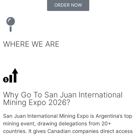
ORDER NOW
WHERE WE ARE
Why Go To San Juan International
Mining Expo 2026?
San Juan International Mining Expo is Argentina’s top
mining event, drawing delegations from 20+
countries. It gives Canadian companies direct access