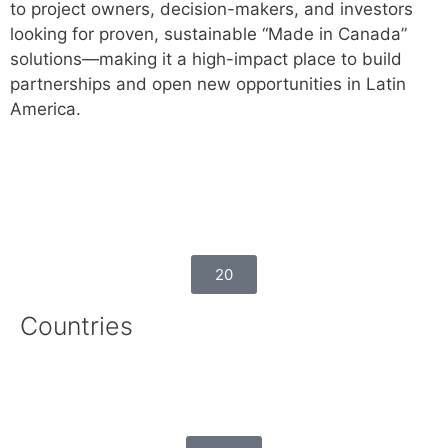
to project owners, decision-makers, and investors
looking for proven, sustainable “Made in Canada”
solutions—making it a high-impact place to build
partnerships and open new opportunities in Latin
America.
20
Countries