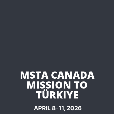
MSTA CANADA
MISSION TO
TÜRKIYE
APRIL 8-11, 2026