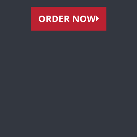
ORDER NOW