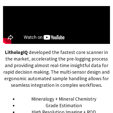
LithologIQ
developed the fastest core scanner in
the market, accelerating the pre-logging process
and providing almost real-time insightful data for
rapid decision making. The multi-sensor design and
ergonomic automated sample handling allows for
seamless integration in complex workflows.
Mineralogy + Mineral Chemistry
Grade Estimation
High Resolution Imaging + RQD