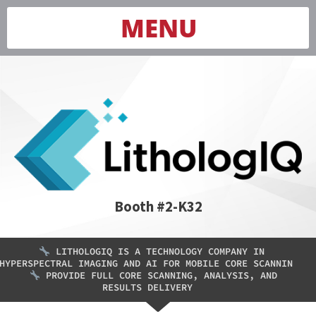
MENU
Booth #2-K32
LITHOLOGIQ IS A TECHNOLOGY COMPANY IN
HYPERSPECTRAL IMAGING AND AI FOR MOBILE CORE SCANNIN
PROVIDE FULL CORE SCANNING, ANALYSIS, AND
RESULTS DELIVERY