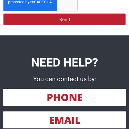
Send
NEED HELP?
You can contact us by:
PHONE
EMAIL