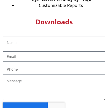
Customizable Reports
Downloads