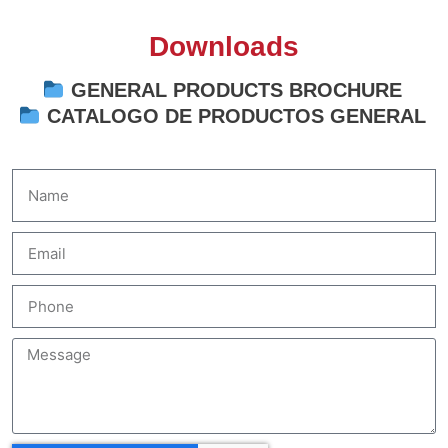
Downloads
GENERAL PRODUCTS BROCHURE
CATALOGO DE PRODUCTOS GENERAL