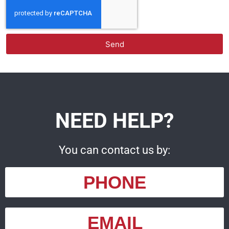
Send
NEED HELP?
You can contact us by:
PHONE
EMAIL