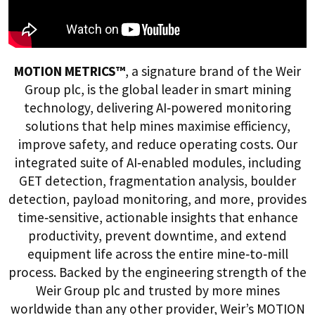
MOTION METRICS™
, a signature brand of the Weir
Group plc, is the global leader in smart mining
technology, delivering AI‑powered monitoring
solutions that help mines maximise efficiency,
improve safety, and reduce operating costs. Our
integrated suite of AI‑enabled modules, including
GET detection, fragmentation analysis, boulder
detection, payload monitoring, and more, provides
time‑sensitive, actionable insights that enhance
productivity, prevent downtime, and extend
equipment life across the entire mine‑to‑mill
process. Backed by the engineering strength of the
Weir Group plc and trusted by more mines
worldwide than any other provider, Weir’s MOTION