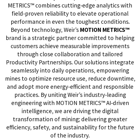
METRICS™ combines cutting‑edge analytics with
field‑proven reliability to elevate operational
performance in even the toughest conditions.
Beyond technology, Weir’s
MOTION METRICS™
brand is a strategic partner committed to helping
customers achieve measurable improvements
through close collaboration and tailored
Productivity Partnerships. Our solutions integrate
seamlessly into daily operations, empowering
mines to optimize resource use, reduce downtime,
and adopt more energy‑efficient and responsible
practices. By uniting Weir’s industry‑leading
engineering with MOTION METRICS™ AI‑driven
intelligence, we are driving the digital
transformation of mining; delivering greater
efficiency, safety, and sustainability for the future
of the industry.