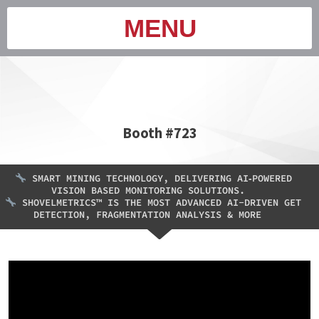
MENU
Booth #723
SMART MINING TECHNOLOGY, DELIVERING AI‑POWERED
VISION BASED MONITORING SOLUTIONS.
SHOVELMETRICS™ IS THE MOST ADVANCED AI-DRIVEN GET
DETECTION, FRAGMENTATION ANALYSIS & MORE