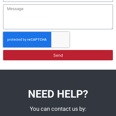
Send
NEED HELP?
You can contact us by: