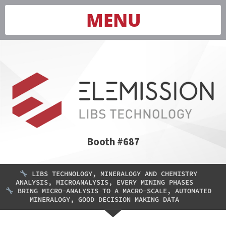
MENU
Booth #687
LIBS TECHNOLOGY, MINERALOGY AND CHEMISTRY
ANALYSIS, MICROANALYSIS, EVERY MINING PHASES
BRING MICRO-ANALYSIS TO A MACRO-SCALE, AUTOMATED
MINERALOGY, GOOD DECISION MAKING DATA