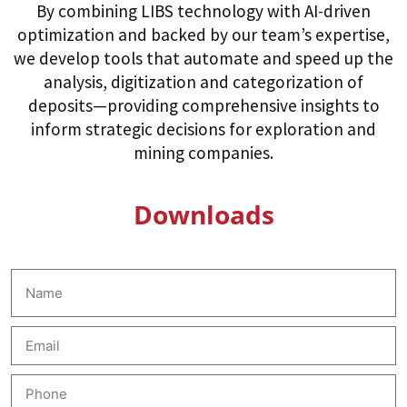
By combining LIBS technology with AI-driven
optimization and backed by our team’s expertise,
we develop tools that automate and speed up the
analysis, digitization and categorization of
deposits—providing comprehensive insights to
inform strategic decisions for exploration and
mining companies.
Downloads