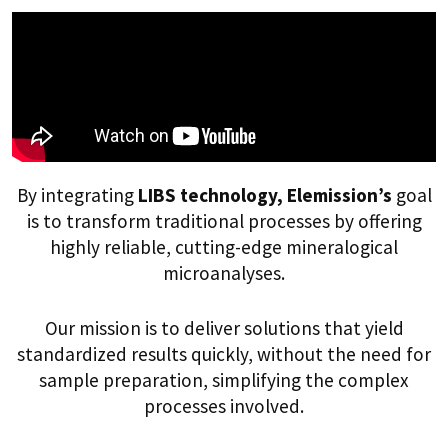
By integrating
LIBS technology, Elemission’s
goal
is to transform traditional processes by offering
highly reliable, cutting-edge mineralogical
microanalyses.
Our mission is to deliver solutions that yield
standardized results quickly, without the need for
sample preparation, simplifying the complex
processes involved.