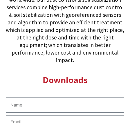
services combine high-performance dust control
& soil stabilization with georeferenced sensors
and algorithm to provide an efficient treatment
which is applied and optimized at the right place,
at the right dose and time with the right
equipment; which translates in better
performance, lower cost and environmental
impact.
Downloads