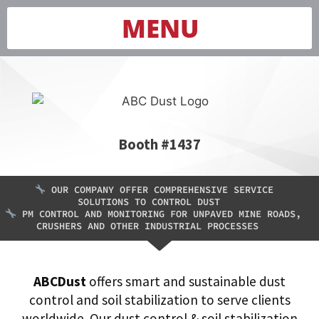
MENU
Booth #1437
OUR COMPANY OFFER COMPREHENSIVE SERVICE
SOLUTIONS TO CONTROL DUST
PM CONTROL AND MONITORING FOR UNPAVED MINE ROADS,
CRUSHERS AND OTHER INDUSTRIAL PROCESSES
ABCDust
offers smart and sustainable dust
control and soil stabilization to serve clients
worldwide. Our dust control & soil stabilization