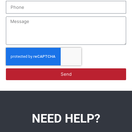
Send
NEED HELP?