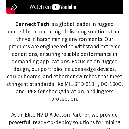
Connect Tech
is a global leader in rugged
embedded computing, delivering solutions that
thrive in harsh mining environments. Our
products are engineered to withstand extreme
conditions, ensuring reliable performance in
demanding applications. Focusing on rugged
design, our portfolio includes edge devices,
carrier boards, and ethernet switches that meet
stringent standards like MIL-STD-810H, DO-160G,
and IP68 for shock/vibration, and ingress
protection.
As an Elite NVIDIA Jetson Partner, we provide
powerful, ready-to-deploy solutions for mining