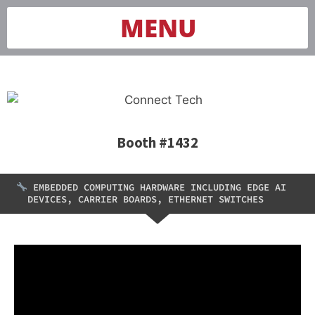
MENU
Booth #1432
EMBEDDED COMPUTING HARDWARE INCLUDING EDGE AI
DEVICES, CARRIER BOARDS, ETHERNET SWITCHES