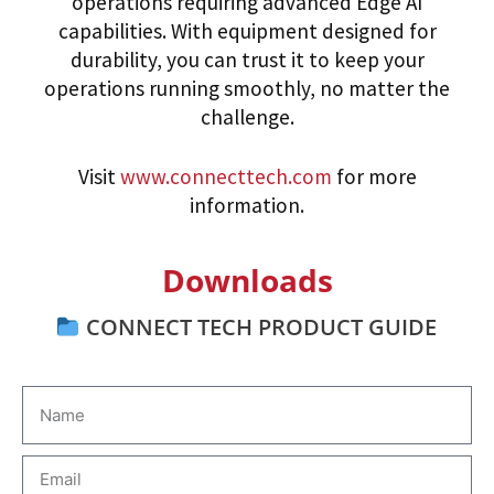
operations requiring advanced Edge AI
capabilities. With equipment designed for
durability, you can trust it to keep your
operations running smoothly, no matter the
challenge.
Visit
www.connecttech.com
for more
information.
Downloads
CONNECT TECH PRODUCT GUIDE