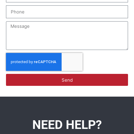
Send
NEED HELP?