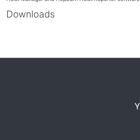
Downloads
Y