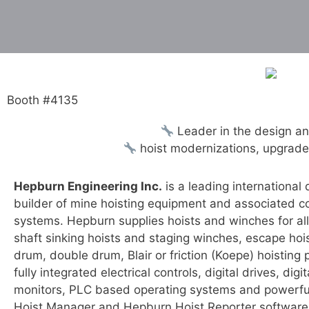
Booth #4135
Leader in the design an
hoist modernizations, upgrades 
Hepburn Engineering Inc.
is a leading international
builder of mine hoisting equipment and associated co
systems. Hepburn supplies hoists and winches for all
shaft sinking hoists and staging winches, escape hois
drum, double drum, Blair or friction (Koepe) hoisting 
fully integrated electrical controls, digital drives, digi
monitors, PLC based operating systems and powerf
Hoist Manager and Hepburn Hoist Reporter software