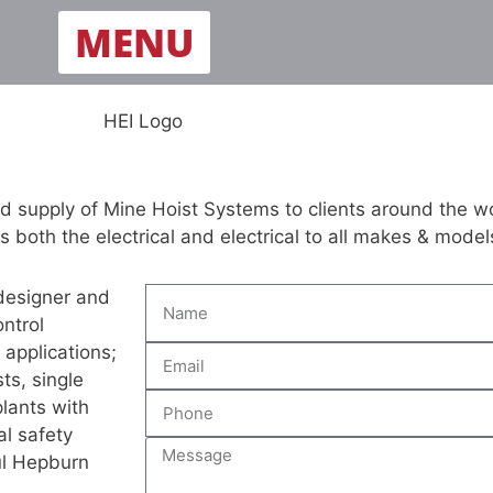
MENU
d supply of Mine Hoist Systems to clients around the w
both the electrical and electrical to all makes & models
 designer and
ntrol
 applications;
ts, single
plants with
tal safety
ul Hepburn
.