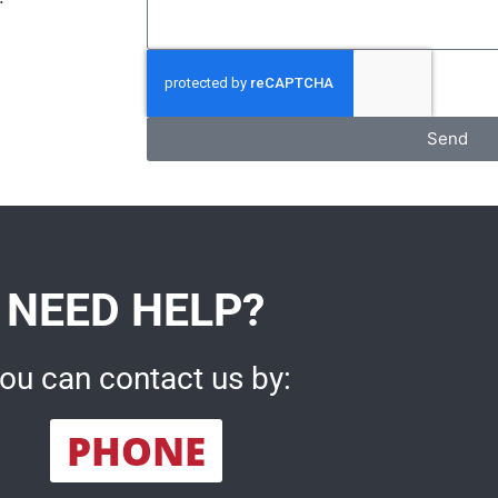
Send
NEED HELP?
ou can contact us by:
PHONE