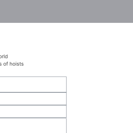
orld
 of hoists