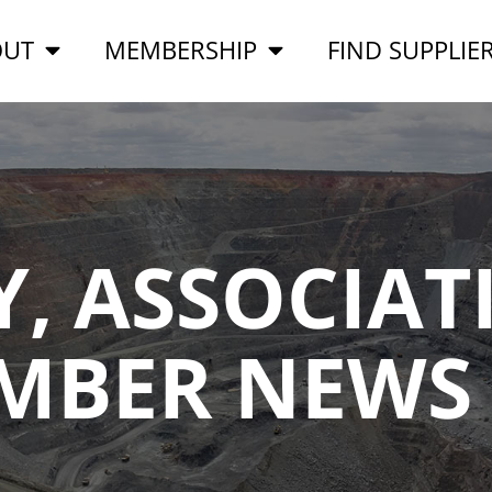
OUT
MEMBERSHIP
FIND SUPPLIE
, ASSOCIAT
MBER NEWS