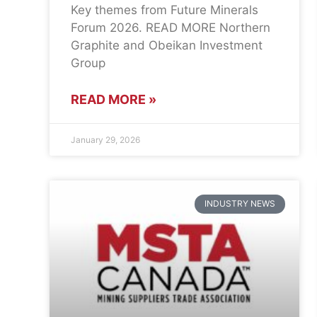
Key themes from Future Minerals
Forum 2026. READ MORE Northern
Graphite and Obeikan Investment
Group
READ MORE »
January 29, 2026
INDUSTRY NEWS