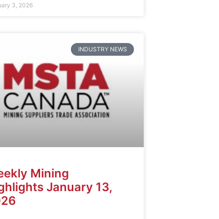
uary 3, 2026
INDUSTRY NEWS
ekly Mining
ghlights January 13,
026