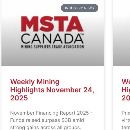
INDUSTRY NEWS
Weekly Mining
We
Highlights November 24,
Hi
2025
2
November Financing Report 2025 –
Pri
Funds raised surpass $3B amid
vir
strong gains across all groups.
ter