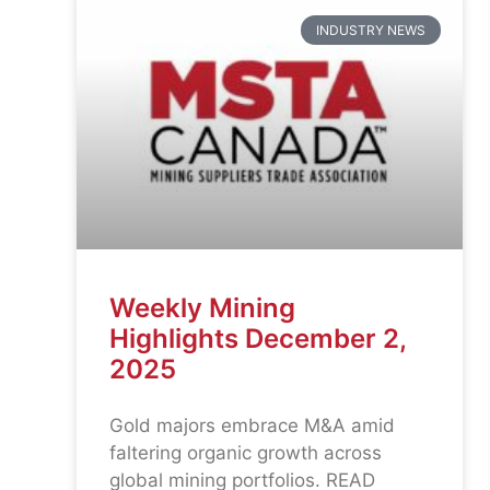
INDUSTRY NEWS
Weekly Mining
Highlights December 2,
2025
Gold majors embrace M&A amid
faltering organic growth across
global mining portfolios. READ