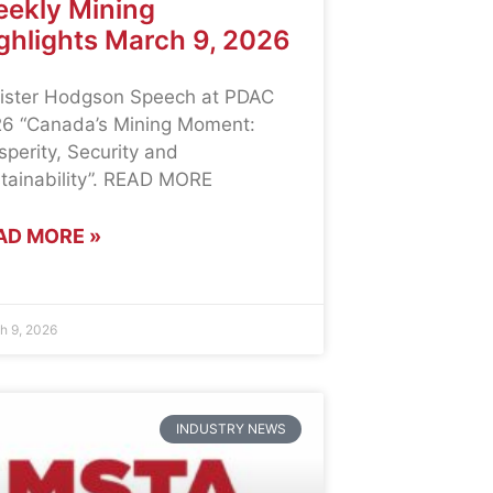
ekly Mining
ghlights March 9, 2026
ister Hodgson Speech at PDAC
6 “Canada’s Mining Moment:
sperity, Security and
tainability”. READ MORE
AD MORE »
h 9, 2026
INDUSTRY NEWS