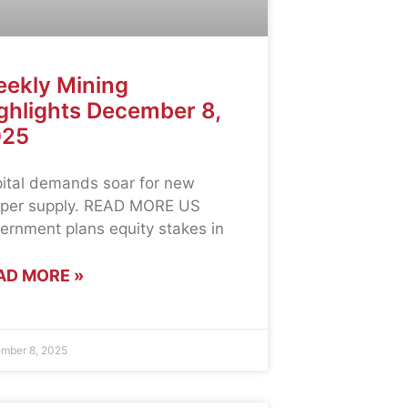
ekly Mining
ghlights December 8,
025
ital demands soar for new
per supply. READ MORE US
ernment plans equity stakes in
AD MORE »
mber 8, 2025