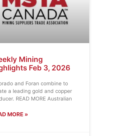
ekly Mining
ghlights Feb 3, 2026
orado and Foran combine to
ate a leading gold and copper
ducer. READ MORE Australian
AD MORE »