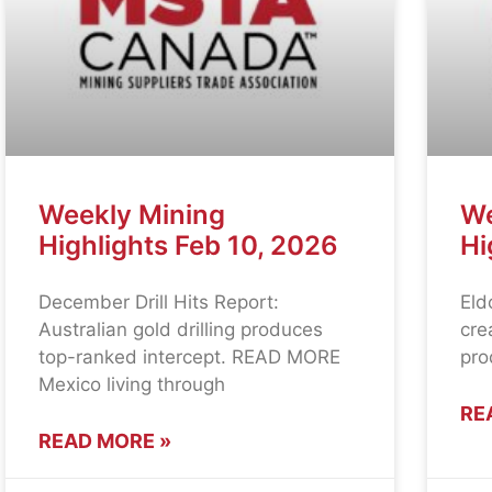
Weekly Mining
We
Highlights Feb 10, 2026
Hi
December Drill Hits Report:
Eld
Australian gold drilling produces
cre
top-ranked intercept. READ MORE
pro
Mexico living through
RE
READ MORE »