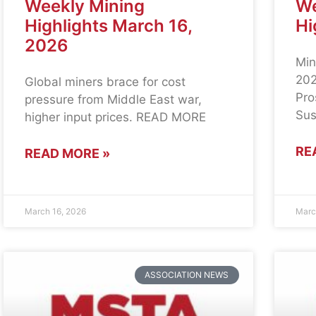
Weekly Mining
We
Highlights March 16,
Hi
2026
Min
202
Global miners brace for cost
Pro
pressure from Middle East war,
Sus
higher input prices. READ MORE
RE
READ MORE »
March 16, 2026
Marc
ASSOCIATION NEWS