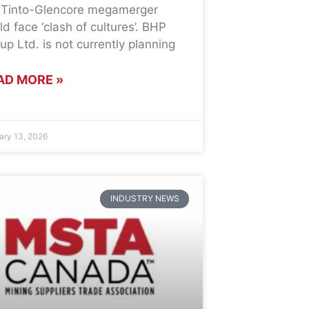
 Tinto-Glencore megamerger
ld face ‘clash of cultures’. BHP
up Ltd. is not currently planning
AD MORE »
ary 13, 2026
INDUSTRY NEWS