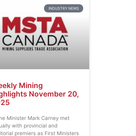
INDUSTRY NEWS
ekly Mining
ghlights November 20,
025
me Minister Mark Carney met
tually with provincial and
ritorial premiers as First Ministers