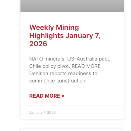
Weekly Mining
Highlights January 7,
2026
NATO minerals, US-Australia pact,
Chile policy pivot. READ MORE
Denison reports readiness to
commence construction
READ MORE »
January 7, 2026