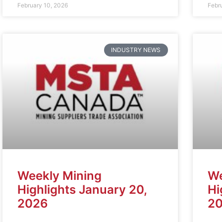
February 10, 2026
Febr
INDUSTRY NEWS
Weekly Mining
We
Highlights January 20,
Hi
2026
2