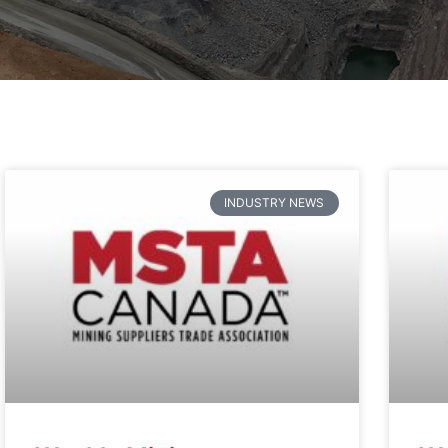
INDUSTRY NEWS