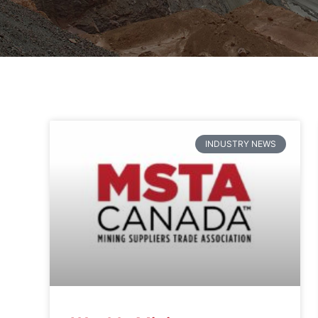
INDUSTRY NEWS