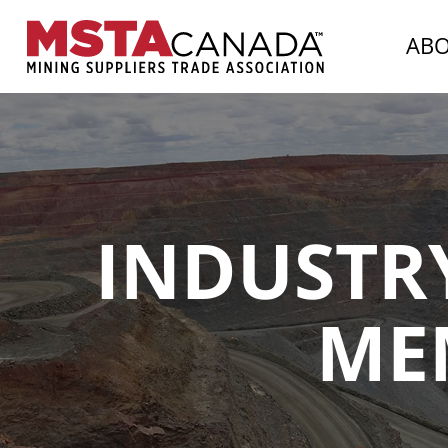
AB
INDUSTRY
ME