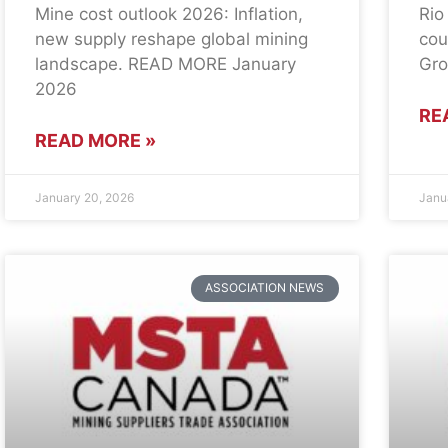
Mine cost outlook 2026: Inflation,
Rio
new supply reshape global mining
cou
landscape. READ MORE January
Gro
2026
RE
READ MORE »
January 20, 2026
Janu
ASSOCIATION NEWS