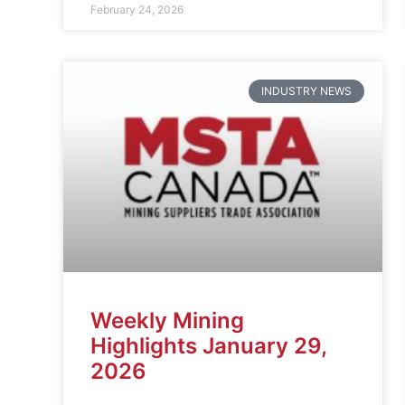
February 24, 2026
INDUSTRY NEWS
Weekly Mining
Highlights January 29,
2026