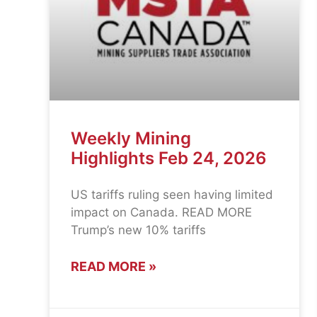
Weekly Mining
Highlights Feb 24, 2026
US tariffs ruling seen having limited
impact on Canada. READ MORE
Trump’s new 10% tariffs
READ MORE »