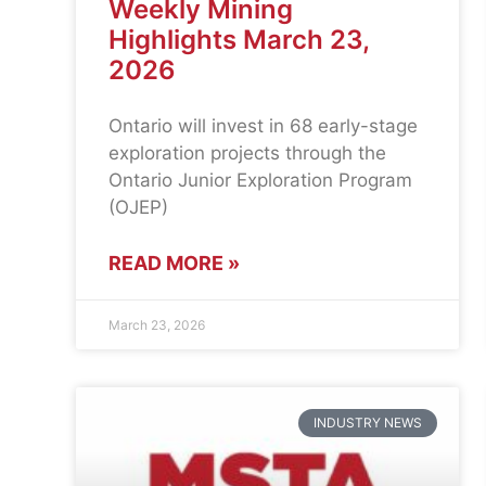
Weekly Mining
Highlights March 23,
2026
Ontario will invest in 68 early-stage
exploration projects through the
Ontario Junior Exploration Program
(OJEP)
READ MORE »
March 23, 2026
INDUSTRY NEWS