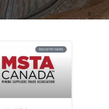
INDUSTRY NEWS