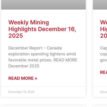
Weekly Mining
We
Highlights December 16,
Hi
2025
2
December Report – Canada
Cap
exploration spending tightens amid
cop
favorable metal prices. READ MORE
gov
December 2025
RE
READ MORE »
December 16, 2025
Dece