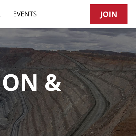
JOIN
R
EVENTS
NEWS
ION &