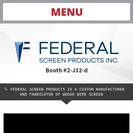
MENU
Booth #2-J32-d
FEDERAL SCREEN PRODUCTS IS A CUSTOM MANUFACTURER
AND FABRICATOR OF WEDGE WIRE SCREEN