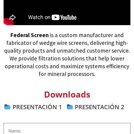
Federal Screen
is a custom manufacturer and
fabricator of wedge wire screens, delivering high-
quality products and unmatched customer service.
We provide filtration solutions that help lower
operational costs and maximize systems efficiency
for mineral processors.
Downloads
PRESENTACIÓN 1
PRESENTACIÓN 2