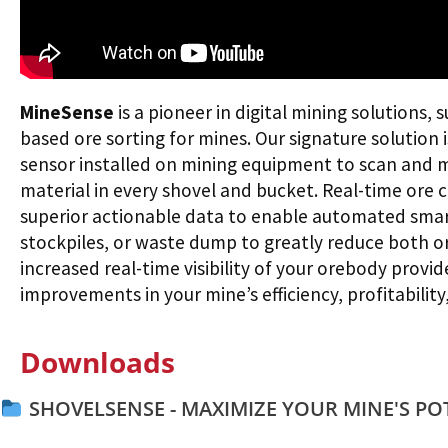
MineSense
is a pioneer in digital mining solutions, 
based ore sorting for mines. Our signature solution 
sensor installed on mining equipment to scan and 
material in every shovel and bucket. Real-time ore 
superior actionable data to enable automated smart 
stockpiles, or waste dump to greatly reduce both or
increased real-time visibility of your orebody provi
improvements in your mine’s efficiency, profitability,
Downloads
SHOVELSENSE - MAXIMIZE YOUR MINE'S PO