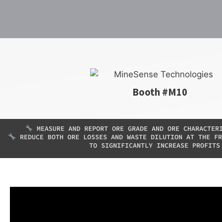
Booth #M10
MEASURE AND REPORT ORE GRADE AND ORE CHARACTER
REDUCE BOTH ORE LOSSES AND WASTE DILUTION AT THE FR
TO SIGNIFICANTLY INCREASE PROFITS