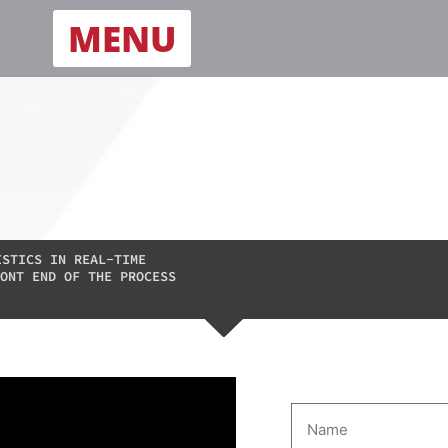
MENU
ISTICS IN REAL-TIME
ONT END OF THE PROCESS