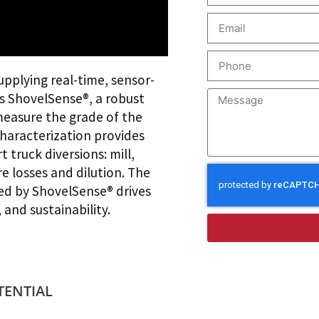
supplying real-time, sensor-
is ShovelSense®, a robust
measure the grade of the
characterization provides
truck diversions: mill,
e losses and dilution. The
ded by ShovelSense® drives
 and sustainability.
TENTIAL