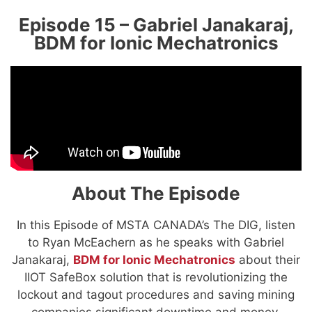
Episode 15 – Gabriel Janakaraj,
BDM for Ionic Mechatronics
About The Episode
In this Episode of MSTA CANADA’s The DIG, listen
to Ryan McEachern as he speaks with Gabriel
Janakaraj,
BDM for Ionic Mechatronics
about their
IIOT SafeBox solution that is revolutionizing the
lockout and tagout procedures and saving mining
companies significant downtime and money.