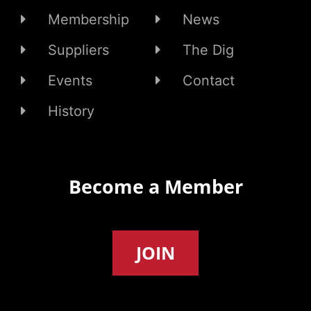
Membership
News
Suppliers
The Dig
Events
Contact
History
Become a Member
JOIN