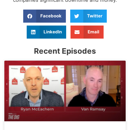
Facebook
Twitter
LinkedIn
Email
Recent Episodes