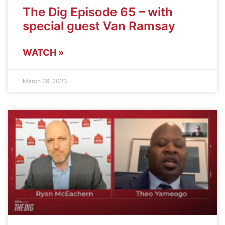
The Dig Episode 65 – with
special guest Van Ramsay
WATCH »
March 29, 2023