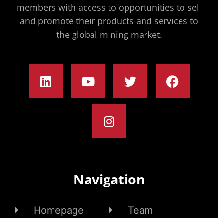
members with access to opportunities to sell
and promote their products and services to
the global mining market.
Navigation
Homepage
Team