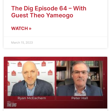
The Dig Episode 64 – With
Guest Theo Yameogo
WATCH »
March 15, 2023