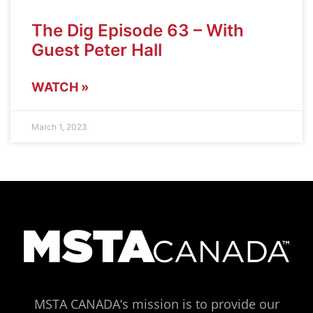
The Dig Episode 63 – With
Guest Peter Hall
WATCH »
March 1, 2023
MSTA CANADA’s mission is to provide our