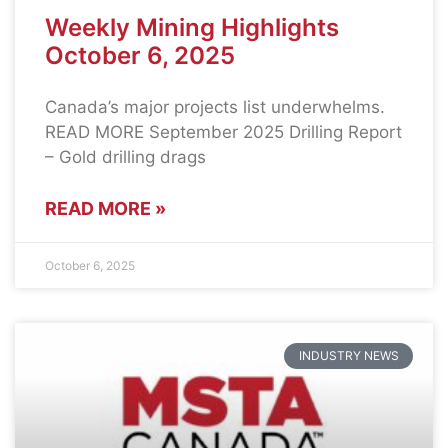
Weekly Mining Highlights
October 6, 2025
Canada’s major projects list underwhelms.
READ MORE September 2025 Drilling Report
– Gold drilling drags
READ MORE »
October 6, 2025
INDUSTRY NEWS