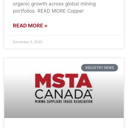
organic growth across global mining
portfolios. READ MORE Copper
READ MORE »
December 2, 2025
INDUSTRY NEWS