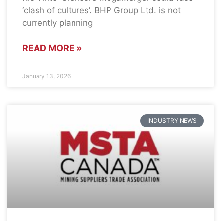
‘clash of cultures’. BHP Group Ltd. is not
currently planning
READ MORE »
January 13, 2026
INDUSTRY NEWS