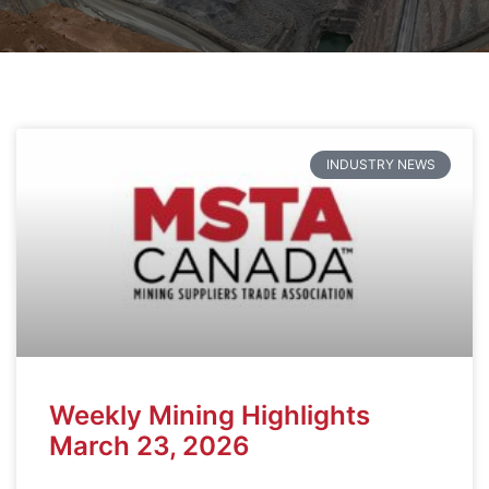
INDUSTRY NEWS
Weekly Mining Highlights
March 23, 2026