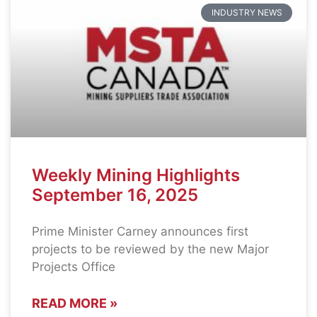
INDUSTRY NEWS
Weekly Mining Highlights
September 16, 2025
Prime Minister Carney announces first
projects to be reviewed by the new Major
Projects Office
READ MORE »