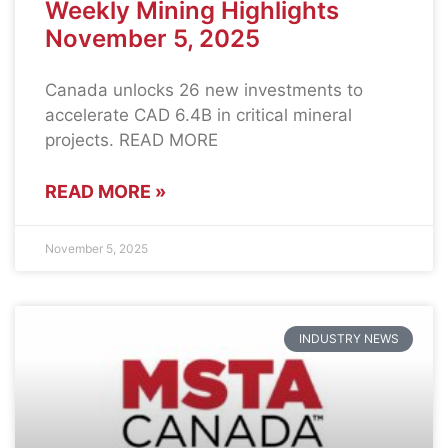
Weekly Mining Highlights
November 5, 2025
Canada unlocks 26 new investments to
accelerate CAD 6.4B in critical mineral
projects. READ MORE
READ MORE »
November 5, 2025
INDUSTRY NEWS