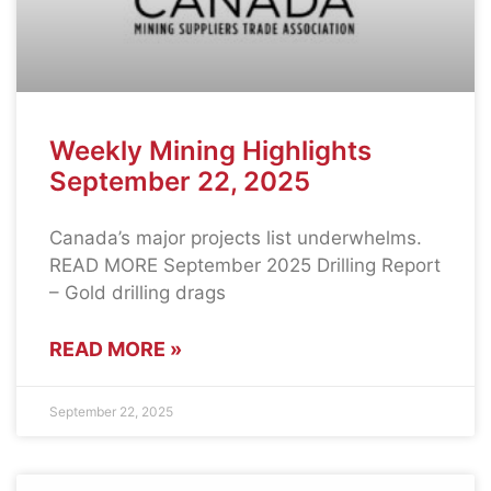
Weekly Mining Highlights
September 22, 2025
Canada’s major projects list underwhelms.
READ MORE September 2025 Drilling Report
– Gold drilling drags
READ MORE »
September 22, 2025