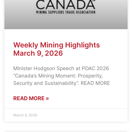
Weekly Mining Highlights
March 9, 2026
Minister Hodgson Speech at PDAC 2026
“Canada’s Mining Moment: Prosperity,
Security and Sustainability”. READ MORE
READ MORE »
March 9, 2026