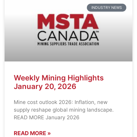
INDUSTRY NEWS
Weekly Mining Highlights
January 20, 2026
Mine cost outlook 2026: Inflation, new
supply reshape global mining landscape.
READ MORE January 2026
READ MORE »