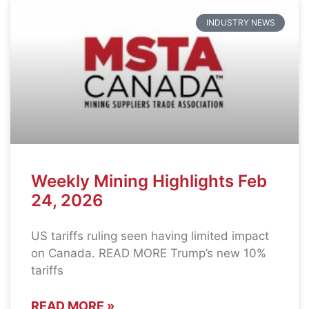
INDUSTRY NEWS
Weekly Mining Highlights Feb
24, 2026
US tariffs ruling seen having limited impact
on Canada. READ MORE Trump’s new 10%
tariffs
READ MORE »