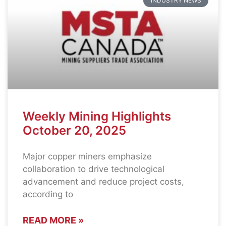
INDUSTRY NEWS
Weekly Mining Highlights
October 20, 2025
Major copper miners emphasize
collaboration to drive technological
advancement and reduce project costs,
according to
READ MORE »