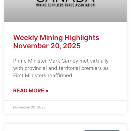
Weekly Mining Highlights
November 20, 2025
Prime Minister Mark Carney met virtually
with provincial and territorial premiers as
First Ministers reaffirmed
READ MORE »
November 20, 2025