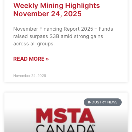
Weekly Mining Highlights
November 24, 2025
November Financing Report 2025 – Funds
raised surpass $3B amid strong gains
across all groups.
READ MORE »
November 24, 2025
INDUSTRY NEWS