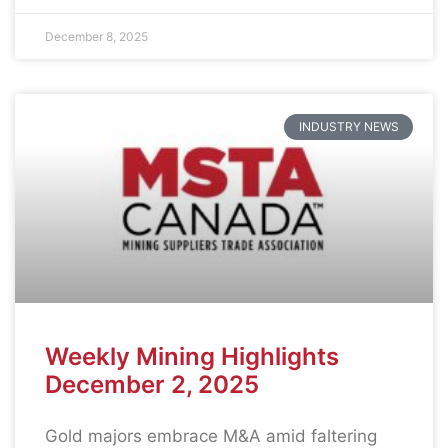
December 8, 2025
INDUSTRY NEWS
Weekly Mining Highlights
December 2, 2025
Gold majors embrace M&A amid faltering