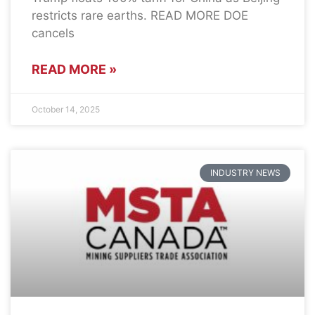
restricts rare earths. READ MORE DOE
cancels
READ MORE »
October 14, 2025
INDUSTRY NEWS