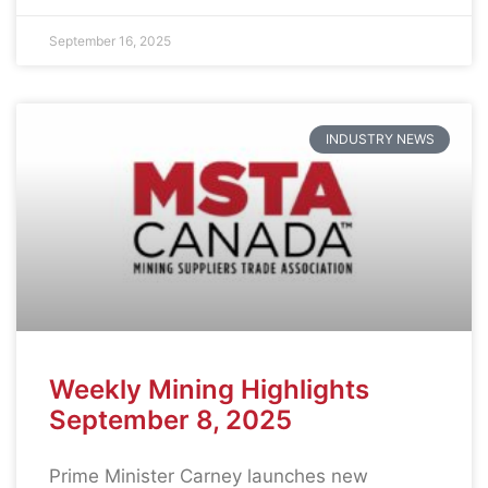
September 16, 2025
INDUSTRY NEWS
Weekly Mining Highlights
September 8, 2025
Prime Minister Carney launches new