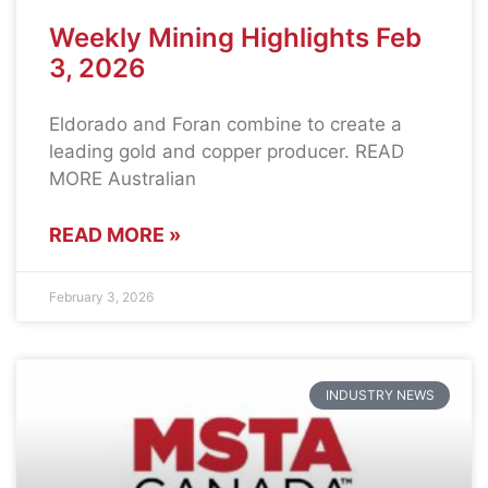
Weekly Mining Highlights Feb
3, 2026
Eldorado and Foran combine to create a
leading gold and copper producer. READ
MORE Australian
READ MORE »
February 3, 2026
INDUSTRY NEWS