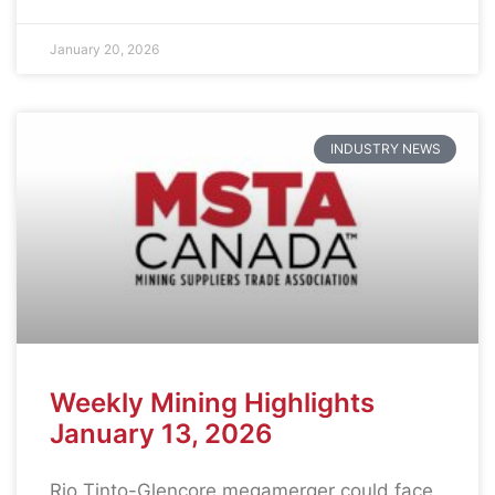
January 20, 2026
INDUSTRY NEWS
Weekly Mining Highlights
January 13, 2026
Rio Tinto-Glencore megamerger could face