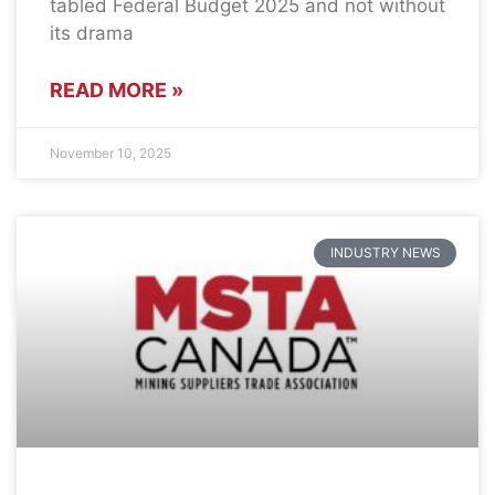
tabled Federal Budget 2025 and not without
its drama
READ MORE »
November 10, 2025
INDUSTRY NEWS