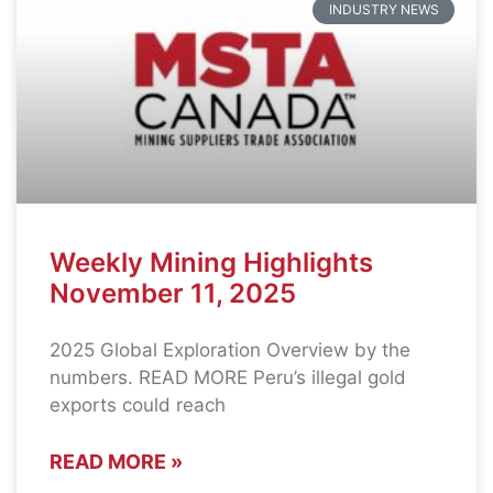
INDUSTRY NEWS
Weekly Mining Highlights
November 11, 2025
2025 Global Exploration Overview by the
numbers. READ MORE Peru’s illegal gold
exports could reach
READ MORE »