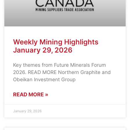
Weekly Mining Highlights
January 29, 2026
Key themes from Future Minerals Forum
2026. READ MORE Northern Graphite and
Obeikan Investment Group
READ MORE »
January 29, 2026