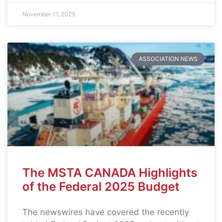
November 11, 2025
ASSOCIATION NEWS
The MSTA CANADA Highlights
of the Federal 2025 Budget
The newswires have covered the recently