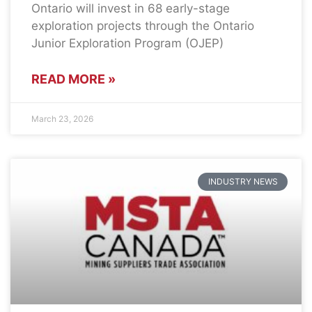
Ontario will invest in 68 early-stage
exploration projects through the Ontario
Junior Exploration Program (OJEP)
READ MORE »
March 23, 2026
INDUSTRY NEWS