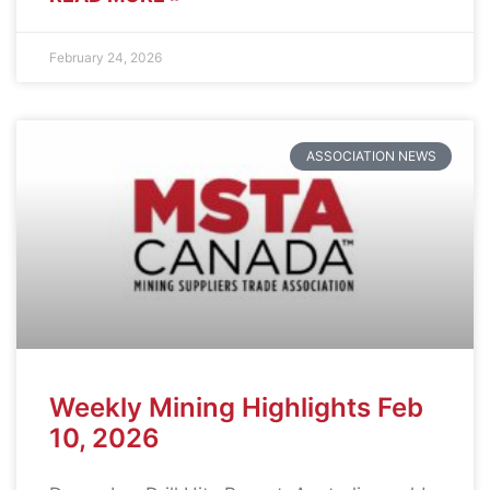
February 24, 2026
ASSOCIATION NEWS
Weekly Mining Highlights Feb
10, 2026