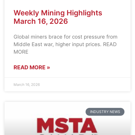
Weekly Mining Highlights
March 16, 2026
Global miners brace for cost pressure from
Middle East war, higher input prices. READ
MORE
READ MORE »
March 16, 2026
INDUSTRY NEWS