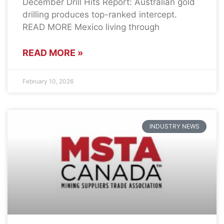
December Drill Hits Report: Australian gold
drilling produces top-ranked intercept.
READ MORE Mexico living through
READ MORE »
February 10, 2026
INDUSTRY NEWS