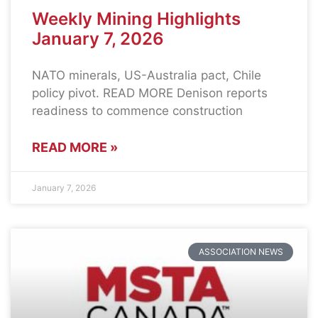
Weekly Mining Highlights
January 7, 2026
NATO minerals, US-Australia pact, Chile
policy pivot. READ MORE Denison reports
readiness to commence construction
READ MORE »
January 7, 2026
ASSOCIATION NEWS