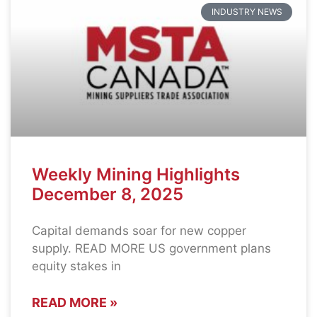
INDUSTRY NEWS
Weekly Mining Highlights
December 8, 2025
Capital demands soar for new copper
supply. READ MORE US government plans
equity stakes in
READ MORE »