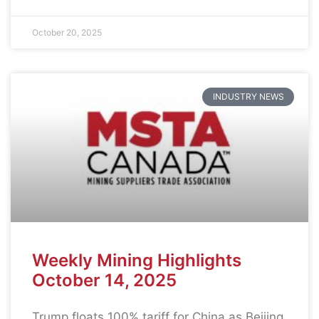
October 20, 2025
INDUSTRY NEWS
Weekly Mining Highlights
October 14, 2025
Trump floats 100% tariff for China as Beijing