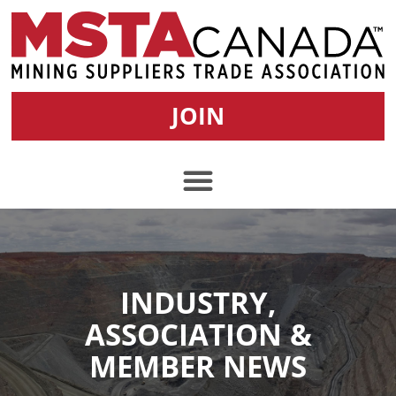
JOIN
INDUSTRY,
ASSOCIATION &
MEMBER NEWS