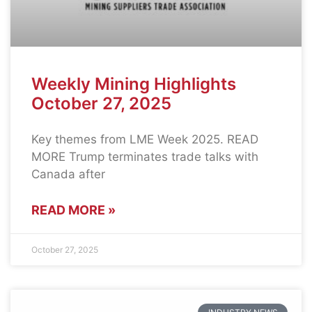
Weekly Mining Highlights
October 27, 2025
Key themes from LME Week 2025. READ
MORE Trump terminates trade talks with
Canada after
READ MORE »
October 27, 2025