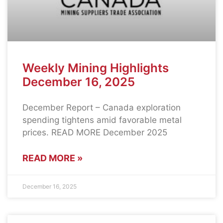
Weekly Mining Highlights
December 16, 2025
December Report – Canada exploration
spending tightens amid favorable metal
prices. READ MORE December 2025
READ MORE »
December 16, 2025