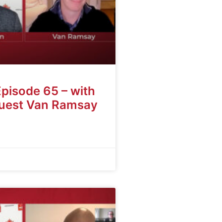
Episode 65 – with
guest Van Ramsay