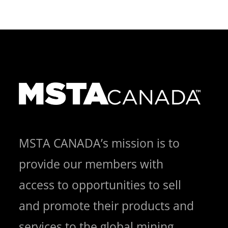
MSTA CANADA’s mission is to
provide our members with
access to opportunities to sell
and promote their products and
services to the global mining