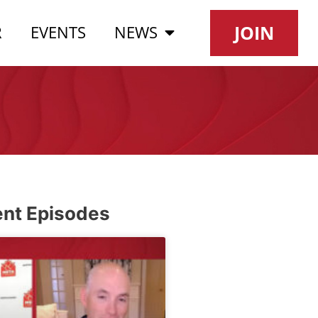
JOIN
R
EVENTS
NEWS
nt Episodes