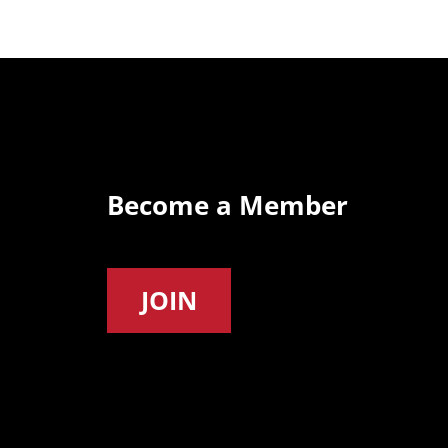
Become a Member
JOIN