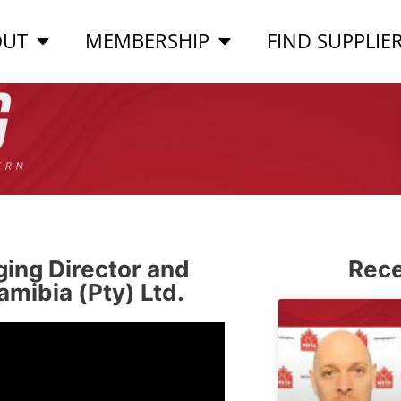
OUT
MEMBERSHIP
FIND SUPPLIE
ing Director and
Rece
mibia (Pty) Ltd.