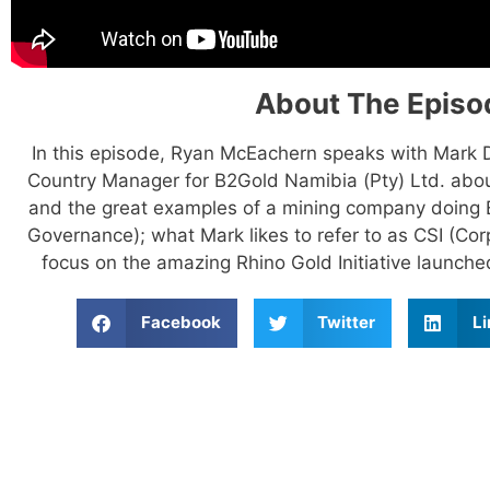
About The Episo
In this episode, Ryan McEachern speaks with Mark
Country Manager for B2Gold Namibia (Pty) Ltd. abou
and the great examples of a mining company doing 
Governance); what Mark likes to refer to as CSI (Co
focus on the amazing Rhino Gold Initiative launched
Facebook
Twitter
Li