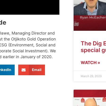
de
 Dawe, Managing Director and
t the Otjikoto Gold Operation
The Dig 
ESG (Environment, Social and
special 
rporate Social Investment). We
 earlier in January of 2020.
WATCH »
nkedIn
Email
March 29, 2023