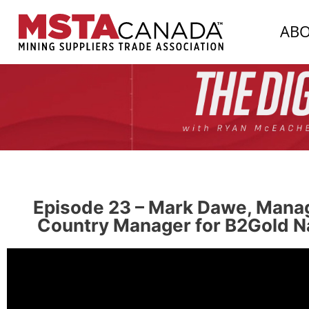
AB
Episode 23 – Mark Dawe, Manag
Country Manager for B2Gold Na