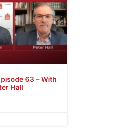
Episode 63 – With
er Hall