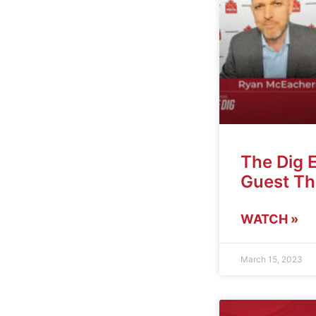
The Dig 
Guest T
WATCH »
March 15, 2023