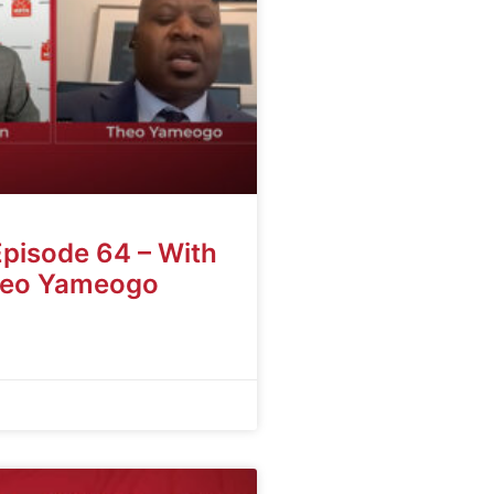
Episode 64 – With
heo Yameogo