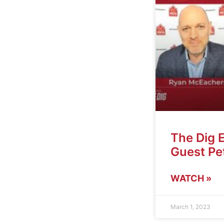
The Dig 
Guest Pet
WATCH »
March 1, 2023