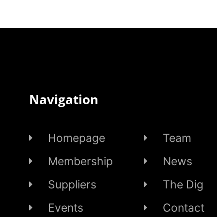
Navigation
Homepage
Team
Membership
News
Suppliers
The Dig
Events
Contact