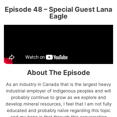
Episode 48 – Special Guest Lana
Eagle
About The Episode
As an industry in Canada that is the largest heavy
industrial employer of indigenous peoples and will
probably continue to grow as we explore and
develop mineral resources, I feel that I am not fully
educated and probably naïve regarding this topic
and my hope is that through this conversation