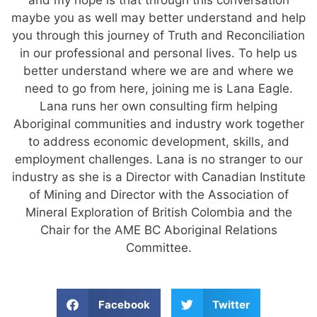
maybe you as well may better understand and help
you through this journey of Truth and Reconciliation
in our professional and personal lives. To help us
better understand where we are and where we
need to go from here, joining me is Lana Eagle.
Lana runs her own consulting firm helping
Aboriginal communities and industry work together
to address economic development, skills, and
employment challenges. Lana is no stranger to our
industry as she is a Director with Canadian Institute
of Mining and Director with the Association of
Mineral Exploration of British Colombia and the
Chair for the AME BC Aboriginal Relations
Committee.
Facebook
Twitter