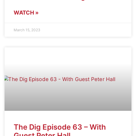
WATCH »
March 15, 2023
The Dig Episode 63 – With
Guest Peter Hall