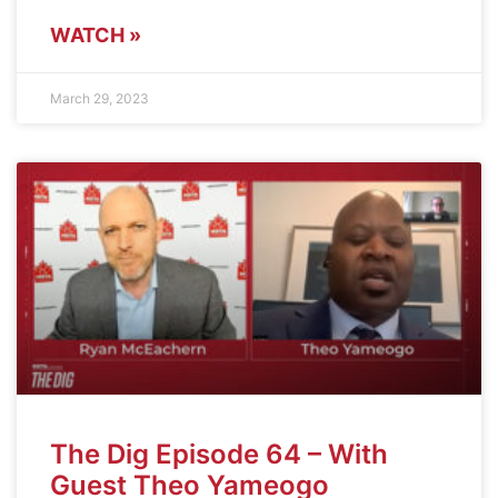
WATCH »
March 29, 2023
The Dig Episode 64 – With
Guest Theo Yameogo