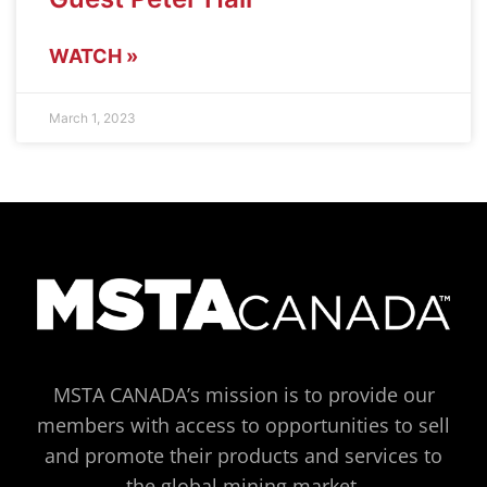
WATCH »
March 1, 2023
MSTA CANADA’s mission is to provide our
members with access to opportunities to sell
and promote their products and services to
the global mining market.