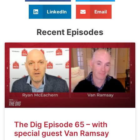
LinkedIn
Email
Recent Episodes
The Dig Episode 65 – with
special guest Van Ramsay