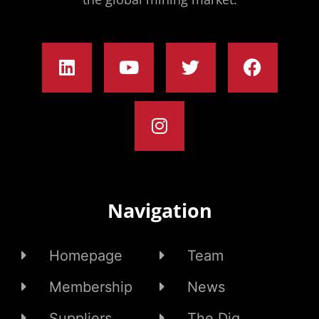
Navigation
Homepage
Team
Membership
News
Suppliers
The Dig