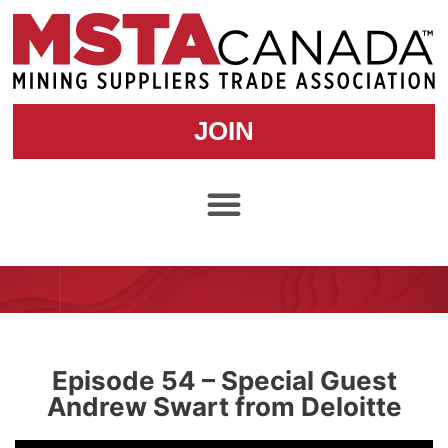
JOIN
Episode 54 – Special Guest
Andrew Swart from Deloitte