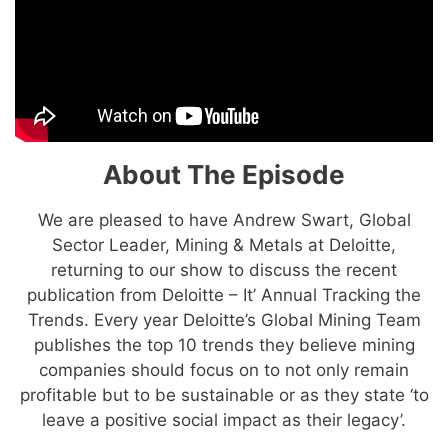
About The Episode
We are pleased to have Andrew Swart, Global
Sector Leader, Mining & Metals at Deloitte,
returning to our show to discuss the recent
publication from Deloitte – It’ Annual Tracking the
Trends. Every year Deloitte’s Global Mining Team
publishes the top 10 trends they believe mining
companies should focus on to not only remain
profitable but to be sustainable or as they state ‘to
leave a positive social impact as their legacy’.