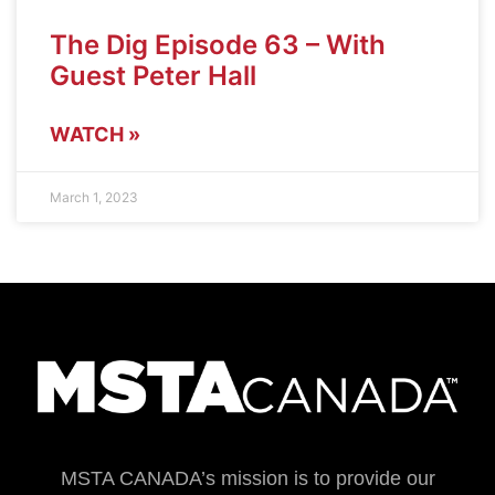
The Dig Episode 63 – With
Guest Peter Hall
WATCH »
March 1, 2023
MSTA CANADA’s mission is to provide our