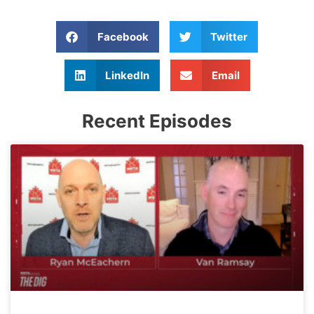
Facebook
Twitter
LinkedIn
Email
Recent Episodes