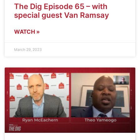
The Dig Episode 65 – with
special guest Van Ramsay
WATCH »
March 29, 2023