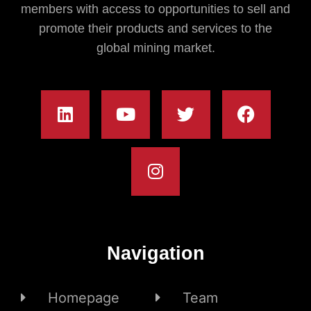
members with access to opportunities to sell and
promote their products and services to the
global mining market.
Navigation
Homepage
Team