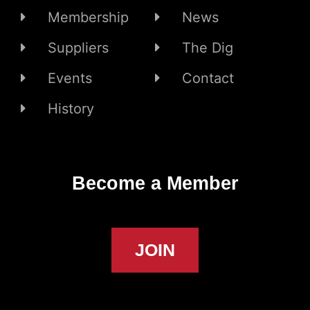
Membership
News
Suppliers
The Dig
Events
Contact
History
Become a Member
JOIN