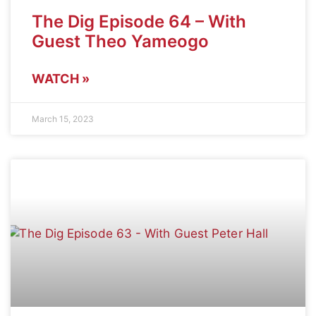
The Dig Episode 64 – With
Guest Theo Yameogo
WATCH »
March 15, 2023