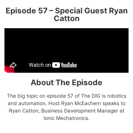
Episode 57 – Special Guest Ryan
Catton
About The Episode
The big topic on episode 57 of The DIG is robotics
and automation. Host Ryan McEachern speaks to
Ryan Catton, Business Development Manager at
Ionic Mechatronics.