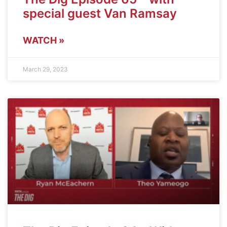
special guest Van Ramsay
WATCH »
March 29, 2023