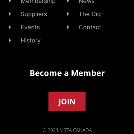
Membership
News
Suppliers
The Dig
Events
Contact
History
Become a Member
JOIN
© 2024 MSTA CANADA