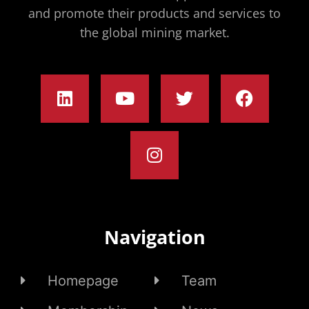
and promote their products and services to
the global mining market.
Navigation
Homepage
Team