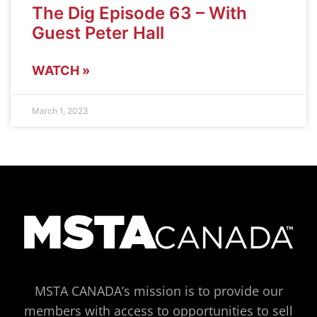
The Dig Episode 63 – With
Guest Peter Hall
WATCH »
March 1, 2023
MSTA CANADA’s mission is to provide our
members with access to opportunities to sell