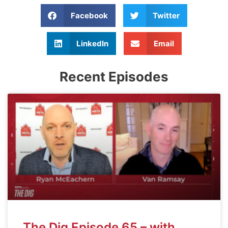
Facebook
Twitter
LinkedIn
Email
Recent Episodes
The Dig Episode 65 – with