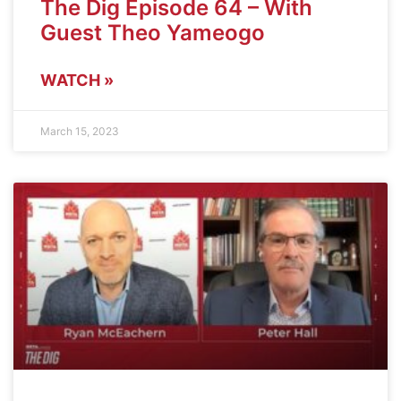
The Dig Episode 64 – With
Guest Theo Yameogo
WATCH »
March 15, 2023