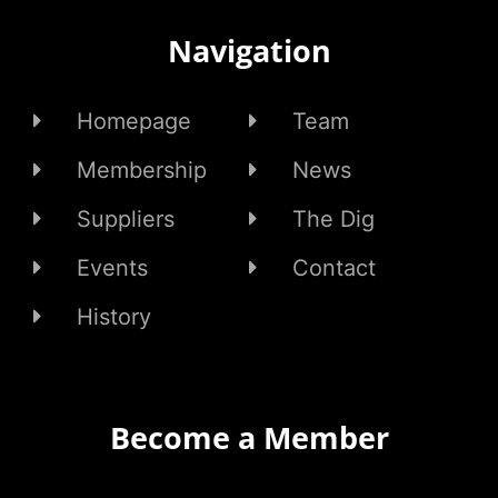
Navigation
Homepage
Team
Membership
News
Suppliers
The Dig
Events
Contact
History
Become a Member