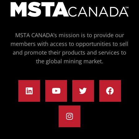
MSTA CANADA’s mission is to provide our
members with access to opportunities to sell
and promote their products and services to
the global mining market.