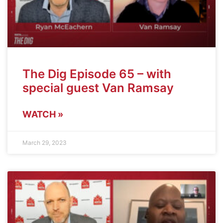
The Dig Episode 65 – with
special guest Van Ramsay
WATCH »
March 29, 2023