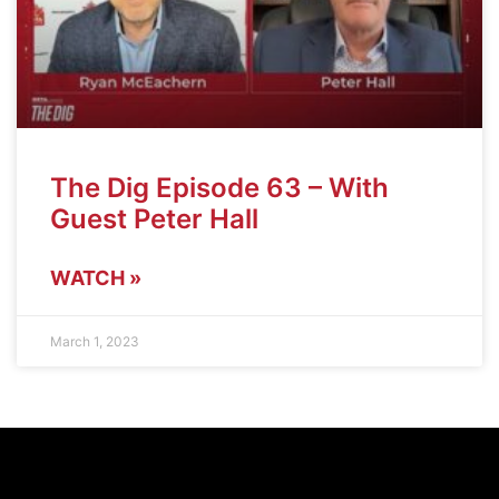
The Dig Episode 63 – With
Guest Peter Hall
WATCH »
March 1, 2023