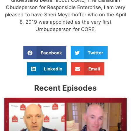
Obudsperson for Responsible Enterprise, I am very
pleased to have Sheri Meyerhoffer who on the April
8, 2019 was appointed as the very first
Umbudsperson for CORE.
Facebook
Twitter
LinkedIn
Email
Recent Episodes