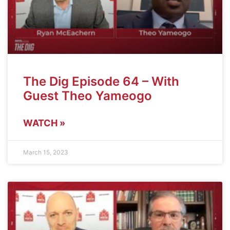
The Dig Episode 64 – With
Guest Theo Yameogo
WATCH »
March 15, 2023