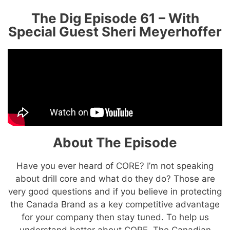
The Dig Episode 61 – With
Special Guest Sheri Meyerhoffer
About The Episode
Have you ever heard of CORE? I’m not speaking
about drill core and what do they do? Those are
very good questions and if you believe in protecting
the Canada Brand as a key competitive advantage
for your company then stay tuned. To help us
understand better about CORE, The Canadian