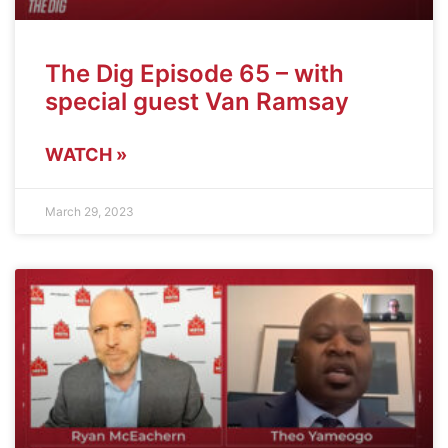
The Dig Episode 65 – with
special guest Van Ramsay
WATCH »
March 29, 2023