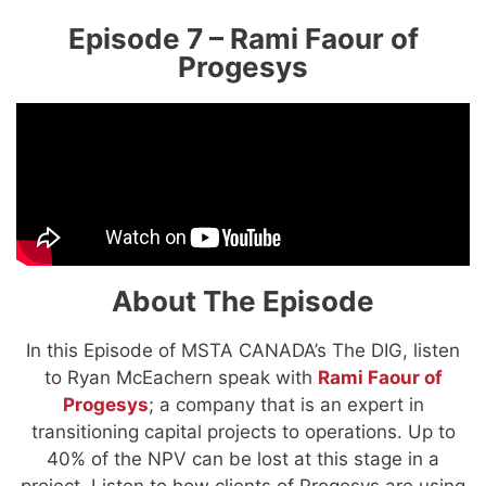
Episode 7 – Rami Faour of
Progesys
About The Episode
In this Episode of MSTA CANADA’s The DIG, listen
to Ryan McEachern speak with
Rami Faour of
Progesys
; a company that is an expert in
transitioning capital projects to operations. Up to
40% of the NPV can be lost at this stage in a
project. Listen to how clients of Progesys are using