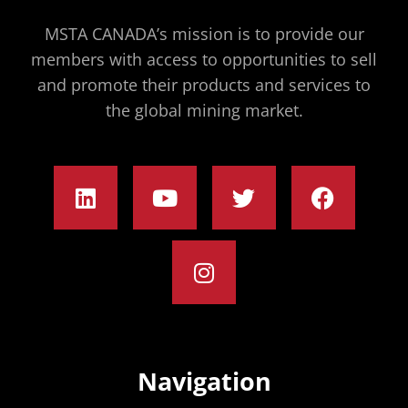
MSTA CANADA’s mission is to provide our
members with access to opportunities to sell
and promote their products and services to
the global mining market.
Navigation