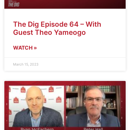
The Dig Episode 64 – With
Guest Theo Yameogo
WATCH »
March 15, 2023