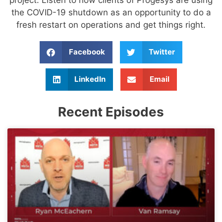
the COVID-19 shutdown as an opportunity to do a
fresh restart on operations and get things right.
Facebook
Twitter
LinkedIn
Email
Recent Episodes