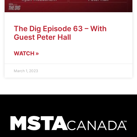
The Dig Episode 63 – With
Guest Peter Hall
WATCH »
March 1, 2023