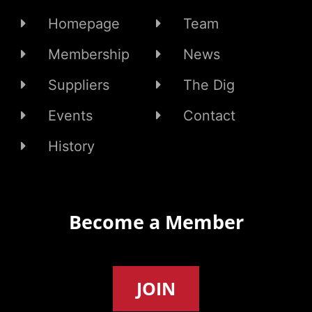
Homepage
Team
Membership
News
Suppliers
The Dig
Events
Contact
History
Become a Member
JOIN