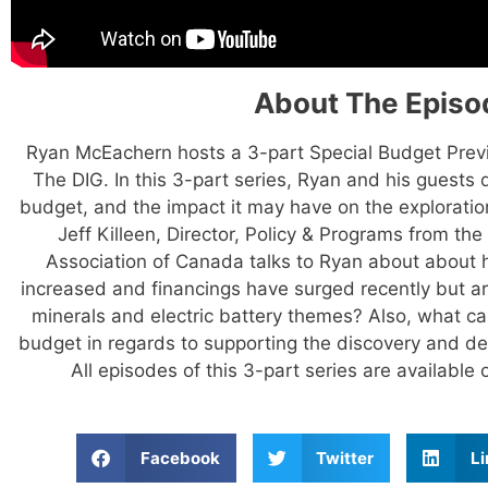
About The Episo
Ryan McEachern hosts a 3-part Special Budget Pre
The DIG. In this 3-part series, Ryan and his guests
budget, and the impact it may have on the exploration
Jeff Killeen, Director, Policy & Programs from th
Association of Canada talks to Ryan about about
increased and financings have surged recently but are
minerals and electric battery themes? Also, what c
budget in regards to supporting the discovery and de
All episodes of this 3-part series are availabl
Facebook
Twitter
Li