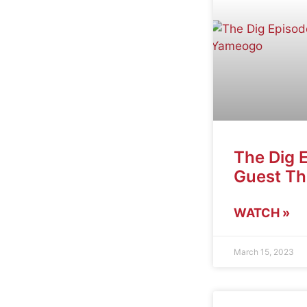
The Dig 
Guest T
WATCH »
March 15, 2023