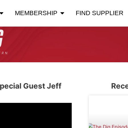
MEMBERSHIP
FIND SUPPLIER
pecial Guest Jeff
Rece