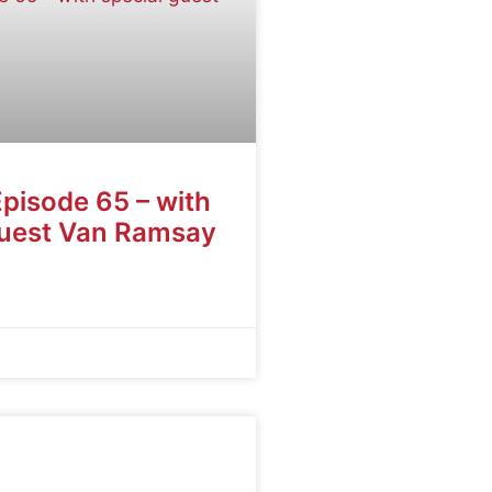
Episode 65 – with
guest Van Ramsay