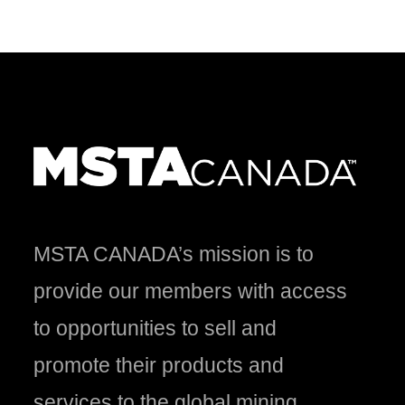
MSTA CANADA’s mission is to
provide our members with access
to opportunities to sell and
promote their products and
services to the global mining