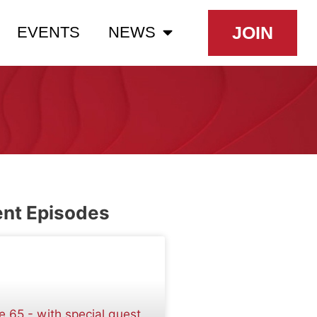
JOIN
EVENTS
NEWS
nt Episodes