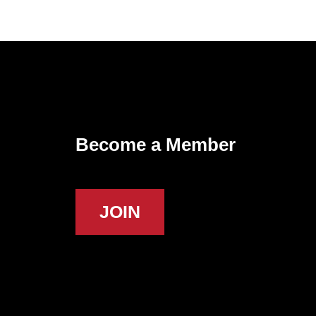
Become a Member
JOIN