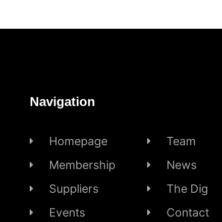
Navigation
Homepage
Team
Membership
News
Suppliers
The Dig
Events
Contact