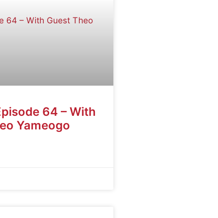
Episode 64 – With
heo Yameogo