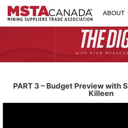
ABOUT
PART 3 – Budget Preview with S
Killeen