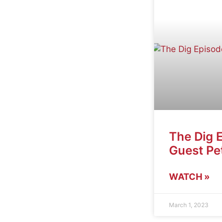
The Dig 
Guest Pet
WATCH »
March 1, 2023