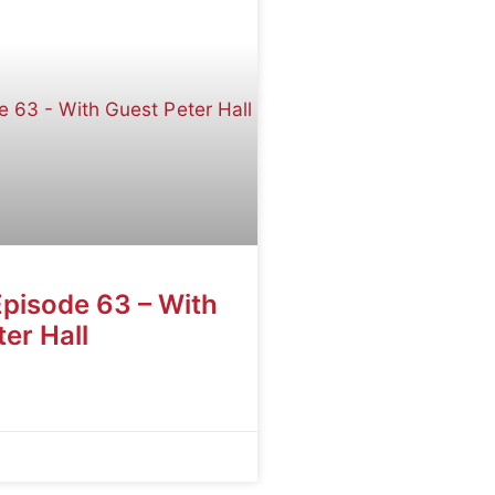
Episode 63 – With
er Hall