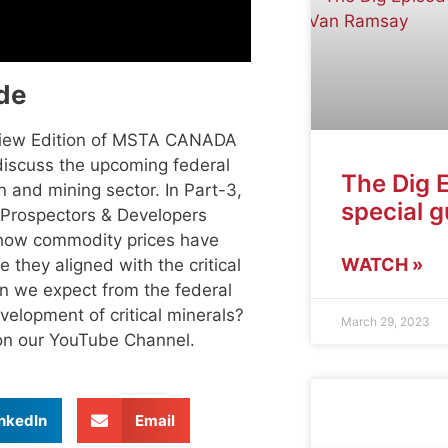
de
view Edition of MSTA CANADA
 discuss the upcoming federal
The Dig 
 and mining sector. In Part-3,
special 
e Prospectors & Developers
 how commodity prices have
WATCH »
 they aligned with the critical
an we expect from the federal
velopment of critical minerals?
March 29, 2023
e on our YouTube Channel.
nkedIn
Email