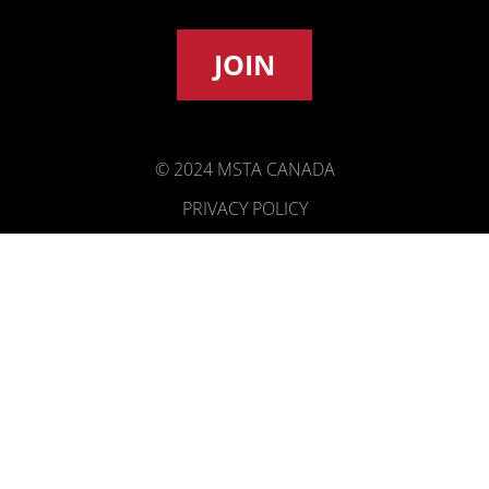
JOIN
© 2024 MSTA CANADA
PRIVACY POLICY