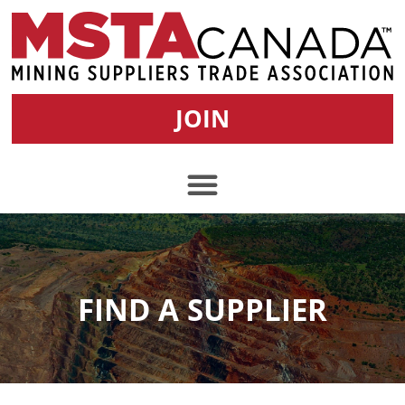
JOIN
FIND A SUPPLIER