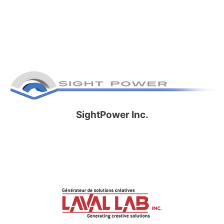
SightPower Inc.