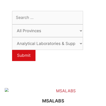
MSALABS