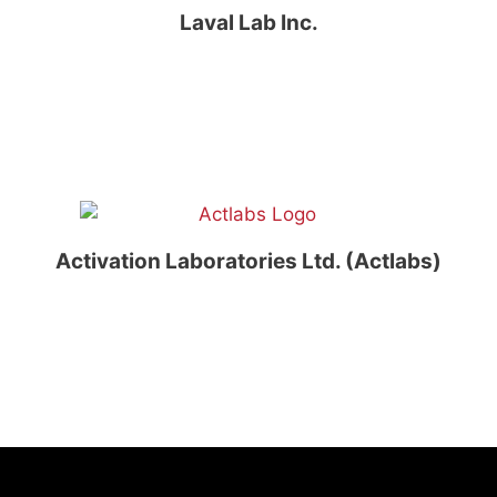
Laval Lab Inc.
Activation Laboratories Ltd. (Actlabs)