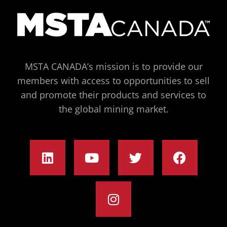
MSTA CANADA’s mission is to provide our
members with access to opportunities to sell
and promote their products and services to
the global mining market.