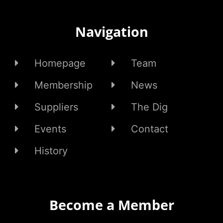
Navigation
Homepage
Team
Membership
News
Suppliers
The Dig
Events
Contact
History
Become a Member