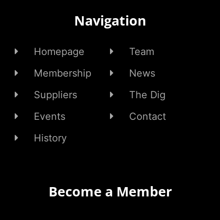
Navigation
Homepage
Team
Membership
News
Suppliers
The Dig
Events
Contact
History
Become a Member