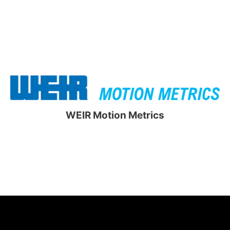
WEIR Motion Metrics