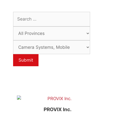
PROVIX Inc.