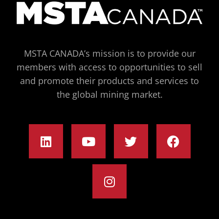
MSTA CANADA’s mission is to provide our
members with access to opportunities to sell
and promote their products and services to
the global mining market.