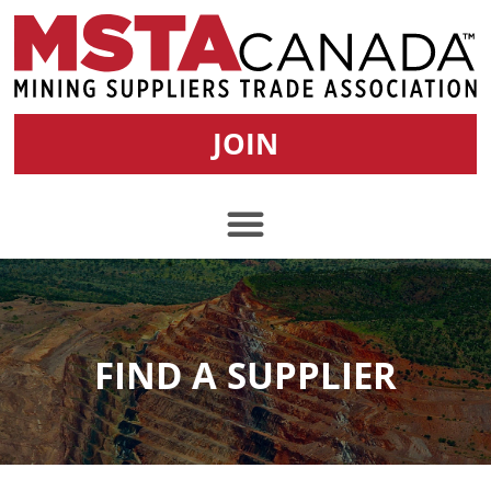
JOIN
FIND A SUPPLIER