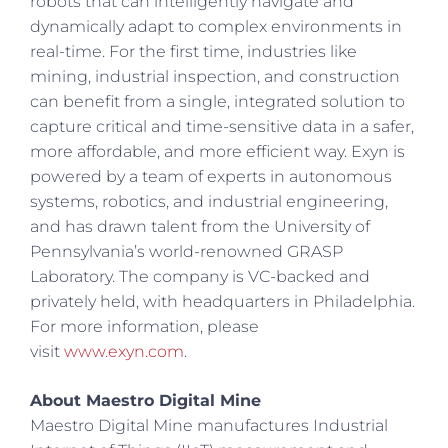
robots that can intelligently navigate and
dynamically adapt to complex environments in
real-time. For the first time, industries like
mining, industrial inspection, and construction
can benefit from a single, integrated solution to
capture critical and time-sensitive data in a safer,
more affordable, and more efficient way. Exyn is
powered by a team of experts in autonomous
systems, robotics, and industrial engineering,
and has drawn talent from the University of
Pennsylvania’s world-renowned GRASP
Laboratory. The company is VC-backed and
privately held, with headquarters in Philadelphia.
For more information, please
visit
www.exyn.com
.
About Maestro Digital Mine
Maestro Digital Mine manufactures Industrial