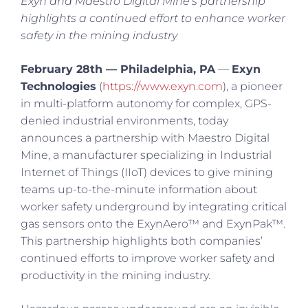
Exyn and Maestro Digital Mine’s partnership
highlights a continued effort to enhance worker
safety in the mining industry
February 28th — Philadelphia, PA
—
Exyn
Technologies
(
https://www.exyn.com
), a pioneer
in multi-platform autonomy for complex, GPS-
denied industrial environments, today
announces a partnership with Maestro Digital
Mine, a manufacturer specializing in Industrial
Internet of Things (IIoT) devices to give mining
teams up-to-the-minute information about
worker safety underground by integrating critical
gas sensors onto the ExynAero™ and ExynPak™.
This partnership highlights both companies’
continued efforts to improve worker safety and
productivity in the mining industry.