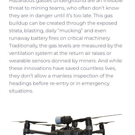
Hazardous gasses underground are an invisible
threat to mining teams, who often don’t know
they are in danger until it’s too late. This gas
buildup can be created through the exposed
strata, blasting, daily “mucking” and even
runaway battery fires on critical machinery.
Traditionally, the gas levels are measured by the
ventilation system at the return air raises or
wearable sensors donned by miners. And while
these innovations have saved countless lives,
they don’t allow a manless inspection of the
headings before re-entry or in emergency
situations.