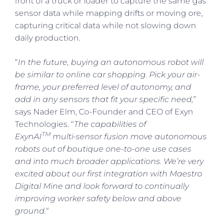
front of a truck or loader to capture the same gas
sensor data while mapping drifts or moving ore,
capturing critical data while not slowing down
daily production.
“
In the future, buying an autonomous robot will
be similar to online car shopping. Pick your air-
frame, your preferred level of autonomy, and
add in any sensors that fit your specific need,
”
says Nader Elm, Co-Founder and CEO of Exyn
Technologies. “
The capabilities of
TM
ExynAI
multi-sensor fusion move autonomous
robots out of boutique one-to-one use cases
and into much broader applications. We’re very
excited about our first integration with Maestro
Digital Mine and look forward to continually
improving worker safety below and above
ground.
“