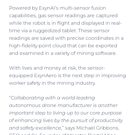
Powered by ExynAI’s multi-sensor fusion
capabilities, gas sensor readings are captured
while the robot is in flight and displayed in real-
time via a ruggedized tablet. These sensor
readings are saved with precise coordinates in a
high-fidelity point cloud that can be exported
and examined in a variety of mining software.
With lives and money at risk, the sensor-
equipped ExynAero is the next step in improving
worker safety in the mining industry.
“
Collaborating with a world leading
autonomous drone manufacturer is another
important step to living up to our core purpose
of enhancing lives by the pursuit of productivity
and safety excellence,
” says Michael Gribbons,