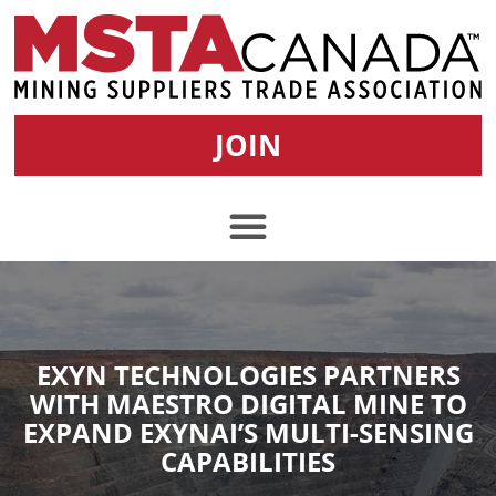
JOIN
EXYN TECHNOLOGIES PARTNERS
WITH MAESTRO DIGITAL MINE TO
EXPAND EXYNAI’S MULTI-SENSING
CAPABILITIES