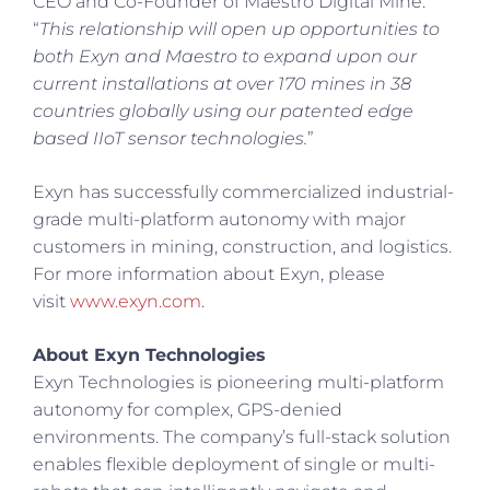
CEO and Co-Founder of Maestro Digital Mine.
“
This relationship will open up opportunities to
both Exyn and Maestro to expand upon our
current installations at over 170 mines in 38
countries globally using our patented edge
based IIoT sensor technologies.
”
Exyn has successfully commercialized industrial-
grade multi-platform autonomy with major
customers in mining, construction, and logistics.
For more information about Exyn, please
visit
www.exyn.com
.
About Exyn Technologies
Exyn Technologies is pioneering multi-platform
autonomy for complex, GPS-denied
environments. The company’s full-stack solution
enables flexible deployment of single or multi-