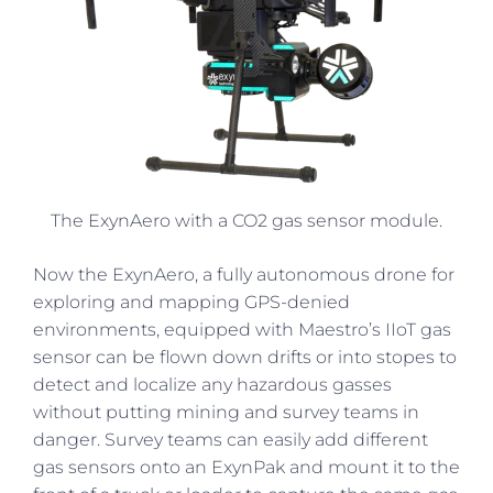
The ExynAero with a CO2 gas sensor module.
Now the ExynAero, a fully autonomous drone for
exploring and mapping GPS-denied
environments, equipped with Maestro’s IIoT gas
sensor can be flown down drifts or into stopes to
detect and localize any hazardous gasses
without putting mining and survey teams in
danger. Survey teams can easily add different
gas sensors onto an ExynPak and mount it to the