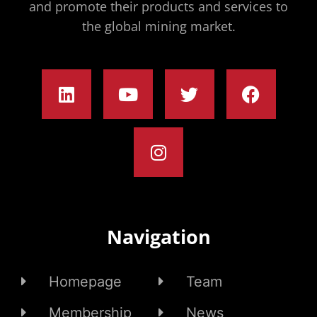
and promote their products and services to
the global mining market.
Navigation
Homepage
Team
Membership
News