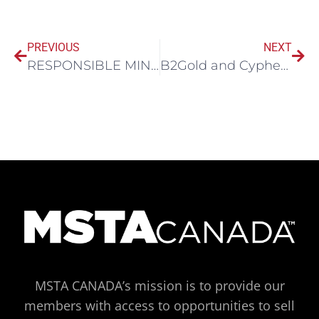
PREVIOUS
NEXT
RESPONSIBLE MINING SOLUTIONS AND ATICO MINING CORP. COMPLETE COMMISSIONING AND RAMP-UP OF THE EL ROBLE MINE’S INTEGRATED TAILINGS DEWATERING FACILITY
B2Gold and Cypher Environmental partner for first Green Roads project in Africa
MSTA CANADA’s mission is to provide our
members with access to opportunities to sell