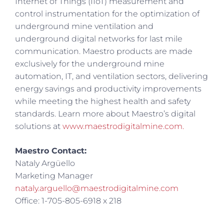
Internet of Things (IIoT) measurement and
control instrumentation for the optimization of
underground mine ventilation and
underground digital networks for last mile
communication. Maestro products are made
exclusively for the underground mine
automation, IT, and ventilation sectors, delivering
energy savings and productivity improvements
while meeting the highest health and safety
standards. Learn more about Maestro’s digital
solutions at
www.maestrodigitalmine.com.
Maestro Contact:
Nataly Argüello
Marketing Manager
nataly.arguello@maestrodigitalmine.com
Office: 1-705-805-6918 x 218