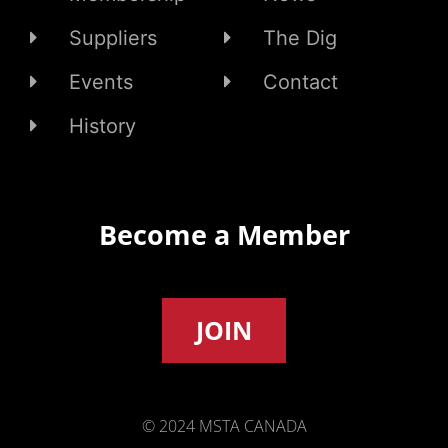
Suppliers
The Dig
Events
Contact
History
Become a Member
JOIN
© 2024 MSTA CANADA