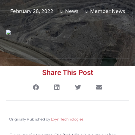
February 28, 2022
News
Member News
Share This Post
Originally Published by
Exyn Technologies