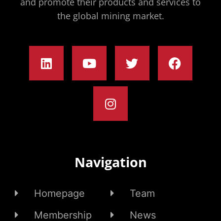
and promote their products and services to
the global mining market.
Navigation
Homepage
Team
Membership
News