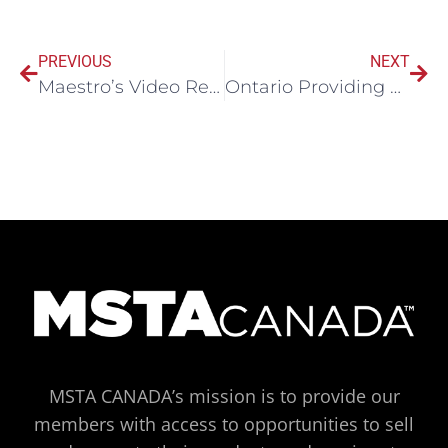
PREVIOUS
NEXT
Maestro’s Video Recording – Digital Mining Panel at PDAC 2020
Ontario Providing Employers with Workplace Safety Guidelines
MSTA CANADA’s mission is to provide our
members with access to opportunities to sell