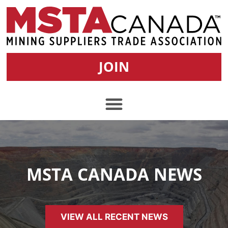
JOIN
MSTA CANADA NEWS
VIEW ALL RECENT NEWS