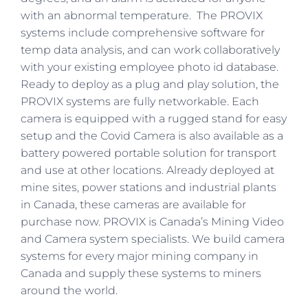
with an abnormal temperature. The PROVIX
systems include comprehensive software for
temp data analysis, and can work collaboratively
with your existing employee photo id database.
Ready to deploy as a plug and play solution, the
PROVIX systems are fully networkable. Each
camera is equipped with a rugged stand for easy
setup and the Covid Camera is also available as a
battery powered portable solution for transport
and use at other locations. Already deployed at
mine sites, power stations and industrial plants
in Canada, these cameras are available for
purchase now. PROVIX is Canada’s Mining Video
and Camera system specialists. We build camera
systems for every major mining company in
Canada and supply these systems to miners
around the world.