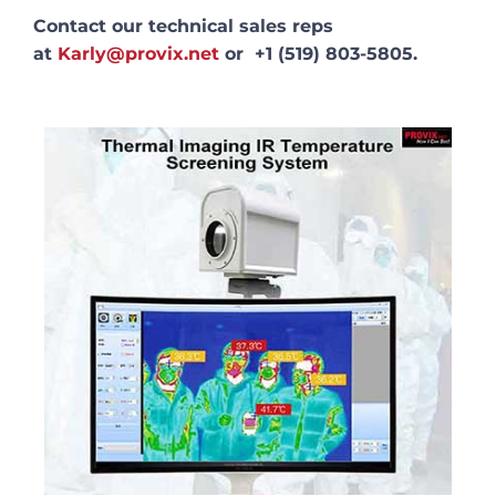
Contact our technical sales reps
at
Karly@provix.net
or +1 (519) 803-5805.