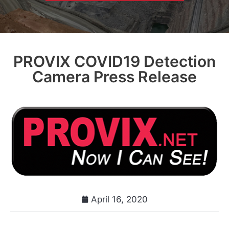
PROVIX COVID19 Detection
Camera Press Release
April 16, 2020