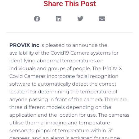
Share This Post
PROVIX Inc
is pleased to announce the
availability of the Covid19 Camera systems for
identifying abnormal temperatures on
individuals and groups of people. The PROVIX
Covid Cameras incorporate facial recognition
software to automatically detect the correct
location for determining the temperature of
anyone passing in front of the camera. There are
three different models depending on the
application and the location for use. The cameras
utilise thermal imaging and temperature
sensors to pinpoint temperature within .3°
degrees, and an alarm is activated for anyone