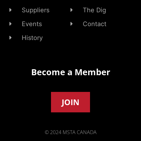
Suppliers
The Dig
Events
Contact
History
Become a Member
JOIN
© 2024 MSTA CANADA