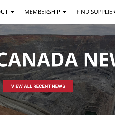
OUT
MEMBERSHIP
FIND SUPPLIE
 CANADA NE
VIEW ALL RECENT NEWS