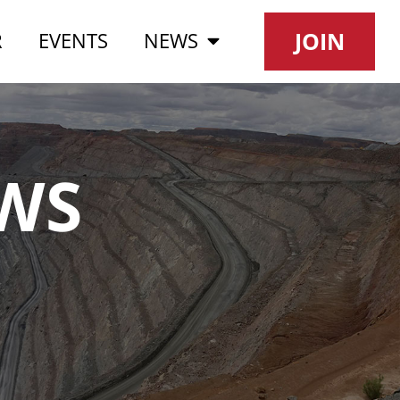
JOIN
R
EVENTS
NEWS
WS