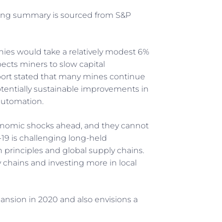
wing summary is sourced from S&P
ies would take a relatively modest 6%
ects miners to slow capital
port stated that many mines continue
otentially sustainable improvements in
automation.
onomic shocks ahead, and they cannot
-19 is challenging long-held
 principles and global supply chains.
y chains and investing more in local
pansion in 2020 and also envisions a