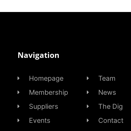
Navigation
Homepage
Team
Membership
News
Suppliers
The Dig
Events
Contact