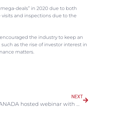
 mega-deals” in 2020 due to both
 visits and inspections due to the
so encouraged the industry to keep an
ch as the rise of investor interest in
rnance matters.
NEXT
MSTA CANADA hosted webinar with Aspire Mining Ltd