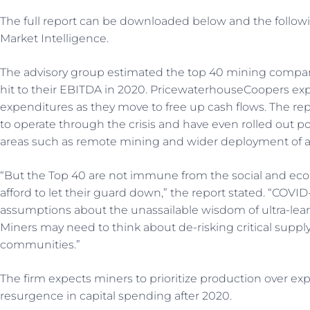
The full report can be downloaded below and the follo
Market Intelligence.
The advisory group estimated the top 40 mining compan
hit to their EBITDA in 2020. PricewaterhouseCoopers exp
expenditures as they move to free up cash flows. The re
to operate through the crisis and have even rolled out p
areas such as remote mining and wider deployment of 
“But the Top 40 are not immune from the social and ec
afford to let their guard down,” the report stated. “COVID
assumptions about the unassailable wisdom of ultra-lean
Miners may need to think about de-risking critical suppl
communities.”
The firm expects miners to prioritize production over ex
resurgence in capital spending after 2020.