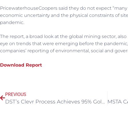
PricewaterhouseCoopers said they do not expect “many
economic uncertainty and the physical constraints of site
pandemic.
The report, a broad look at the global mining sector, al
eye on trends that were emerging before the pandemic, su
companies’ reporting of environmental, social and gove
Download Report
PREVIOUS
DST’s Clevr Process Achieves 95% Gold Extraction