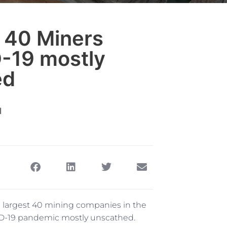
 40 Miners
-19 mostly
ed
 largest 40 mining companies in the
ID-19 pandemic mostly unscathed.