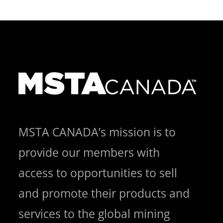
MSTA CANADA’s mission is to
provide our members with
access to opportunities to sell
and promote their products and
services to the global mining