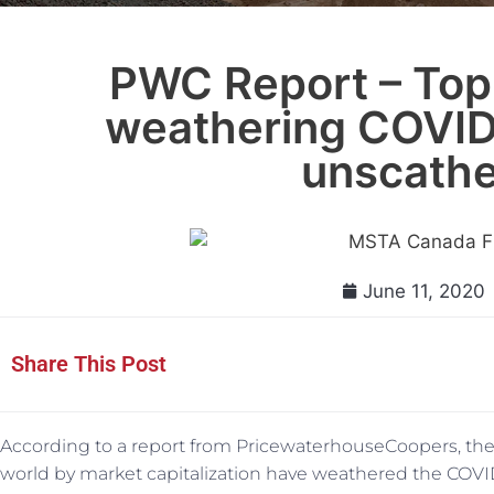
PWC Report – Top
weathering COVID
unscath
June 11, 2020
Share This Post
According to a report from PricewaterhouseCoopers, the
world by market capitalization have weathered the COV