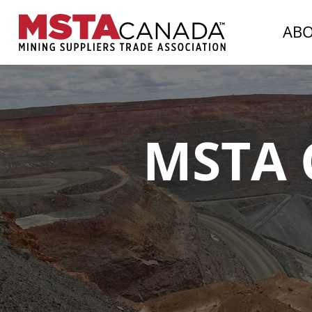
AB
MSTA