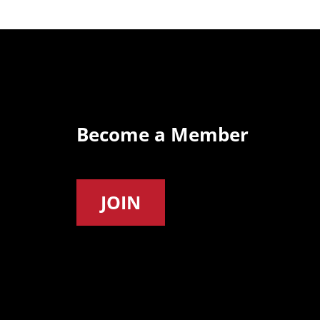
Become a Member
JOIN