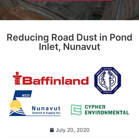
Reducing Road Dust in Pond
Inlet, Nunavut
July 20, 2020