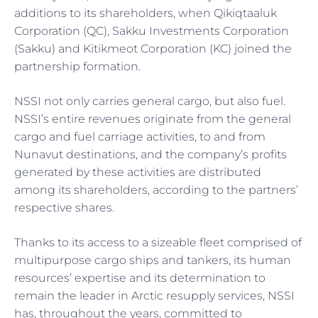
additions to its shareholders, when Qikiqtaaluk
Corporation (QC), Sakku Investments Corporation
(Sakku) and Kitikmeot Corporation (KC) joined the
partnership formation.
NSSI not only carries general cargo, but also fuel.
NSSI’s entire revenues originate from the general
cargo and fuel carriage activities, to and from
Nunavut destinations, and the company’s profits
generated by these activities are distributed
among its shareholders, according to the partners’
respective shares.
Thanks to its access to a sizeable fleet comprised of
multipurpose cargo ships and tankers, its human
resources’ expertise and its determination to
remain the leader in Arctic resupply services, NSSI
has, throughout the years, committed to