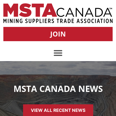
JOIN
MSTA CANADA NEWS
VIEW ALL RECENT NEWS