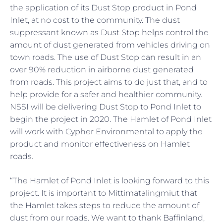
the application of its Dust Stop product in Pond
Inlet, at no cost to the community. The dust
suppressant known as Dust Stop helps control the
amount of dust generated from vehicles driving on
town roads. The use of Dust Stop can result in an
over 90% reduction in airborne dust generated
from roads. This project aims to do just that, and to
help provide for a safer and healthier community.
NSSI will be delivering Dust Stop to Pond Inlet to
begin the project in 2020. The Hamlet of Pond Inlet
will work with Cypher Environmental to apply the
product and monitor effectiveness on Hamlet
roads.
“The Hamlet of Pond Inlet is looking forward to this
project. It is important to Mittimatalingmiut that
the Hamlet takes steps to reduce the amount of
dust from our roads. We want to thank Baffinland,