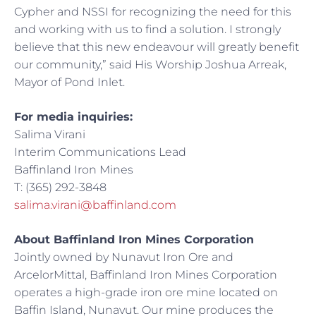
Cypher and NSSI for recognizing the need for this
and working with us to find a solution. I strongly
believe that this new endeavour will greatly benefit
our community,” said His Worship Joshua Arreak,
Mayor of Pond Inlet.
For media inquiries:
Salima Virani
Interim Communications Lead
Baffinland Iron Mines
T: (365) 292-3848
salima.virani@baffinland.com
About Baffinland Iron Mines Corporation
Jointly owned by Nunavut Iron Ore and
ArcelorMittal, Baffinland Iron Mines Corporation
operates a high-grade iron ore mine located on
Baffin Island, Nunavut. Our mine produces the