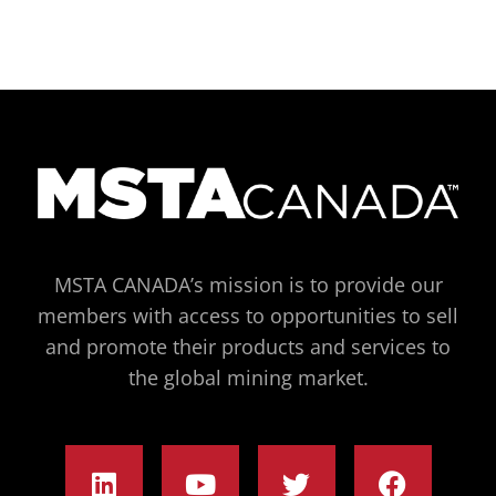
MSTA CANADA’s mission is to provide our
members with access to opportunities to sell
and promote their products and services to
the global mining market.