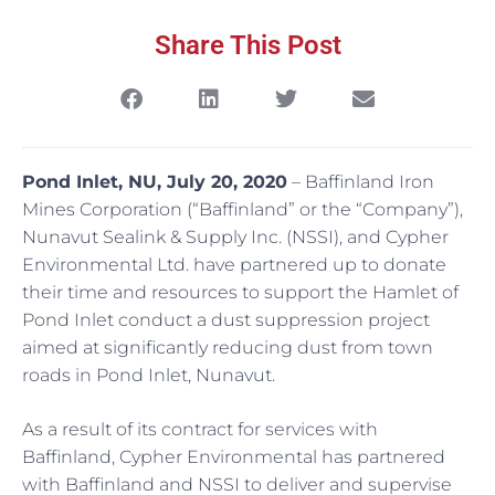
Share This Post
Pond Inlet, NU, July 20, 2020
– Baffinland Iron
Mines Corporation (“Baffinland” or the “Company”),
Nunavut Sealink & Supply Inc. (NSSI), and Cypher
Environmental Ltd. have partnered up to donate
their time and resources to support the Hamlet of
Pond Inlet conduct a dust suppression project
aimed at significantly reducing dust from town
roads in Pond Inlet, Nunavut.
As a result of its contract for services with
Baffinland, Cypher Environmental has partnered
with Baffinland and NSSI to deliver and supervise