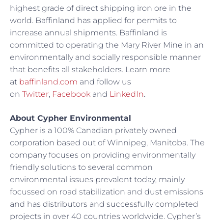
highest grade of direct shipping iron ore in the
world. Baffinland has applied for permits to
increase annual shipments. Baffinland is
committed to operating the Mary River Mine in an
environmentally and socially responsible manner
that benefits all stakeholders. Learn more
at
baffinland.com
and follow us
on
Twitter
,
Facebook
and
LinkedIn
.
About Cypher Environmental
Cypher is a 100% Canadian privately owned
corporation based out of Winnipeg, Manitoba. The
company focuses on providing environmentally
friendly solutions to several common
environmental issues prevalent today, mainly
focussed on road stabilization and dust emissions
and has distributors and successfully completed
projects in over 40 countries worldwide. Cypher’s