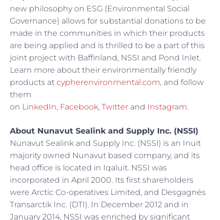
new philosophy on ESG (Environmental Social
Governance) allows for substantial donations to be
made in the communities in which their products
are being applied and is thrilled to be a part of this
joint project with Baffinland, NSSI and Pond Inlet.
Learn more about their environmentally friendly
products at
cypherenvironmental.com
, and follow
them
on
LinkedIn
,
Facebook
,
Twitter
and
Instagram
.
About Nunavut Sealink and Supply Inc. (NSSI)
Nunavut Sealink and Supply Inc. (NSSI) is an Inuit
majority owned Nunavut based company, and its
head office is located in Iqaluit. NSSI was
incorporated in April 2000. Its first shareholders
were Arctic Co-operatives Limited, and Desgagnés
Transarctik Inc. (DTI). In December 2012 and in
January 2014, NSSI was enriched by significant