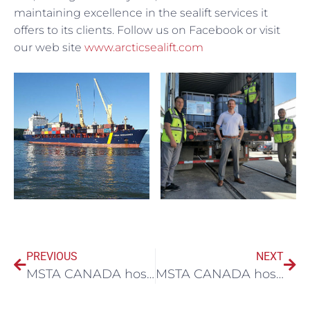
maintaining excellence in the sealift services it
offers to its clients. Follow us on Facebook or visit
our web site
www.arcticsealift.com
PREVIOUS
NEXT
MSTA CANADA hosted webinar with Aspire Mining Ltd
MSTA CANADA hosts Arcelor Mittal Webinar