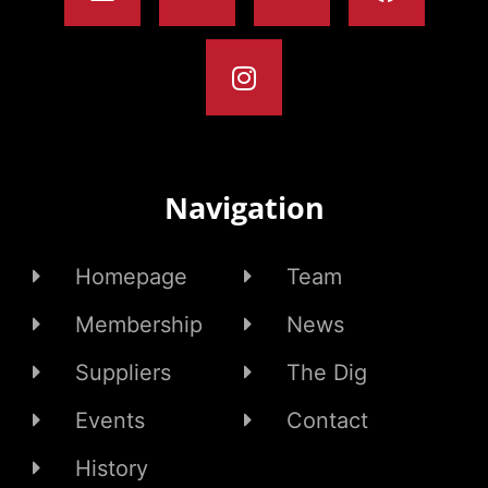
Navigation
Homepage
Team
Membership
News
Suppliers
The Dig
Events
Contact
History