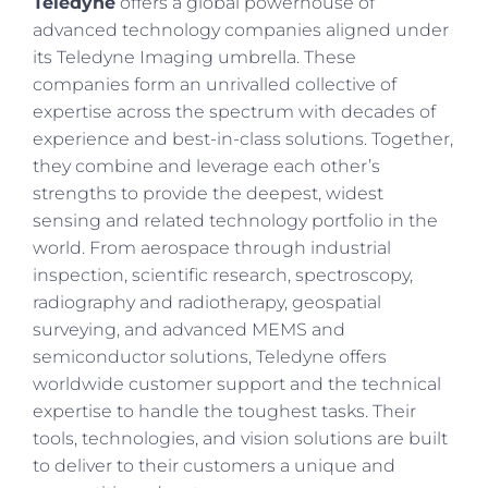
Teledyne
offers a global powerhouse of
advanced technology companies aligned under
its Teledyne Imaging umbrella. These
companies form an unrivalled collective of
expertise across the spectrum with decades of
experience and best-in-class solutions. Together,
they combine and leverage each other’s
strengths to provide the deepest, widest
sensing and related technology portfolio in the
world. From aerospace through industrial
inspection, scientific research, spectroscopy,
radiography and radiotherapy, geospatial
surveying, and advanced MEMS and
semiconductor solutions, Teledyne offers
worldwide customer support and the technical
expertise to handle the toughest tasks. Their
tools, technologies, and vision solutions are built
to deliver to their customers a unique and