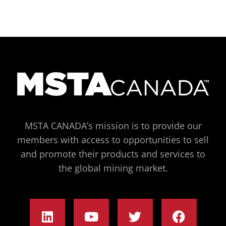
MSTA CANADA’s mission is to provide our
members with access to opportunities to sell
and promote their products and services to
the global mining market.