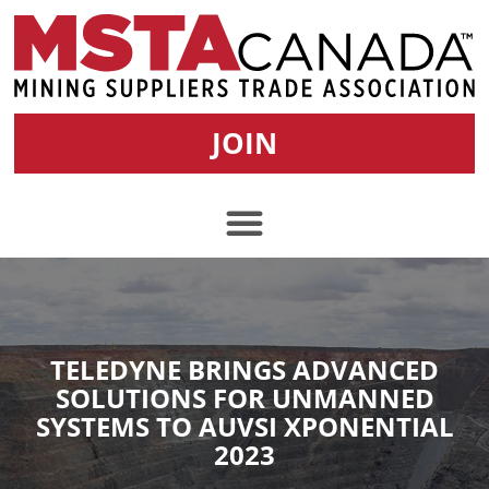
JOIN
TELEDYNE BRINGS ADVANCED
SOLUTIONS FOR UNMANNED
SYSTEMS TO AUVSI XPONENTIAL
2023