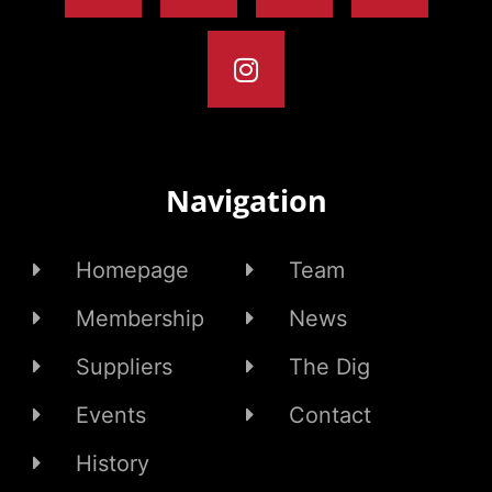
Navigation
Homepage
Team
Membership
News
Suppliers
The Dig
Events
Contact
History