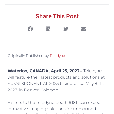
Share This Post
Originally Published by
Teledyne
Waterloo, CANADA, April 25, 2023 –
Teledyne
will feature their latest products and solutions at
AUVSI XPONENTIAL 2023 taking place May 8- 11,
2023, in Denver, Colorado.
Visitors to the Teledyne booth #1811 can expect
innovative imaging solutions for unmanned