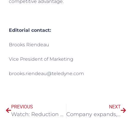
competitive advantage.
Editorial contact:
Brooks Riendeau
Vice President of Marketing
brooks.riendeau@teledyne.com
PREVIOUS
NEXT
Watch: Reduction of operational costs and environmental footprint through better haul road management
Company expands, shows confidence in North Bay as mining centre