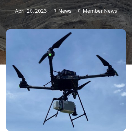
April 26, 2023
News
Member News