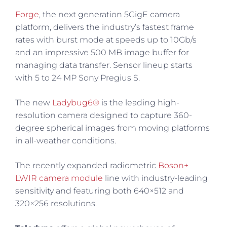
Forge
, the next generation 5GigE camera
platform, delivers the industry’s fastest frame
rates with burst mode at speeds up to 10Gb/s
and an impressive 500 MB image buffer for
managing data transfer. Sensor lineup starts
with 5 to 24 MP Sony Pregius S.
The new
Ladybug6®
is the leading high-
resolution camera designed to capture 360-
degree spherical images from moving platforms
in all-weather conditions.
The recently expanded radiometric
Boson+
LWIR camera module
line with industry-leading
sensitivity and featuring both 640×512 and
320×256 resolutions.