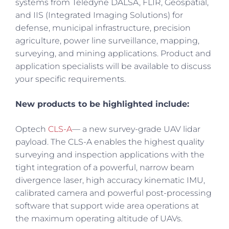
systems from Teledyne DALSA, FLIR, Geospatial,
and IIS (Integrated Imaging Solutions) for
defense, municipal infrastructure, precision
agriculture, power line surveillance, mapping,
surveying, and mining applications. Product and
application specialists will be available to discuss
your specific requirements.
New products to be highlighted include:
Optech
CLS-A
— a new survey-grade UAV lidar
payload. The CLS-A enables the highest quality
surveying and inspection applications with the
tight integration of a powerful, narrow beam
divergence laser, high accuracy kinematic IMU,
calibrated camera and powerful post-processing
software that support wide area operations at
the maximum operating altitude of UAVs.