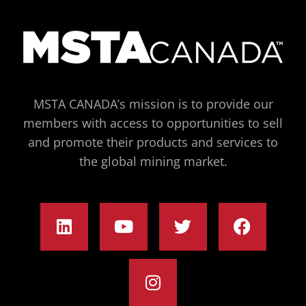
MSTA CANADA’s mission is to provide our
members with access to opportunities to sell
and promote their products and services to
the global mining market.