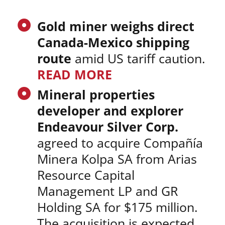
Gold miner weighs direct
Canada-Mexico shipping
route
amid US tariff caution.
READ MORE
Mineral properties
developer and explorer
Endeavour Silver Corp.
agreed to acquire Compañía
Minera Kolpa SA from Arias
Resource Capital
Management LP and GR
Holding SA for $175 million.
The acquisition is expected