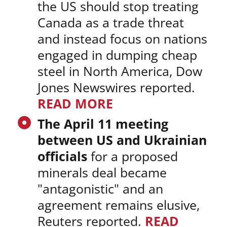
the US should stop treating
Canada as a trade threat
and instead focus on nations
engaged in dumping cheap
steel in North America, Dow
Jones Newswires reported.
READ MORE
The April 11 meeting
between US and Ukrainian
officials
for a proposed
minerals deal became
"antagonistic" and an
agreement remains elusive,
Reuters reported.
READ