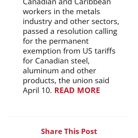
Canadian and Caribbean
workers in the metals
industry and other sectors,
passed a resolution calling
for the permanent
exemption from US tariffs
for Canadian steel,
aluminum and other
products, the union said
April 10.
READ MORE
Share This Post