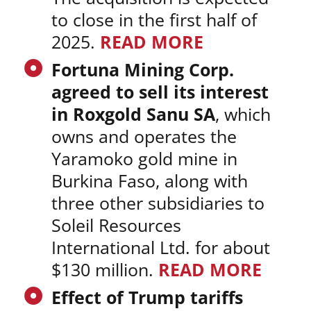
to close in the first half of
2025.
READ MORE
Fortuna Mining Corp.
agreed to sell its interest
in Roxgold Sanu SA
, which
owns and operates the
Yaramoko gold mine in
Burkina Faso, along with
three other subsidiaries to
Soleil Resources
International Ltd. for about
$130 million.
READ MORE
Effect of Trump tariffs