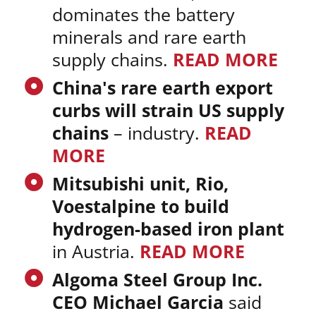
dominates the battery
minerals and rare earth
supply chains.
READ MORE
China's rare earth export
curbs will strain US supply
chains
– industry.
READ
MORE
Mitsubishi unit, Rio,
Voestalpine to build
hydrogen-based iron plant
in Austria.
READ MORE
Algoma Steel Group Inc.
CEO Michael Garcia
said