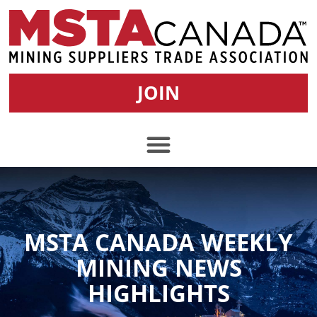
JOIN
MSTA CANADA WEEKLY
MINING NEWS
HIGHLIGHTS