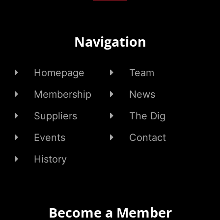
Navigation
Homepage
Team
Membership
News
Suppliers
The Dig
Events
Contact
History
Become a Member