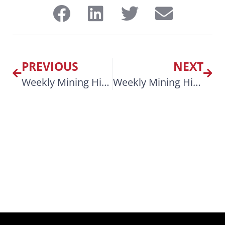
PREVIOUS
NEXT
Weekly Mining Highlights April 7, 2025
Weekly Mining Highlights April 21, 2025