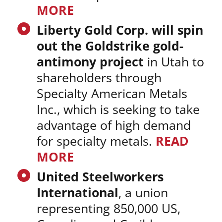
MORE
Liberty Gold Corp. will spin
out the Goldstrike gold-
antimony project
in Utah to
shareholders through
Specialty American Metals
Inc., which is seeking to take
advantage of high demand
for specialty metals.
READ
MORE
United Steelworkers
International
, a union
representing 850,000 US,