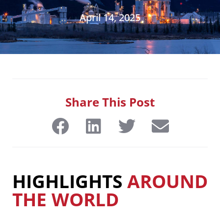
April 14, 2025
Share This Post
HIGHLIGHTS
AROUND
THE WORLD