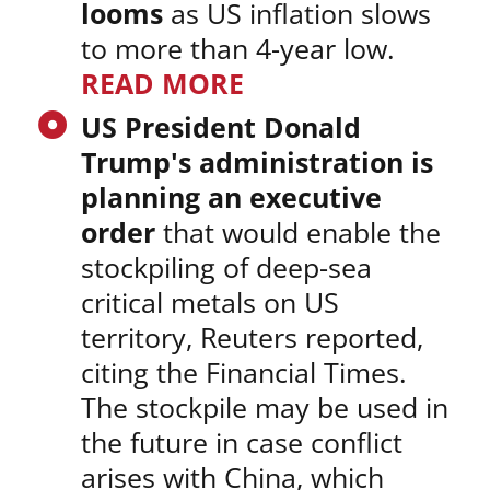
looms
as US inflation slows
to more than 4-year low.
READ MORE
US President Donald
Trump's administration is
planning an executive
order
that would enable the
stockpiling of deep-sea
critical metals on US
territory, Reuters reported,
citing the Financial Times.
The stockpile may be used in
the future in case conflict
arises with China, which