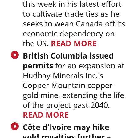
this week in his latest effort
to cultivate trade ties as he
seeks to wean Canada off its
economic dependency on
the US.
READ MORE
British Columbia issued
permits
for an expansion at
Hudbay Minerals Inc.'s
Copper Mountain copper-
gold mine, extending the life
of the project past 2040.
READ MORE
Côte d'Ivoire may hike
gold royalties further
–