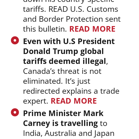
tariffs. READ U.S. Customs
and Border Protection sent
this bulletin.
READ MORE
Even with U.S President
Donald Trump global
tariffs deemed illegal
,
Canada’s threat is not
eliminated. It’s just
redirected explains a trade
expert.
READ MORE
Prime Minister Mark
Carney is travelling
to
India, Australia and Japan