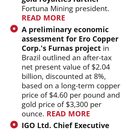
Fortuna Mining president.
READ MORE
A preliminary economic
assessment for Ero Copper
Corp.'s Furnas project
in
Brazil outlined an after-tax
net present value of $2.04
billion, discounted at 8%,
based on a long-term copper
price of $4.60 per pound and
gold price of $3,300 per
ounce.
READ MORE
IGO Ltd. Chief Executive