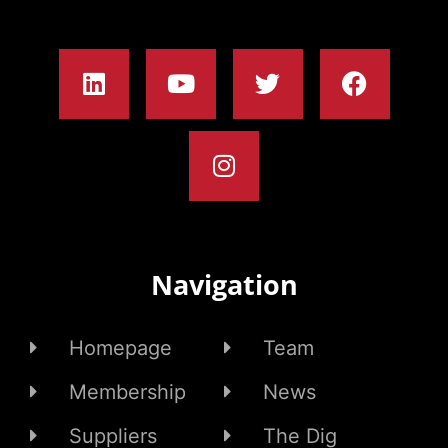
Navigation
Homepage
Team
Membership
News
Suppliers
The Dig