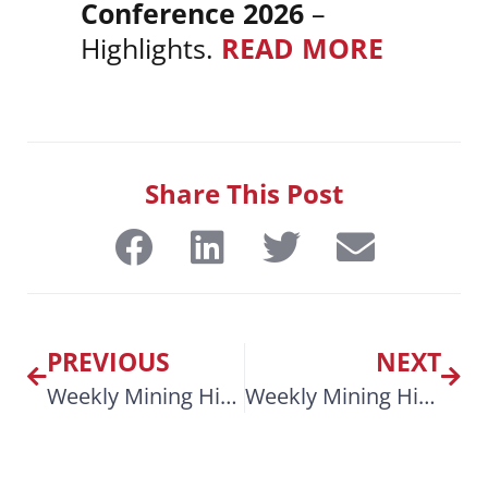
Conference 2026
–
Highlights.
READ MORE
Share This Post
PREVIOUS
NEXT
Weekly Mining Highlights Feb 10, 2026
Weekly Mining Highlights March 9, 2026