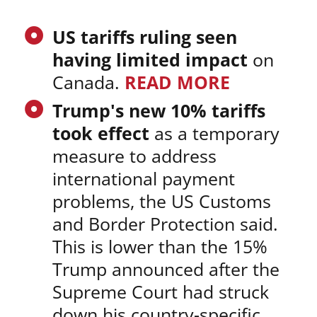
US tariffs ruling seen
having limited impact
on
Canada.
READ MORE
Trump's new 10% tariffs
took effect
as a temporary
measure to address
international payment
problems, the US Customs
and Border Protection said.
This is lower than the 15%
Trump announced after the
Supreme Court had struck
down his country-specific