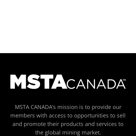
MSTA CANADA’s mission is to provide our
members with access to opportunities to sell
and promote their products and services to
the global mining market.