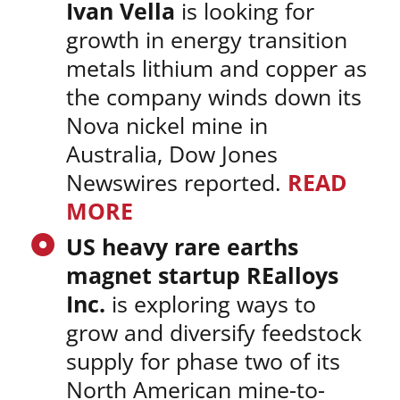
Ivan Vella
is looking for
growth in energy transition
metals lithium and copper as
the company winds down its
Nova nickel mine in
Australia, Dow Jones
Newswires reported.
READ
MORE
US heavy rare earths
magnet startup REalloys
Inc.
is exploring ways to
grow and diversify feedstock
supply for phase two of its
North American mine-to-