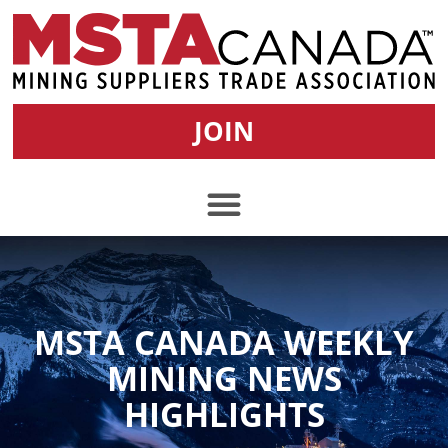
JOIN
MSTA CANADA WEEKLY
MINING NEWS
HIGHLIGHTS