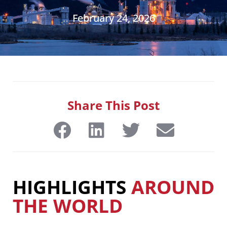
February 24, 2026
Share This Post
HIGHLIGHTS
AROUND
THE WORLD