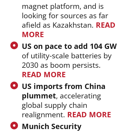
magnet platform, and is
looking for sources as far
afield as Kazakhstan.
READ
MORE
US on pace to add 104 GW
of utility-scale batteries by
2030 as boom persists.
READ MORE
US imports from China
plummet
, accelerating
global supply chain
realignment.
READ MORE
Munich Security