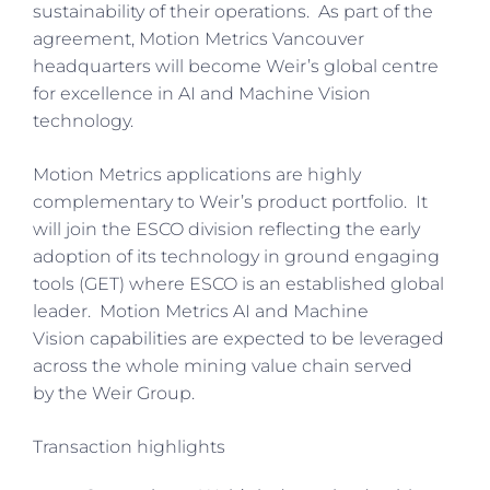
sustainability of their operations. As part of the
agreement, Motion Metrics Vancouver
headquarters will become Weir’s global centre
for excellence in AI and Machine Vision
technology.
Motion Metrics applications are highly
complementary to Weir’s product portfolio. It
will join the ESCO division reflecting the early
adoption of its technology in ground engaging
tools (GET) where ESCO is an established global
leader. Motion Metrics AI and Machine
Vision capabilities are expected to be leveraged
across the whole mining value chain served
by the Weir Group.
Transaction highlights