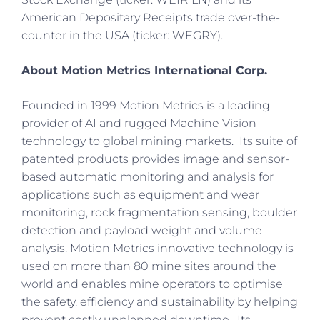
American Depositary Receipts trade over-the-
counter in the USA (ticker: WEGRY).
About Motion Metrics International Corp.
Founded in 1999 Motion Metrics is a leading
provider of AI and rugged Machine Vision
technology to global mining markets. Its suite of
patented products provides image and sensor-
based automatic monitoring and analysis for
applications such as equipment and wear
monitoring, rock fragmentation sensing, boulder
detection and payload weight and volume
analysis. Motion Metrics innovative technology is
used on more than 80 mine sites around the
world and enables mine operators to optimise
the safety, efficiency and sustainability by helping
prevent costly unplanned downtime. Its