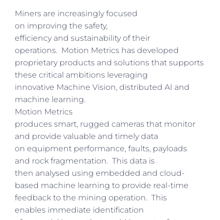
Miners are increasingly focused
on improving the safety,
efficiency and sustainability of their
operations. Motion Metrics has developed
proprietary products and solutions that supports
these critical ambitions leveraging
innovative Machine Vision, distributed AI and
machine learning.
Motion Metrics
produces smart, rugged cameras that monitor
and provide valuable and timely data
on equipment performance, faults, payloads
and rock fragmentation. This data is
then analysed using embedded and cloud-
based machine learning to provide real-time
feedback to the mining operation. This
enables immediate identification