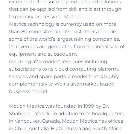
extended into a suite of products and solutions
that can be applied from drill and blast through
to primary processing. Motion
Metrics technology is currently used on more
than 80 mine sites and its customers include
some of the world’s largest mining companies.
Its revenues are generated from the initial sale of
equipment and subsequent
recurring aftermarket revenues including
subscriptions to its cloud computing platform,
services and spare parts; a model that is highly
complementary to Weir’s aftermarket-based
business model.
Motion Metrics was founded in 1999 by Dr.
Shahram Tafazoli. In addition to its headquarters
in Vancouver, Canada, Motion Metrics has offices
in Chile, Australia, Brazil, Russia and South Africa.