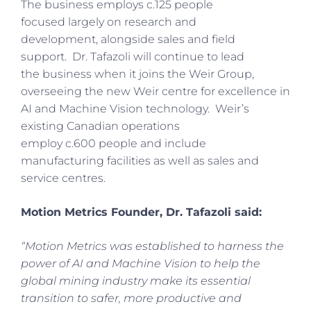
The business employs c.125 people
focused largely on research and
development, alongside sales and field
support. Dr. Tafazoli will continue to lead
the business when it joins the Weir Group,
overseeing the new Weir centre for excellence in
AI and Machine Vision technology. Weir’s
existing Canadian operations
employ c.600 people and include
manufacturing facilities as well as sales and
service centres.
Motion Metrics Founder, Dr. Tafazoli said:
“Motion Metrics was established to harness the
power of AI and Machine Vision to help the
global mining industry make its essential
transition to safer, more productive and