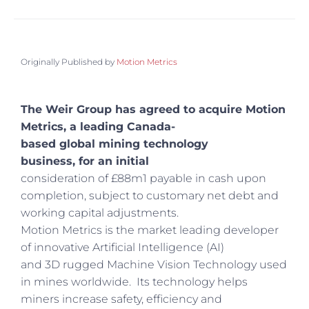
Originally Published by
Motion Metrics
The Weir Group has agreed to acquire Motion
Metrics, a leading Canada-
based global mining technology
business, for an initial
consideration of £88m1 payable in cash upon
completion, subject to customary net debt and
working capital adjustments.
Motion Metrics is the market leading developer
of innovative Artificial Intelligence (AI)
and 3D rugged Machine Vision Technology used
in mines worldwide. Its technology helps
miners increase safety, efficiency and