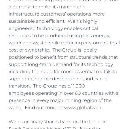
a purpose to make its mining and
infrastructure customers’ operations more
sustainable and efficient. Weir’s highly
engineered technology enables critical
resources to be produced using less energy,
water and waste while reducing customers’ total
cost of ownership. The Group is ideally
positioned to benefit from structural trends that
support long-term demand for its technology
including the need for more essential metals to
support economic development and carbon
transition. The Group has c.11,000
employees operating in over 60 countries with a
presence in every major mining region of the
world. Find out more at www.global.weir.
Weir’s ordinary shares trade on the London
Stock Exchange (ticker: WEIR LN) and its