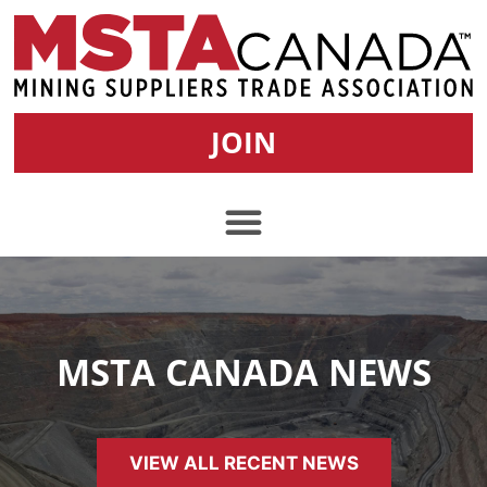
JOIN
MSTA CANADA NEWS
VIEW ALL RECENT NEWS