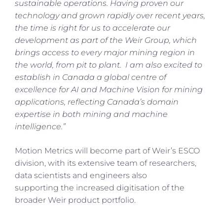
sustainable operations. Having proven our
technology and grown rapidly over recent years,
the time is right for us to accelerate our
development as part of the Weir Group, which
brings access to every major mining region in
the world, from pit to plant. I am also excited to
establish in Canada a global centre of
excellence for AI and Machine Vision for mining
applications, reflecting Canada’s domain
expertise in both mining and machine
intelligence.”
Motion Metrics will become part of Weir’s ESCO
division, with its extensive team of researchers,
data scientists and engineers also
supporting the increased digitisation of the
broader Weir product portfolio.