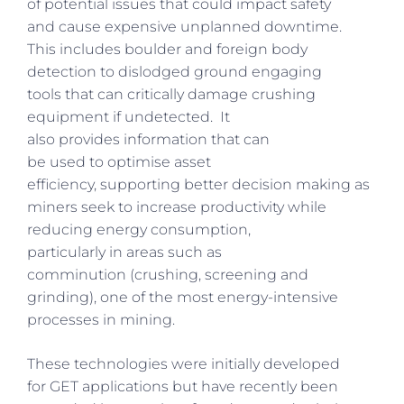
of potential issues that could impact safety
and cause expensive unplanned downtime.
This includes boulder and foreign body
detection to dislodged ground engaging
tools that can critically damage crushing
equipment if undetected. It
also provides information that can
be used to optimise asset
efficiency, supporting better decision making as
miners seek to increase productivity while
reducing energy consumption,
particularly in areas such as
comminution (crushing, screening and
grinding), one of the most energy-intensive
processes in mining.
These technologies were initially developed
for GET applications but have recently been