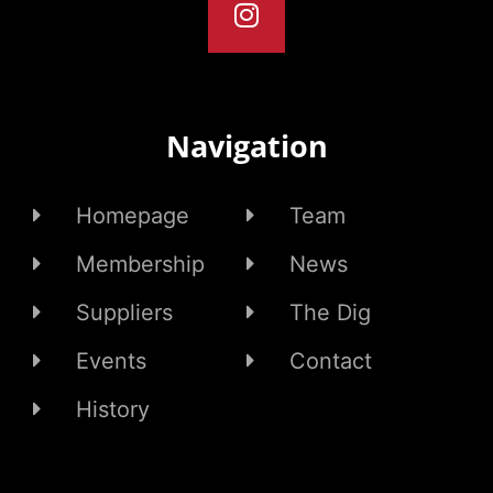
Navigation
Homepage
Team
Membership
News
Suppliers
The Dig
Events
Contact
History