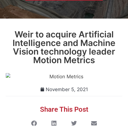
Weir to acquire Artificial
Intelligence and Machine
Vision technology leader
Motion Metrics
November 5, 2021
Share This Post