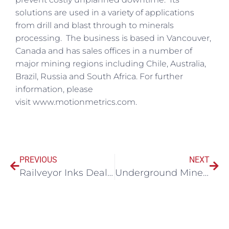
solutions are used in a variety of applications
from drill and blast through to minerals
processing. The business is based in Vancouver,
Canada and has sales offices in a number of
major mining regions including Chile, Australia,
Brazil, Russia and South Africa. For further
information, please
visit www.motionmetrics.com.
PREVIOUS
NEXT
Railveyor Inks Deal With Ukraine Iron Ore Mine
Underground Mine Innovator Maestro Digital Mine Celebrates its 10th Year Anniversary