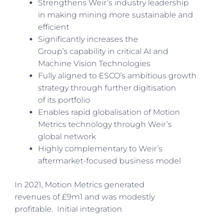
Strengthens Weir’s industry leadership
in making mining more sustainable and
efficient
Significantly increases the
Group’s capability in critical AI and
Machine Vision Technologies
Fully aligned to ESCO’s ambitious growth
strategy through further digitisation
of its portfolio
Enables rapid globalisation of Motion
Metrics technology through Weir’s
global network
Highly complementary to Weir’s
aftermarket-focused business model
In 2021, Motion Metrics generated
revenues of £9m1 and was modestly
profitable. Initial integration