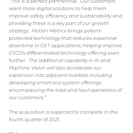
“This is a perfect partnership. Our customers
want more digital solutions to help them
improve safety, efficiency and sustainability and
providing these is a key part of our growth
strategy. Motion Metrics brings patent-
protected technology that reduces expensive
downtime in GET applications, helping improve
ESCO’s differentiated technology offering even
further. The additional capability in AI and
Machine Vision will also accelerate our
expansion into adjacent markets including
developing smart eco-system offerings
encompassing the load and haul operations of
our customers.”
The acquisition is expected to complete in the
fourth quarter of 2021.