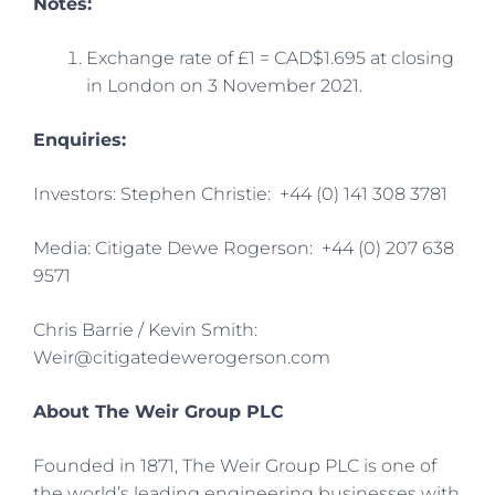
Notes:
Exchange rate of £1 = CAD$1.695 at closing
in London on 3 November 2021.
Enquiries:
Investors: Stephen Christie: +44 (0) 141 308 3781
Media: Citigate Dewe Rogerson: +44 (0) 207 638
9571
Chris Barrie / Kevin Smith:
Weir@citigatedewerogerson.com
About The Weir Group PLC
Founded in 1871, The Weir Group PLC is one of
the world’s leading engineering businesses with