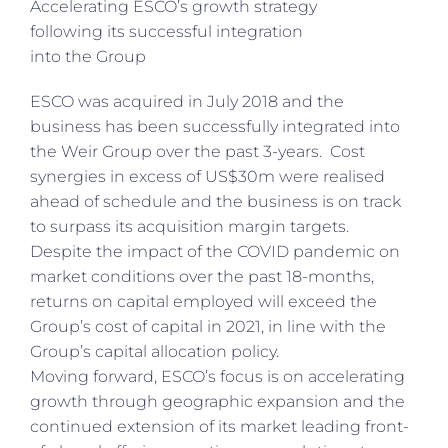
Accelerating ESCO’s growth strategy
following its successful integration
into the Group
ESCO was acquired in July 2018 and the
business has been successfully integrated into
the Weir Group over the past 3-years. Cost
synergies in excess of US$30m were realised
ahead of schedule and the business is on track
to surpass its acquisition margin targets.
Despite the impact of the COVID pandemic on
market conditions over the past 18-months,
returns on capital employed will exceed the
Group’s cost of capital in 2021, in line with the
Group’s capital allocation policy.
Moving forward, ESCO’s focus is on accelerating
growth through geographic expansion and the
continued extension of its market leading front-