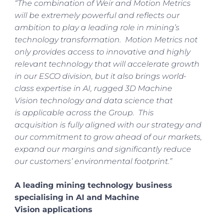
“The combination of Weir and Motion Metrics
will be extremely powerful and reflects our
ambition to play a leading role in mining’s
technology transformation. Motion Metrics not
only provides access to innovative and highly
relevant technology that will accelerate growth
in our ESCO division, but it also brings world-
class expertise in AI, rugged 3D Machine
Vision technology and data science that
is applicable across the Group. This
acquisition is fully aligned with our strategy and
our commitment to grow ahead of our markets,
expand our margins and significantly reduce
our customers’ environmental footprint.”
A leading mining technology business
specialising in AI and Machine
Vision applications