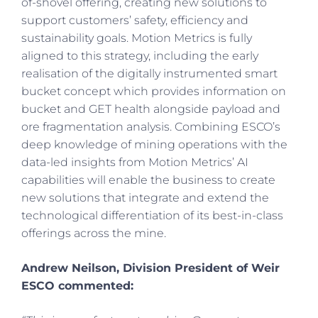
of-shovel offering, creating new solutions to
support customers’ safety, efficiency and
sustainability goals. Motion Metrics is fully
aligned to this strategy, including the early
realisation of the digitally instrumented smart
bucket concept which provides information on
bucket and GET health alongside payload and
ore fragmentation analysis. Combining ESCO’s
deep knowledge of mining operations with the
data-led insights from Motion Metrics’ AI
capabilities will enable the business to create
new solutions that integrate and extend the
technological differentiation of its best-in-class
offerings across the mine.
Andrew Neilson, Division President of Weir
ESCO commented: