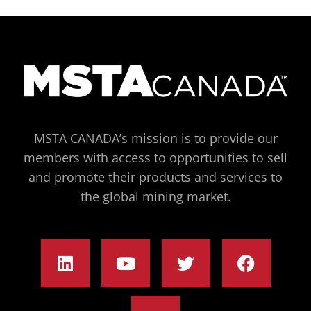
MSTA CANADA’s mission is to provide our
members with access to opportunities to sell
and promote their products and services to
the global mining market.