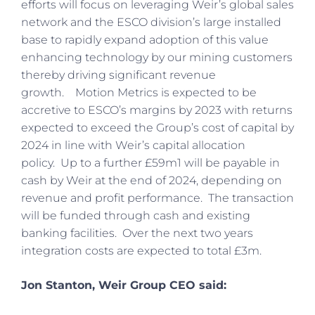
efforts will focus on leveraging Weir’s global sales
network and the ESCO division’s large installed
base to rapidly expand adoption of this value
enhancing technology by our mining customers
thereby driving significant revenue
growth. Motion Metrics is expected to be
accretive to ESCO’s margins by 2023 with returns
expected to exceed the Group’s cost of capital by
2024 in line with Weir’s capital allocation
policy. Up to a further £59m1 will be payable in
cash by Weir at the end of 2024, depending on
revenue and profit performance. The transaction
will be funded through cash and existing
banking facilities. Over the next two years
integration costs are expected to total £3m.
Jon Stanton, Weir Group CEO said: