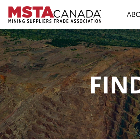
AB
FIN