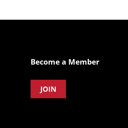
Become a Member
JOIN