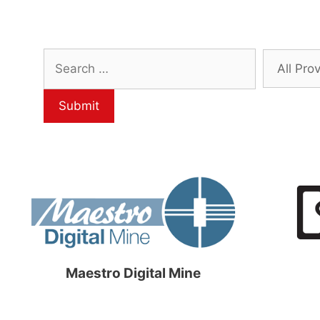
Maestro Digital Mine