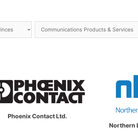
Phoenix Contact Ltd.
Northern 