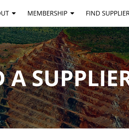
OUT
MEMBERSHIP
FIND SUPPLIE
D A SUPPLIE