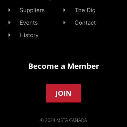
Suppliers
The Dig
Events
Contact
History
Become a Member
JOIN
© 2024 MSTA CANADA