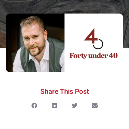
Share This Post