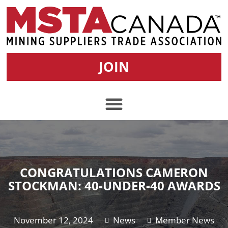
JOIN
CONGRATULATIONS CAMERON
STOCKMAN: 40-UNDER-40 AWARDS
November 12, 2024
News
Member News