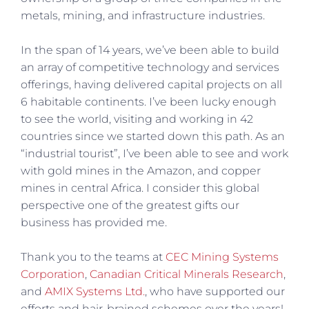
metals, mining, and infrastructure industries.
In the span of 14 years, we’ve been able to build
an array of competitive technology and services
offerings, having delivered capital projects on all
6 habitable continents. I’ve been lucky enough
to see the world, visiting and working in 42
countries since we started down this path. As an
“industrial tourist”, I’ve been able to see and work
with gold mines in the Amazon, and copper
mines in central Africa. I consider this global
perspective one of the greatest gifts our
business has provided me.
Thank you to the teams at
CEC Mining Systems
Corporation
,
Canadian Critical Minerals Research
,
and
AMIX Systems Ltd.
, who have supported our
efforts and hair-brained schemes over the years!