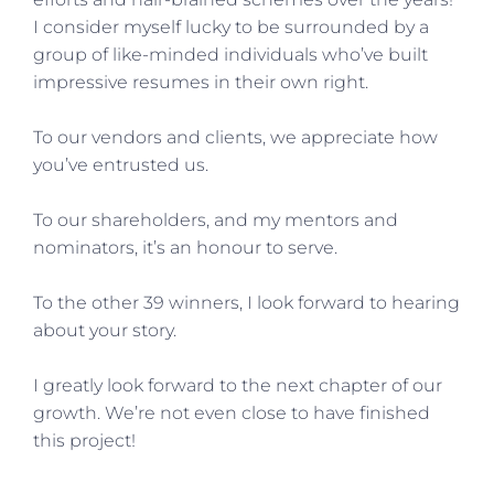
I consider myself lucky to be surrounded by a
group of like-minded individuals who’ve built
impressive resumes in their own right.
To our vendors and clients, we appreciate how
you’ve entrusted us.
To our shareholders, and my mentors and
nominators, it’s an honour to serve.
To the other 39 winners, I look forward to hearing
about your story.
I greatly look forward to the next chapter of our
growth. We’re not even close to have finished
this project!