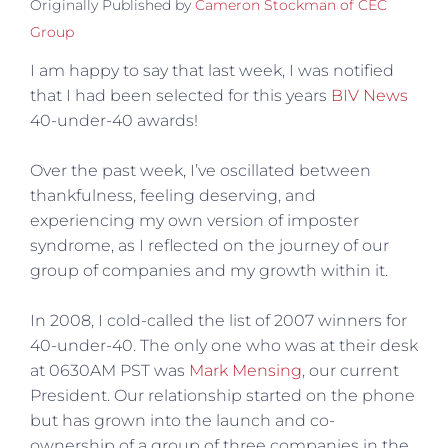
Originally Published by
Cameron Stockman of CEC
Group
I am happy to say that last week, I was notified
that I had been selected for this years
BIV News
40-under-40 awards!
Over the past week, I’ve oscillated between
thankfulness, feeling deserving, and
experiencing my own version of imposter
syndrome, as I reflected on the journey of our
group of companies and my growth within it.
In 2008, I cold-called the list of 2007 winners for
40-under-40. The only one who was at their desk
at 0630AM PST was
Mark Mensing
, our current
President. Our relationship started on the phone
but has grown into the launch and co-
ownership of a group of three companies in the