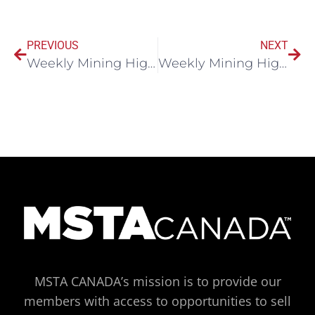
PREVIOUS
NEXT
Weekly Mining Highlights November 11, 2024
Weekly Mining Highlights November 18, 2024
MSTA CANADA’s mission is to provide our
members with access to opportunities to sell