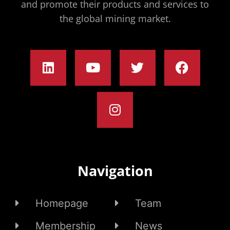
and promote their products and services to
the global mining market.
Navigation
Homepage
Team
Membership
News