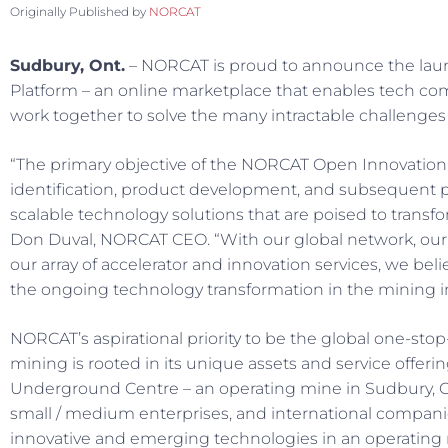
Originally Published by
NORCAT
Sudbury, Ont.
– NORCAT is proud to announce the lau
Platform – an online marketplace that enables tech 
work together to solve the many intractable challenges 
“The primary objective of the NORCAT Open Innovation 
identification, product development, and subsequent
scalable technology solutions that are poised to transfo
Don Duval, NORCAT CEO. “With our global network, ou
our array of accelerator and innovation services, we bel
the ongoing technology transformation in the mining i
NORCAT’s aspirational priority to be the global one-stop-s
mining is rooted in its unique assets and service offer
Underground Centre – an operating mine in Sudbury, C
small / medium enterprises, and international compani
innovative and emerging technologies in an operating