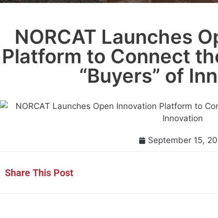
NORCAT Launches Op
Platform to Connect th
“Buyers” of In
September 15, 20
Share This Post