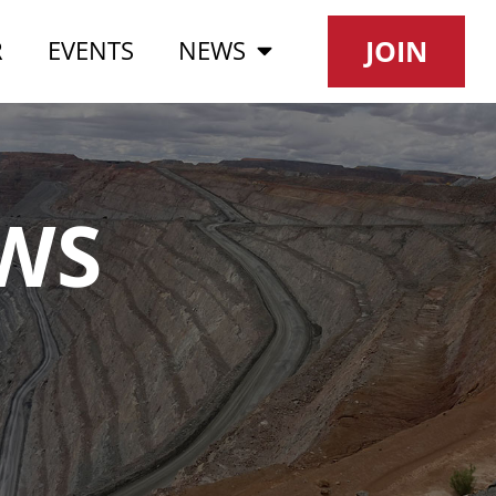
JOIN
R
EVENTS
NEWS
WS