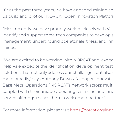
“Over the past three years, we have engaged mining an
us build and pilot our NORCAT Open Innovation Platform
“Most recently, we have proudly worked closely with Val
identify and support three tech companies to develop s
management, underground operator alertness, and inr
mines.”
“We are excited to be working with NORCAT and levera
help Vale expedite the identification, development, t
solutions that not only address our challenges but also
more broadly,” says Anthony Downs, Manager, Innovatio
Base Metal Operations. “NORCAT’s network across mult
coupled with their unique operating test mine and in
service offerings makes them a welcomed partner.”
For more information, please visit
https://norcat.org/in