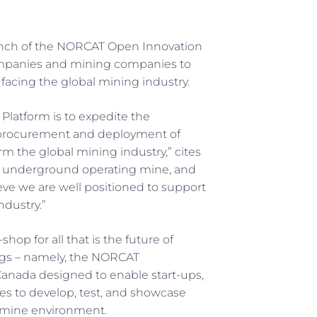
nch of the NORCAT Open Innovation
companies and mining companies to
facing the global mining industry.
Platform is to expedite the
 procurement and deployment of
rm the global mining industry,” cites
r underground operating mine, and
ieve we are well positioned to support
ndustry.”
hop for all that is the future of
ings – namely, the NORCAT
anada designed to enable start-ups,
es to develop, test, and showcase
 mine environment.