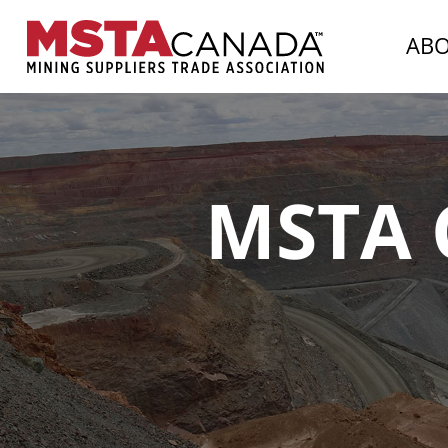
AB
MSTA