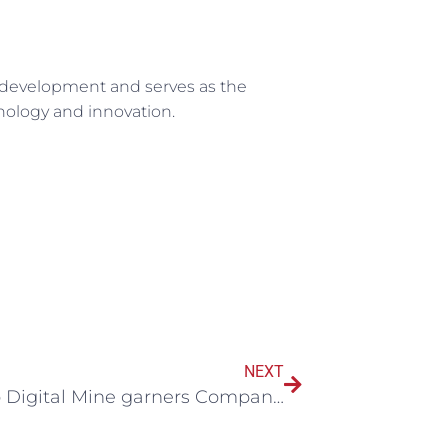
nd development and serves as the
hnology and innovation.
NEXT
Maestro Digital Mine garners Company of the Year at prestigious Bell Business Excellence Awards