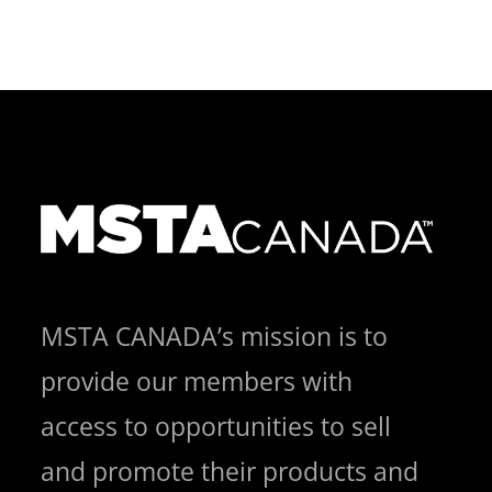
MSTA CANADA’s mission is to
provide our members with
access to opportunities to sell
and promote their products and