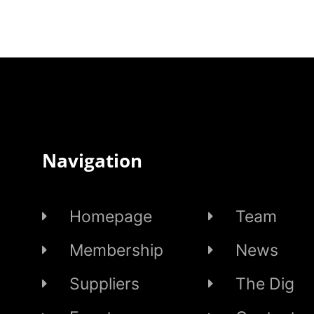
Navigation
Homepage
Team
Membership
News
Suppliers
The Dig