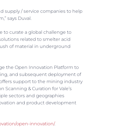
d supply / service companies to help
,” says Duval.
e to curate a global challenge to
olutions related to smelter acid
ush of material in underground
ge the Open Innovation Platform to
esting, and subsequent deployment of
 offers support to the mining industry
n Scanning & Curation for Vale’s
iple sectors and geographies
novation and product development
novation/open-innovation/
.