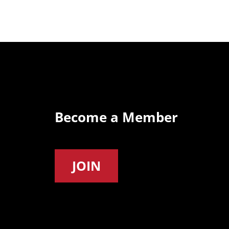
Become a Member
JOIN