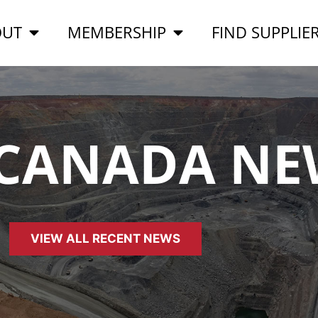
OUT
MEMBERSHIP
FIND SUPPLIE
 CANADA NE
VIEW ALL RECENT NEWS