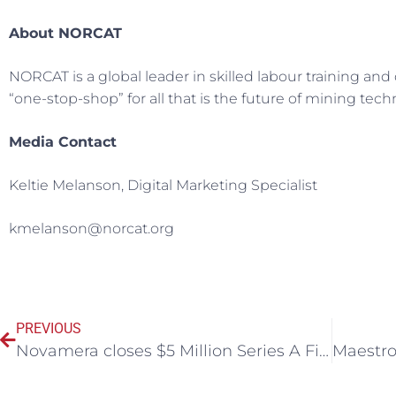
About NORCAT
NORCAT is a global leader in skilled labour training a
“one-stop-shop” for all that is the future of mining tec
Media Contact
Keltie Melanson, Digital Marketing Specialist
kmelanson@norcat.org
PREVIOUS
Novamera closes $5 Million Series A Financing to advance its precision mining solution – Sustainable Mining by Drilling