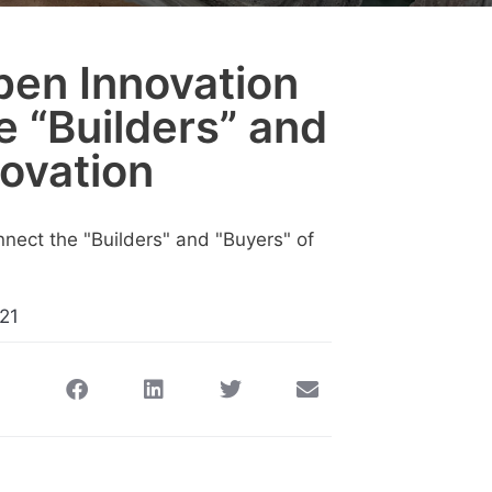
en Innovation
e “Builders” and
novation
21