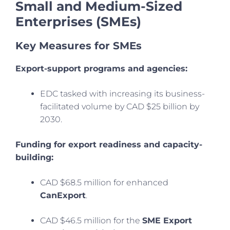
Small and Medium-Sized
Enterprises (SMEs)
Key Measures for SMEs
Export-support programs and agencies:
EDC tasked with increasing its business-
facilitated volume by CAD $25 billion by
2030.
Funding for export readiness and capacity-
building:
CAD $68.5 million for enhanced
CanExport
.
CAD $46.5 million for the
SME Export