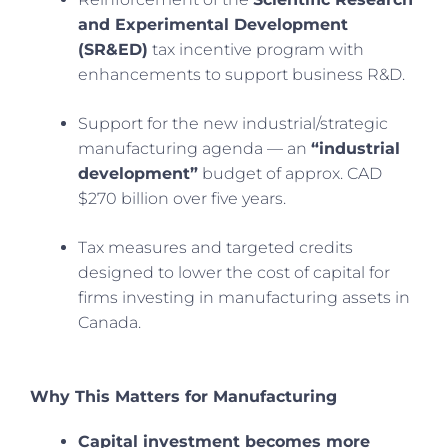
and Experimental Development
(SR&ED)
tax incentive program with
enhancements to support business R&D.
Support for the new industrial/strategic
manufacturing agenda — an
“industrial
development”
budget of approx. CAD
$270 billion over five years.
Tax measures and targeted credits
designed to lower the cost of capital for
firms investing in manufacturing assets in
Canada.
Why This Matters for Manufacturing
Capital investment becomes more