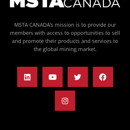
MSTA CANADA’s mission is to provide our
members with access to opportunities to sell
and promote their products and services to
the global mining market.