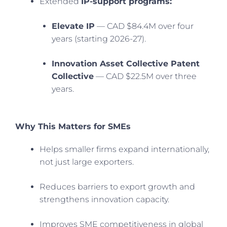
Extended
IP-support programs:
Elevate IP
— CAD $84.4M over four
years (starting 2026-27).
Innovation Asset Collective Patent
Collective
— CAD $22.5M over three
years.
Why This Matters for SMEs
Helps smaller firms expand internationally,
not just large exporters.
Reduces barriers to export growth and
strengthens innovation capacity.
Improves SME competitiveness in global