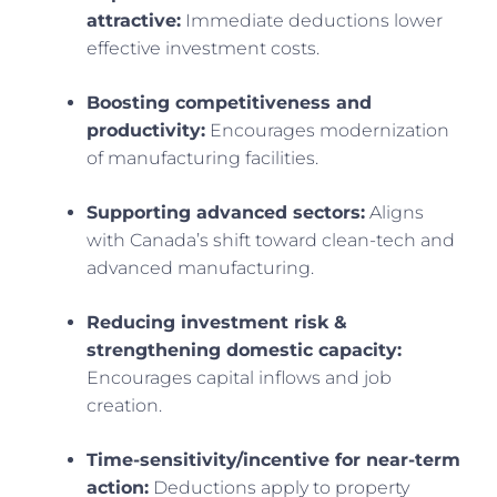
attractive:
Immediate deductions lower
effective investment costs.
Boosting competitiveness and
productivity:
Encourages modernization
of manufacturing facilities.
Supporting advanced sectors:
Aligns
with Canada’s shift toward clean-tech and
advanced manufacturing.
Reducing investment risk &
strengthening domestic capacity:
Encourages capital inflows and job
creation.
Time-sensitivity/incentive for near-term
action:
Deductions apply to property