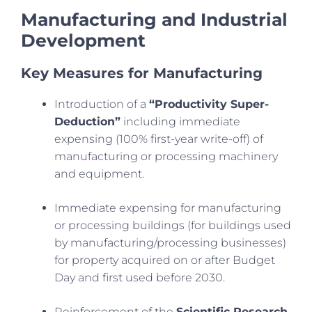
Manufacturing and Industrial
Development
Key Measures for Manufacturing
Introduction of a
“Productivity Super-
Deduction”
including immediate
expensing (100% first-year write-off) of
manufacturing or processing machinery
and equipment.
Immediate expensing for manufacturing
or processing buildings (for buildings used
by manufacturing/processing businesses)
for property acquired on or after Budget
Day and first used before 2030.
Reinforcement of the
Scientific Research