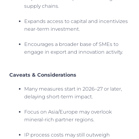
supply chains.
Expands access to capital and incentivizes
near-term investment.
Encourages a broader base of SMEs to
engage in export and innovation activity.
Caveats & Considerations
Many measures start in 2026–27 or later,
delaying short-term impact.
Focus on Asia/Europe may overlook
mineral-rich partner regions.
IP process costs may still outweigh