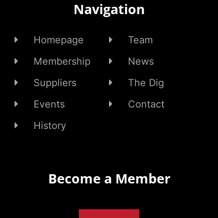
Navigation
Homepage
Team
Membership
News
Suppliers
The Dig
Events
Contact
History
Become a Member