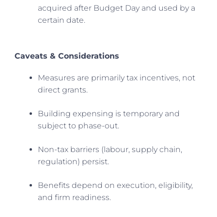
acquired after Budget Day and used by a
certain date.
Caveats & Considerations
Measures are primarily tax incentives, not
direct grants.
Building expensing is temporary and
subject to phase-out.
Non-tax barriers (labour, supply chain,
regulation) persist.
Benefits depend on execution, eligibility,
and firm readiness.