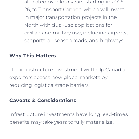
allocated over four years, starting in 2025-
26, to Transport Canada, which will invest
in major transportation projects in the
North with dual-use applications for
civilian and military use, including airports,
seaports, all-season roads, and highways.
Why This Matters
The infrastructure investment will help Canadian
exporters access new global markets by
reducing logistical/trade barriers.
Caveats & Considerations
Infrastructure investments have long lead-times;
benefits may take years to fully materialize.