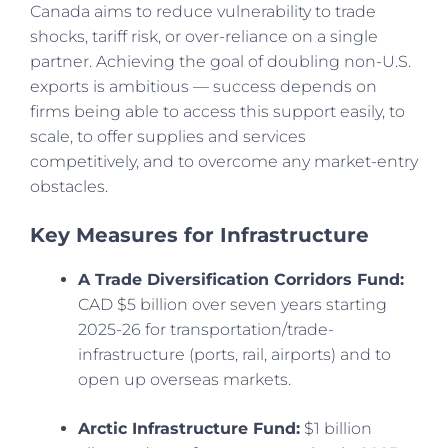
Canada aims to reduce vulnerability to trade
shocks, tariff risk, or over-reliance on a single
partner. Achieving the goal of doubling non-U.S.
exports is ambitious — success depends on
firms being able to access this support easily, to
scale, to offer supplies and services
competitively, and to overcome any market-entry
obstacles.
Key Measures for Infrastructure
A Trade Diversification Corridors Fund:
CAD $5 billion over seven years starting
2025-26 for transportation/trade-
infrastructure (ports, rail, airports) and to
open up overseas markets.
Arctic Infrastructure Fund:
$1 billion