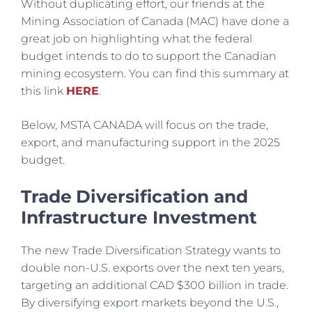
Without duplicating effort, our friends at the
Mining Association of Canada (MAC) have done a
great job on highlighting what the federal
budget intends to do to support the Canadian
mining ecosystem. You can find this summary at
this link
HERE
.
Below, MSTA CANADA will focus on the trade,
export, and manufacturing support in the 2025
budget.
Trade
Diversification and
Infrastructure Investment
The new Trade Diversification Strategy wants to
double non-U.S. exports over the next ten years,
targeting an additional CAD $300 billion in trade.
By diversifying export markets beyond the U.S.,