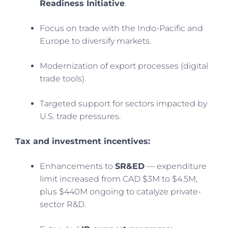
Readiness Initiative
.
Focus on trade with the Indo-Pacific and
Europe to diversify markets.
Modernization of export processes (digital
trade tools).
Targeted support for sectors impacted by
U.S. trade pressures.
Tax and investment incentives:
Enhancements to
SR&ED
— expenditure
limit increased from CAD $3M to $4.5M,
plus $440M ongoing to catalyze private-
sector R&D.