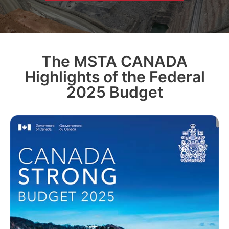
The MSTA CANADA
Highlights of the Federal
2025 Budget