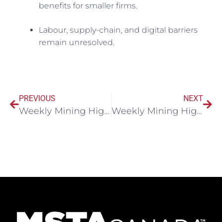
benefits for smaller firms.
Labour, supply-chain, and digital barriers
remain unresolved.
PREVIOUS
NEXT
Weekly Mining Highlights November 5, 2025
Weekly Mining Highlights November 11, 2025