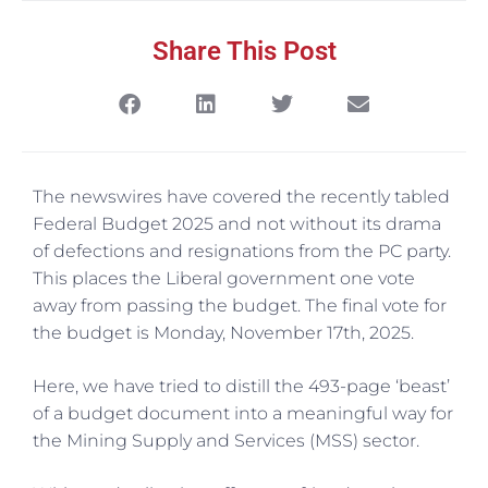
Share This Post
The newswires have covered the recently tabled
Federal Budget 2025 and not without its drama
of defections and resignations from the PC party.
This places the Liberal government one vote
away from passing the budget. The final vote for
the budget is Monday, November 17th, 2025.
Here, we have tried to distill the 493-page ‘beast’
of a budget document into a meaningful way for
the Mining Supply and Services (MSS) sector.