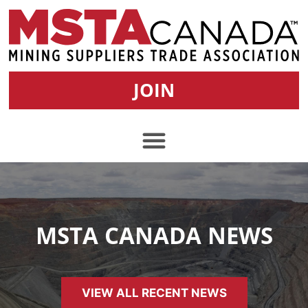
JOIN
MSTA CANADA NEWS
VIEW ALL RECENT NEWS