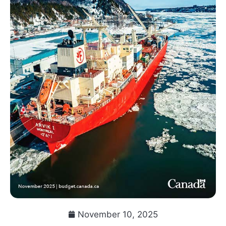
November 10, 2025