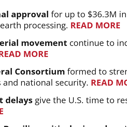
nal approval
for up to $36.3M i
 earth processing.
READ MORE
terial movement
continue to in
READ MORE
eral Consortium
formed to stre
and national security.
READ M
t delays
give the U.S. time to r
E