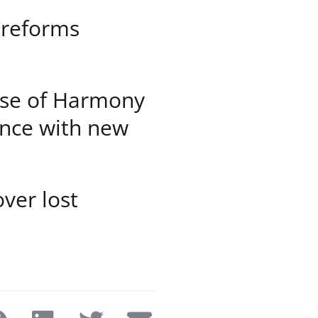
 reforms
hose of Harmony
ance with new
ver lost