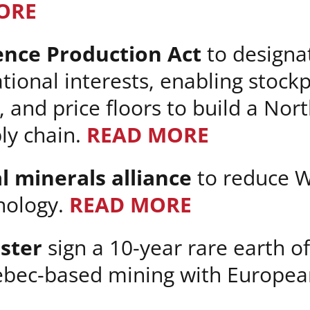
ORE
ence Production Act
to designat
tional interests, enabling stockp
 and price floors to build a No
ply chain.
READ MORE
l minerals alliance
to reduce 
hnology.
READ MORE
ster
sign a 10-year rare earth o
bec-based mining with Europea