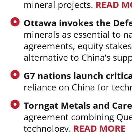
mineral projects.
READ M
Ottawa invokes the Def
minerals as essential to na
agreements, equity stakes,
alternative to China’s sup
G7 nations launch critica
reliance on China for tec
Torngat Metals and Care
agreement combining Que
technology.
READ MORE