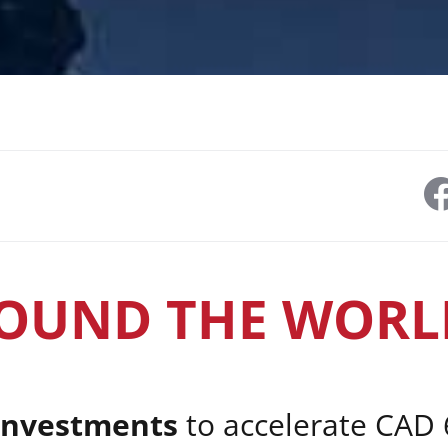
OUND THE WORL
investments
to accelerate CAD 6