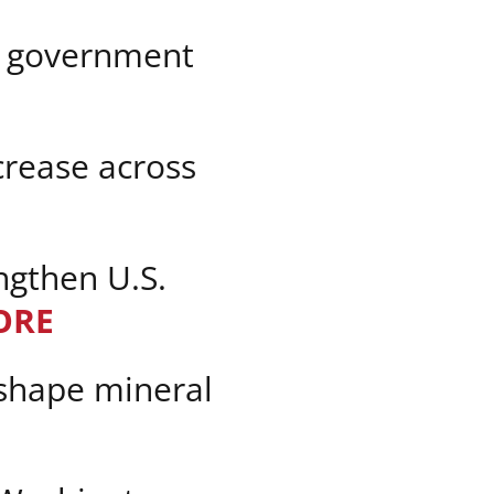
n government
crease across
ngthen U.S.
ORE
eshape mineral