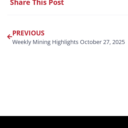
Share This Post
PREVIOUS
Weekly Mining Highlights October 27, 2025