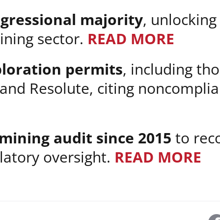
ngressional majority
, unlocking
ining sector.
READ MORE
ploration permits
, including t
 and Resolute, citing noncompli
 mining audit since 2015
to reco
latory oversight.
READ MORE