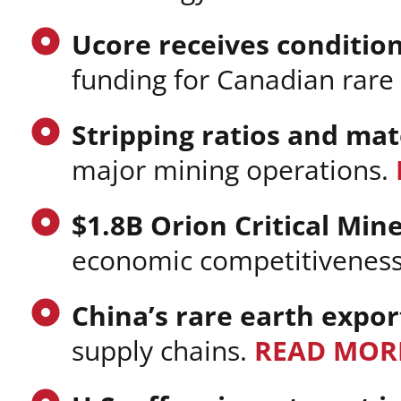
Ucore receives conditio
funding for Canadian rare
Stripping ratios and ma
major mining operations.
$1.8B Orion Critical Min
economic competitiveness 
China’s rare earth expor
supply chains.
READ MOR