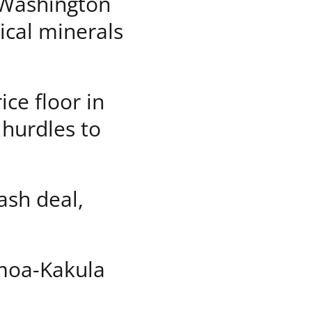
Washington
tical minerals
ice floor in
 hurdles to
sh deal,
E
moa-Kakula