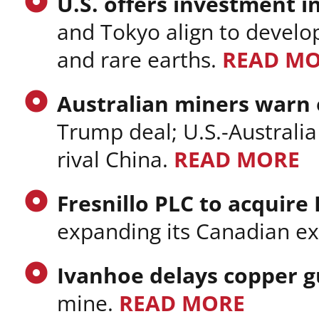
U.S. offers investment in
and Tokyo align to develop 
and rare earths.
READ M
Australian miners warn o
Trump deal; U.S.-Australia
rival China.
READ MORE
Fresnillo PLC to acquire
expanding its Canadian ex
Ivanhoe delays copper 
mine.
READ MORE