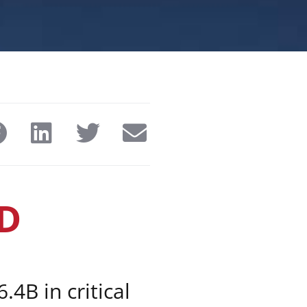
D
.4B in critical