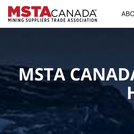
AB
MSTA CANAD