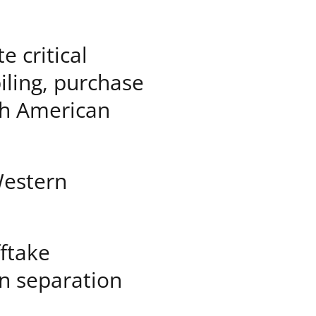
e critical
iling, purchase
rth American
Western
fftake
n separation