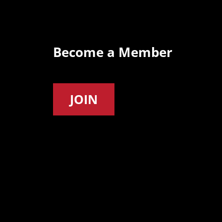
Become a Member
JOIN