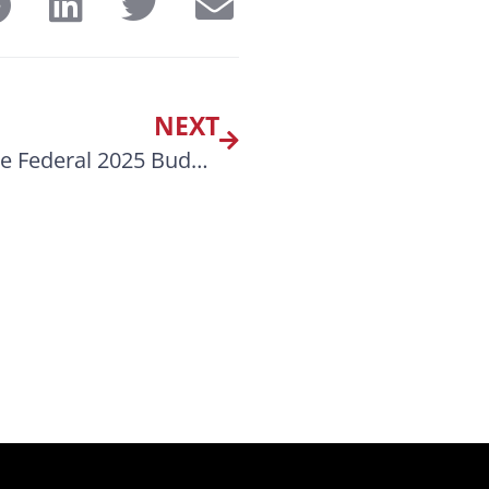
NEXT
The MSTA CANADA Highlights of the Federal 2025 Budget