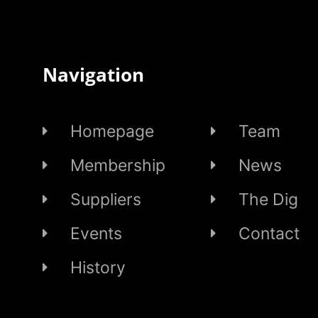
Navigation
Homepage
Team
Membership
News
Suppliers
The Dig
Events
Contact
History