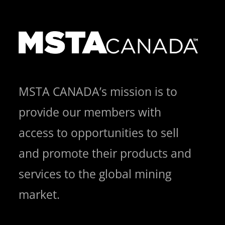
MSTA CANADA’s mission is to
provide our members with
access to opportunities to sell
and promote their products and
services to the global mining
market.