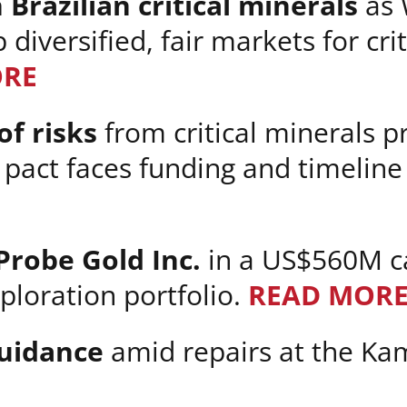
 Brazilian critical minerals
as 
diversified, fair markets for cri
ORE
f risks
from critical minerals pr
 pact faces funding and timeline
 Probe Gold Inc.
in a US$560M ca
ploration portfolio.
READ MOR
guidance
amid repairs at the Ka