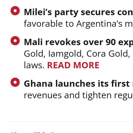
Milei’s party secures co
favorable to Argentina’s m
Mali revokes over 90 ex
Gold, Iamgold, Cora Gold,
laws.
READ MORE
Ghana launches its first
revenues and tighten regu