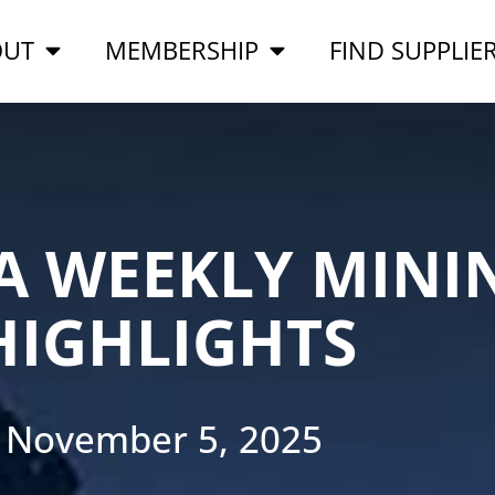
OUT
MEMBERSHIP
FIND SUPPLIE
A WEEKLY MINI
HIGHLIGHTS
November 5, 2025