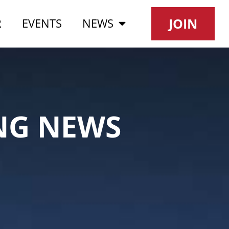
JOIN
R
EVENTS
NEWS
NG NEWS