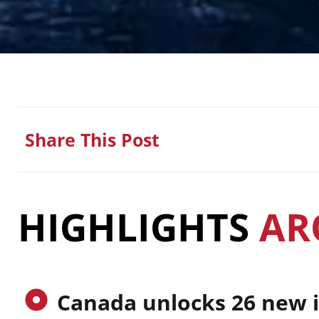
Share This Post
HIGHLIGHTS
AR
Canada unlocks 26 new 