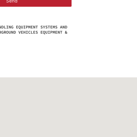
Send
NDLING EQUIPMENT SYSTEMS AND
RGROUND VEHICLES EQUIPMENT &