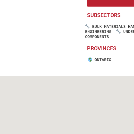
SUBSECTORS
BULK MATERIALS HA
ENGINEERING
UNDE
COMPONENTS
PROVINCES
ONTARIO