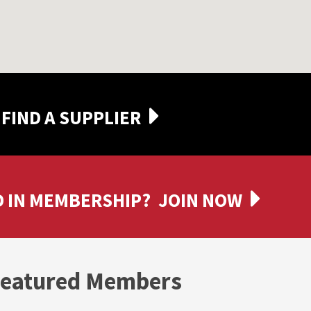
FIND A SUPPLIER
 IN MEMBERSHIP?
JOIN NOW
eatured Members