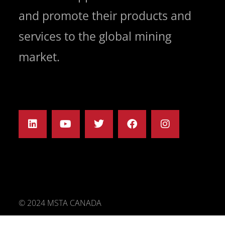
and promote their products and
services to the global mining
market.
© 2024 MSTA CANADA