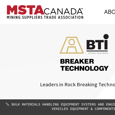
AB
Leaders in Rock Breaking Techn
BULK MATERIALS HANDLING EQUIPMENT SYSTEMS AND ENGI
VEHICLES EQUIPMENT & COMPONENT