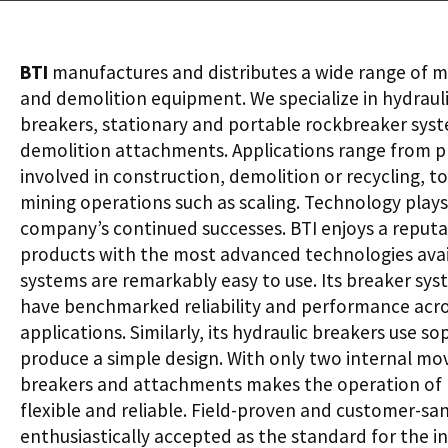
BTI
manufactures and distributes a wide range of m
and demolition equipment. We specialize in hydrau
breakers, stationary and portable rockbreaker sys
demolition attachments. Applications range from p
involved in construction, demolition or recycling, 
mining operations such as scaling. Technology plays a
company’s continued successes. BTI enjoys a reputa
products with the most advanced technologies avail
systems are remarkably easy to use. Its breaker syst
have benchmarked reliability and performance acro
applications. Similarly, its hydraulic breakers use s
produce a simple design. With only two internal movi
breakers and attachments makes the operation of 
flexible and reliable. Field-proven and customer-sa
enthusiastically accepted as the standard for the in