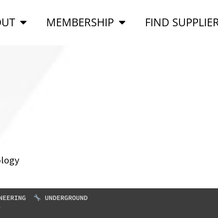
OUT
MEMBERSHIP
FIND SUPPLIE
ology
NEERING
UNDERGROUND
S