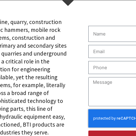
ine, quarry, construction
lic hammers, mobile rock
tems, construction and
rimary and secondary sites
to quarries and underground
 critical role in the
tion for engineering
able, yet the resulting
ems, for example, literally
ss a broad range of
ophisticated technology to
ng parts, this line of
hydraulic equipment easy,
nctioned, BTI products are
dustries they serve.