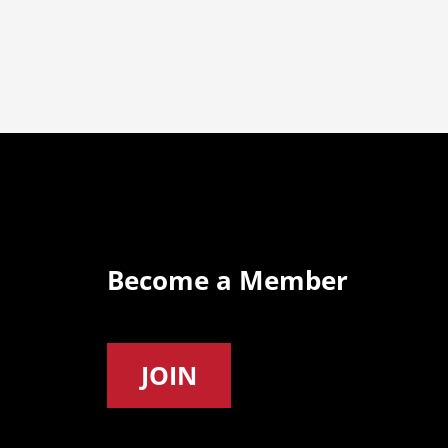
Become a Member
JOIN