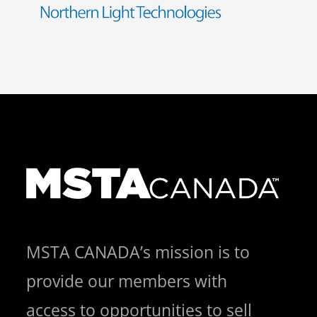
MSTA CANADA’s mission is to
provide our members with
access to opportunities to sell