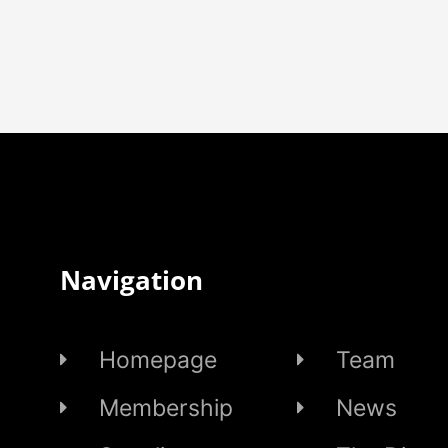
Navigation
Homepage
Team
Membership
News