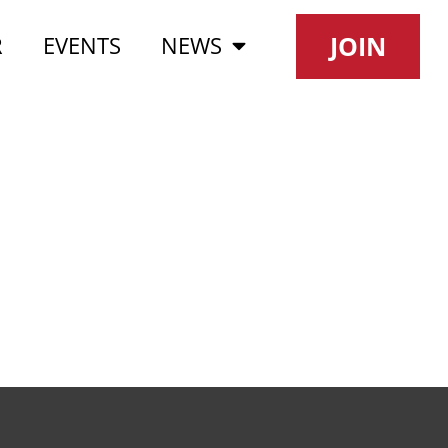
JOIN
R
EVENTS
NEWS