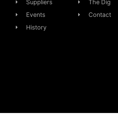
Suppliers
The Dig
Events
Contact
History