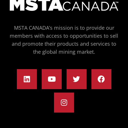
MSTA CANADA’s mission is to provide our
members with access to opportunities to sell
and promote their products and services to
the global mining market.