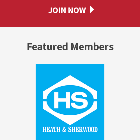
JOIN NOW
Featured Members