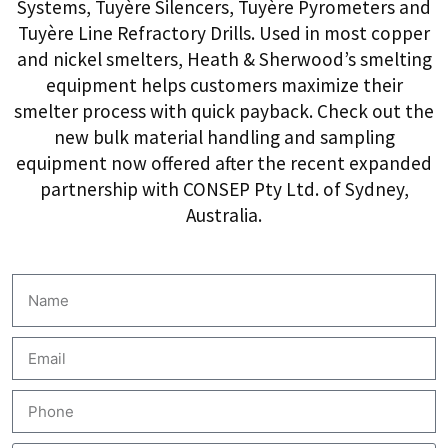
Systems, Tuyère Silencers, Tuyère Pyrometers and
Tuyère Line Refractory Drills. Used in most copper
and nickel smelters, Heath & Sherwood’s smelting
equipment helps customers maximize their
smelter process with quick payback. Check out the
new bulk material handling and sampling
equipment now offered after the recent expanded
partnership with CONSEP Pty Ltd. of Sydney,
Australia.