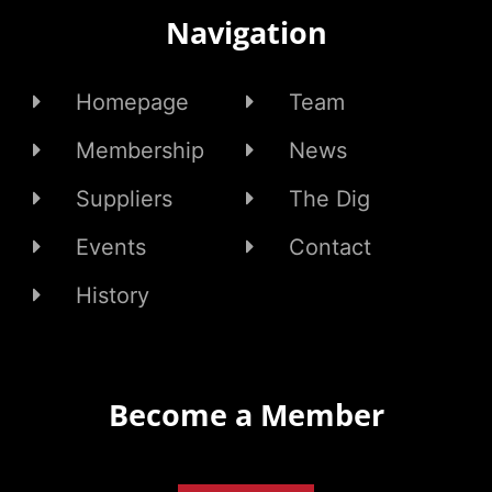
Navigation
Homepage
Team
Membership
News
Suppliers
The Dig
Events
Contact
History
Become a Member