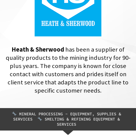
Heath & Sherwood
has been a supplier of
quality products to the mining industry for 90-
plus years. The company is known for close
contact with customers and prides itself on
client service that adapts the product line to
specific customer needs.
MINERAL PROCESSING - EQUIPMENT, SUPPLIES &
SERVICES
SMELTING & REFINING EQUIPMENT &
SERVICES