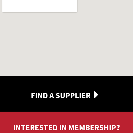
FIND A SUPPLIER
INTERESTED IN MEMBERSHIP?