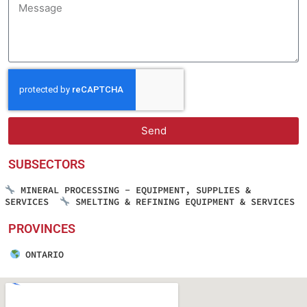
Send
SUBSECTORS
MINERAL PROCESSING - EQUIPMENT, SUPPLIES &
SERVICES
SMELTING & REFINING EQUIPMENT & SERVICES
PROVINCES
ONTARIO