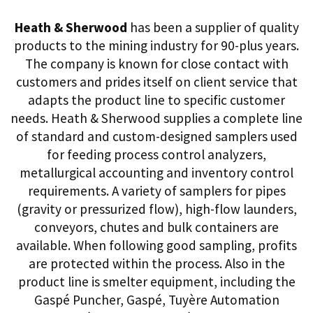
Heath & Sherwood
has been a supplier of quality
products to the mining industry for 90-plus years.
The company is known for close contact with
customers and prides itself on client service that
adapts the product line to specific customer
needs. Heath & Sherwood supplies a complete line
of standard and custom-designed samplers used
for feeding process control analyzers,
metallurgical accounting and inventory control
requirements. A variety of samplers for pipes
(gravity or pressurized flow), high-flow launders,
conveyors, chutes and bulk containers are
available. When following good sampling, profits
are protected within the process. Also in the
product line is smelter equipment, including the
Gaspé Puncher, Gaspé, Tuyère Automation