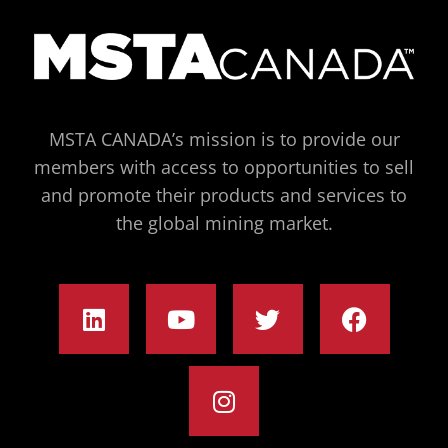
MSTA CANADA’s mission is to provide our
members with access to opportunities to sell
and promote their products and services to
the global mining market.