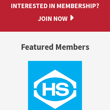
INTERESTED IN MEMBERSHIP?
JOIN NOW
Featured Members