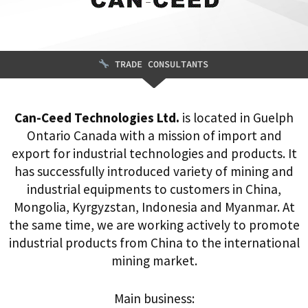
TRADE CONSULTANTS
Can-Ceed Technologies Ltd.
is located in Guelph
Ontario Canada with a mission of import and
export for industrial technologies and products. It
has successfully introduced variety of mining and
industrial equipments to customers in China,
Mongolia, Kyrgyzstan, Indonesia and Myanmar. At
the same time, we are working actively to promote
industrial products from China to the international
mining market.
Main business: