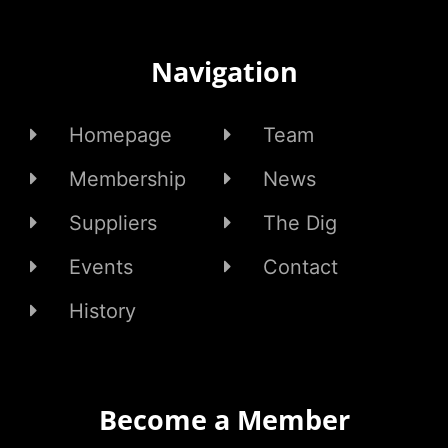
Navigation
Homepage
Team
Membership
News
Suppliers
The Dig
Events
Contact
History
Become a Member