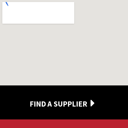
FIND A SUPPLIER