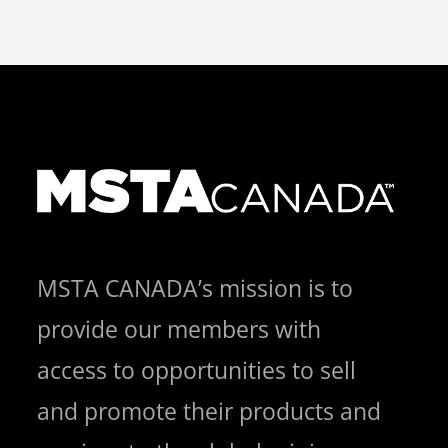
MSTA CANADA’s mission is to
provide our members with
access to opportunities to sell
and promote their products and