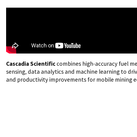
Cascadia Scientific
combines high-accuracy fuel m
sensing, data analytics and machine learning to drive 
and productivity improvements for mobile mining 