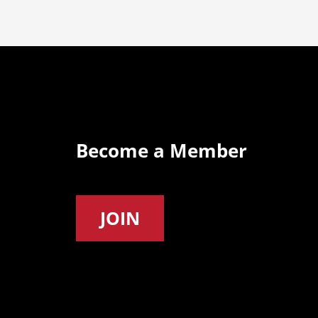
Become a Member
JOIN