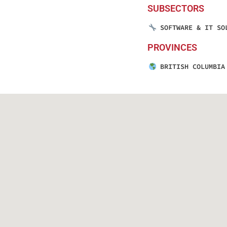
SUBSECTORS
SOFTWARE & IT SO
PROVINCES
BRITISH COLUMBIA