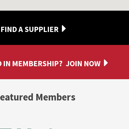
FIND A SUPPLIER
 IN MEMBERSHIP?
JOIN NOW
eatured Members