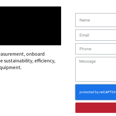
easurement, onboard
sustainability, efficiency,
equipment.