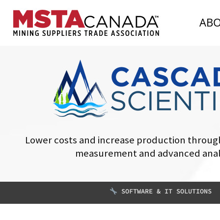
AB
Lower costs and increase production through
measurement and advanced anal
SOFTWARE & IT SOLUTIONS