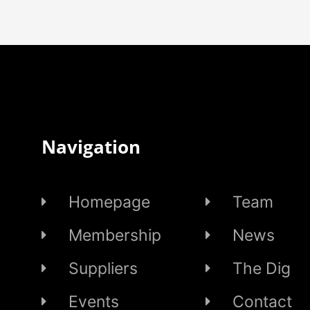
Navigation
Homepage
Team
Membership
News
Suppliers
The Dig
Events
Contact