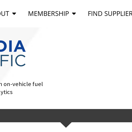
OUT
MEMBERSHIP
FIND SUPPLIE
 on-vehicle fuel
ytics