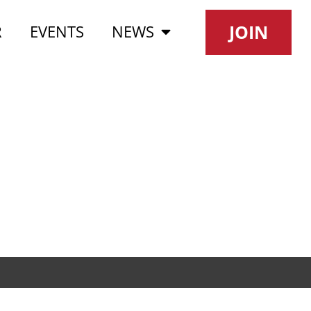
JOIN
R
EVENTS
NEWS