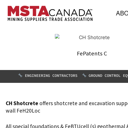
AB
FePatents C
ENGINEERING CONTRACTORS
GROUND CONTROL EQ
CH Shotcrete
offers shotcrete and excavation supp
wall FeH20Loc
All special foundations & FeBTUcell (s) geothermal 