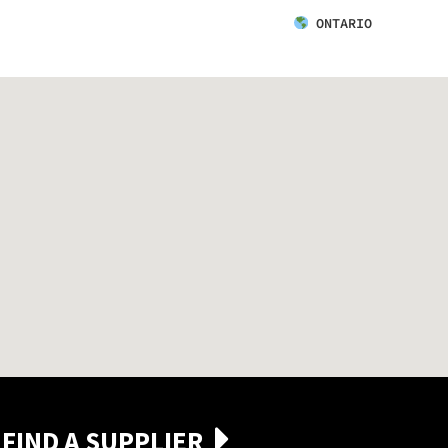
ONTARIO
FIND A SUPPLIER