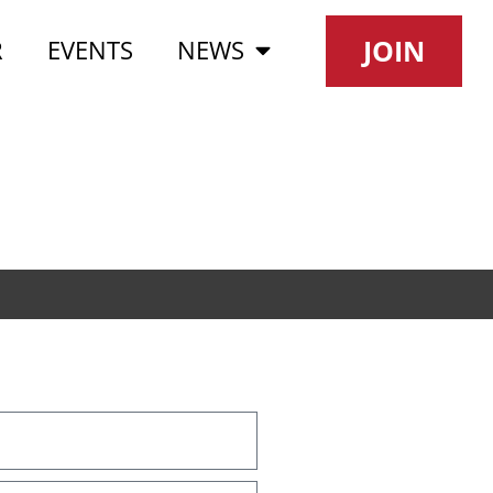
JOIN
R
EVENTS
NEWS