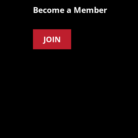
Become a Member
JOIN