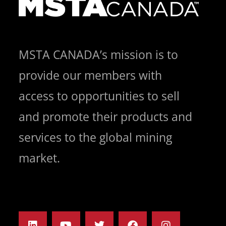
MSTA CANADA’s mission is to
provide our members with
access to opportunities to sell
and promote their products and
services to the global mining
market.