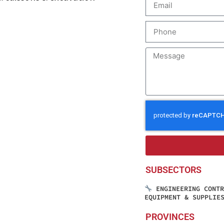
SUBSECTORS
ENGINEERING CONT
EQUIPMENT & SUPPLIE
PROVINCES