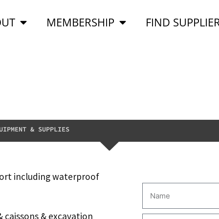
OUT
MEMBERSHIP
FIND SUPPLIE
UIPMENT & SUPPLIES
ort including waterproof
& caissons & excavation