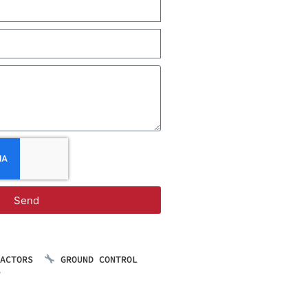
Send
RACTORS
GROUND CONTROL
S