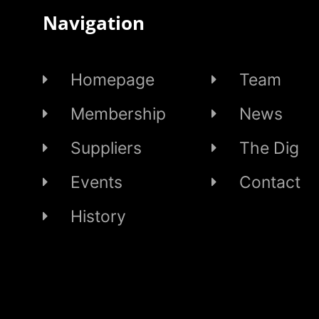
Navigation
Homepage
Team
Membership
News
Suppliers
The Dig
Events
Contact
History