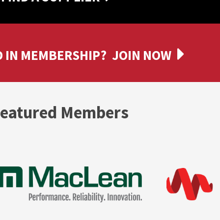
 IN MEMBERSHIP?
JOIN NOW
eatured Members