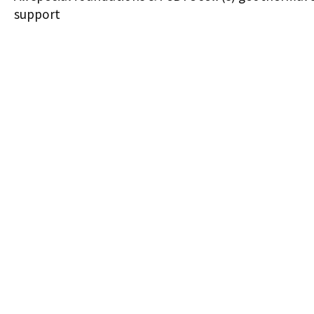
support