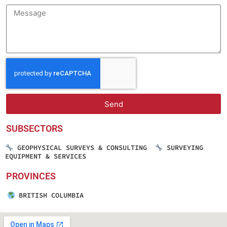
Send
SUBSECTORS
GEOPHYSICAL SURVEYS & CONSULTING
SURVEYING
EQUIPMENT & SERVICES
PROVINCES
BRITISH COLUMBIA