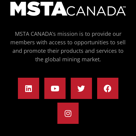
MSTA CANADA’s mission is to provide our
members with access to opportunities to sell
and promote their products and services to
the global mining market.