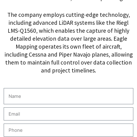
The company employs cutting-edge technology,
including advanced LiDAR systems like the Riegl
LMS-Q1560, which enables the capture of highly
detailed elevation data over large areas. Eagle
Mapping operates its own fleet of aircraft,
including Cessna and Piper Navajo planes, allowing
them to maintain full control over data collection
and project timelines.