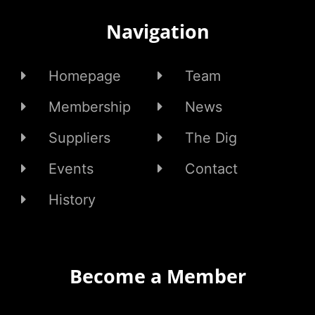
Navigation
Homepage
Team
Membership
News
Suppliers
The Dig
Events
Contact
History
Become a Member