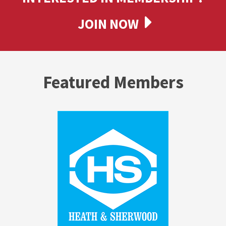
JOIN NOW
Featured Members