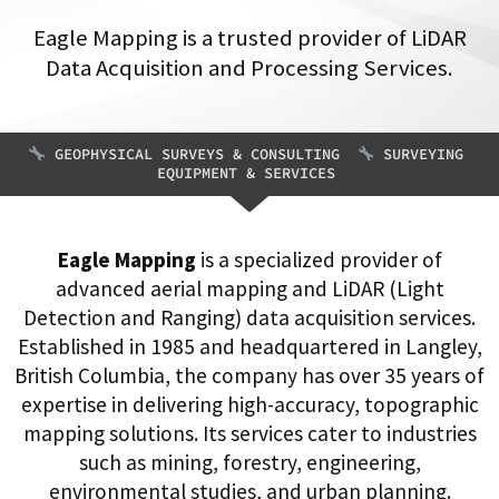
Eagle Mapping is a trusted provider of LiDAR
Data Acquisition and Processing Services.
GEOPHYSICAL SURVEYS & CONSULTING
SURVEYING
EQUIPMENT & SERVICES
Eagle Mapping
is a specialized provider of
advanced aerial mapping and LiDAR (Light
Detection and Ranging) data acquisition services.
Established in 1985 and headquartered in Langley,
British Columbia, the company has over 35 years of
expertise in delivering high-accuracy, topographic
mapping solutions. Its services cater to industries
such as mining, forestry, engineering,
environmental studies, and urban planning.