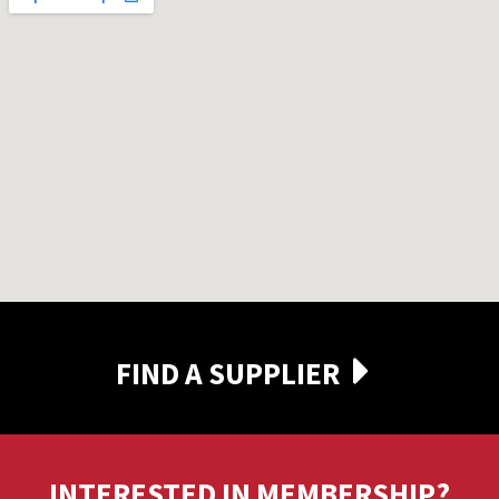
FIND A SUPPLIER
INTERESTED IN MEMBERSHIP?