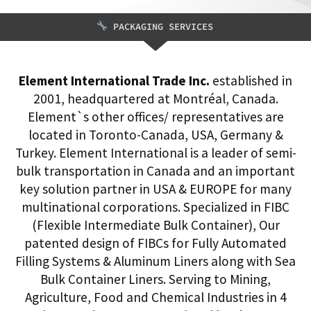
PACKAGING SERVICES
Element International Trade Inc.
established in
2001, headquartered at Montréal, Canada.
Element`s other offices/ representatives are
located in Toronto-Canada, USA, Germany &
Turkey. Element International is a leader of semi-
bulk transportation in Canada and an important
key solution partner in USA & EUROPE for many
multinational corporations. Specialized in FIBC
(Flexible Intermediate Bulk Container), Our
patented design of FIBCs for Fully Automated
Filling Systems & Aluminum Liners along with Sea
Bulk Container Liners. Serving to Mining,
Agriculture, Food and Chemical Industries in 4