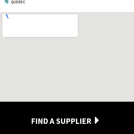
QUEBEC
FIND A SUPPLIER