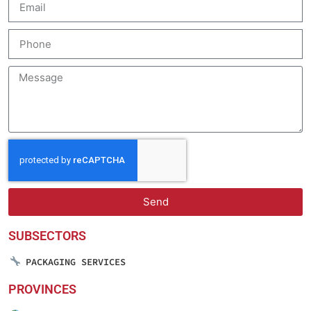
Send
SUBSECTORS
PACKAGING SERVICES
PROVINCES