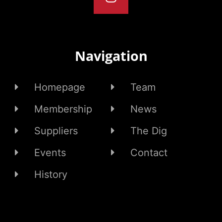
Navigation
Homepage
Team
Membership
News
Suppliers
The Dig
Events
Contact
History