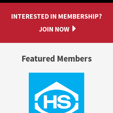
INTERESTED IN MEMBERSHIP?
JOIN NOW
Featured Members