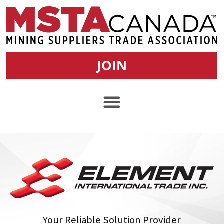
JOIN
Your Reliable Solution Provider