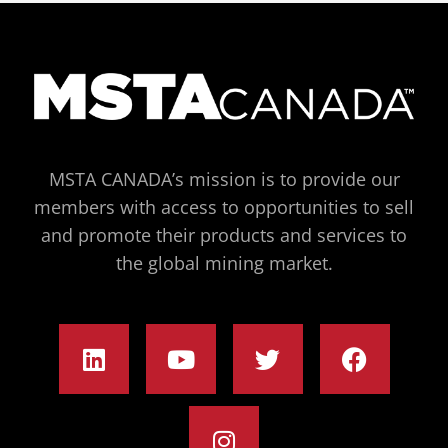
MSTA CANADA’s mission is to provide our
members with access to opportunities to sell
and promote their products and services to
the global mining market.