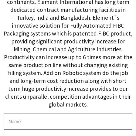
continents. Element International has long term
dedicated contract manufacturing facilities in
Turkey, India and Bangladesh. Element`s
innovative solution for Fully Automated FIBC
Packaging systems which is patented FIBC product,
providing significant productivity increase for
Mining, Chemical and Agriculture Industries.
Productivity can increase up to 6 times more at the
same production line without changing existing
filling system. Add on Robotic system do the job
and long-term cost reduction along with short
term huge productivity increase provides to our
clients unparallel competition advantages in their
global markets.