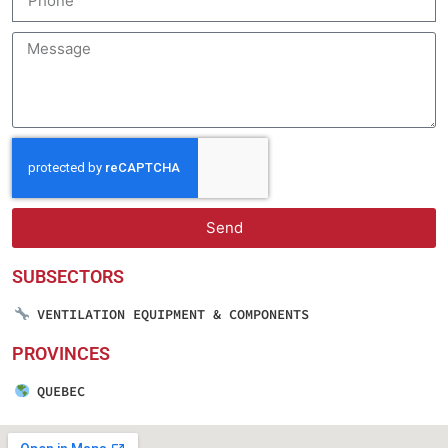
Send
SUBSECTORS
VENTILATION EQUIPMENT & COMPONENTS
PROVINCES
QUEBEC