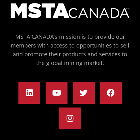
MSTA CANADA’s mission is to provide our
members with access to opportunities to sell
and promote their products and services to
the global mining market.