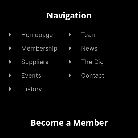
Navigation
Homepage
Team
Membership
News
Suppliers
The Dig
Events
Contact
History
Become a Member