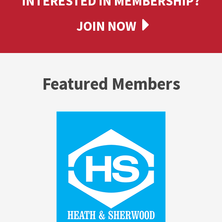
INTERESTED IN MEMBERSHIP?
JOIN NOW
Featured Members