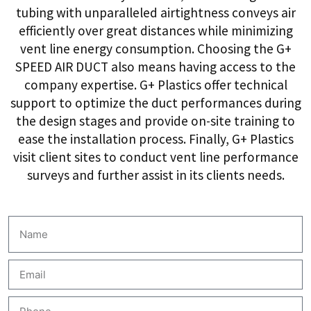
tubing with unparalleled airtightness conveys air
efficiently over great distances while minimizing
vent line energy consumption. Choosing the G+
SPEED AIR DUCT also means having access to the
company expertise. G+ Plastics offer technical
support to optimize the duct performances during
the design stages and provide on-site training to
ease the installation process. Finally, G+ Plastics
visit client sites to conduct vent line performance
surveys and further assist in its clients needs.