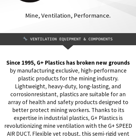
Mine, Ventilation, Performance.
VENTILATION EQUIPMENT & COMPONENTS
Since 1995, G+ Plastics has broken new grounds
by manufacturing exclusive, high-performance
plastic products for the mining industry.
Lightweight, heavy-duty, long-lasting, and
corrosionresistant, plastics are suitable for an
array of health and safety products designed to
better protect mining workers. Thanks to its
expertise in industrial plastics, G+ Plastics is
revolutionizing mine ventilation with the G+ SPEED
AIR DUCT. Flexible yet robust, this semi-rigid vent