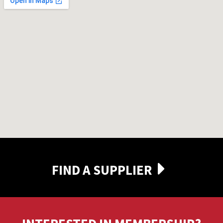
FIND A SUPPLIER